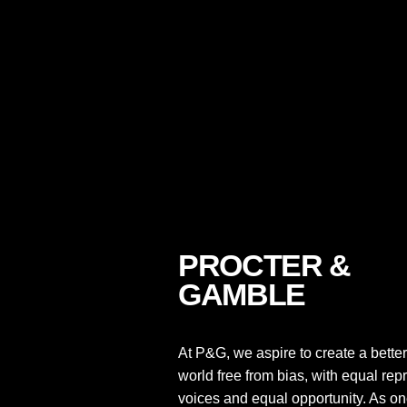
PROCTER &
GAMBLE
At P&G, we aspire to create a better
world free from bias, with equal rep
voices and equal opportunity. As one