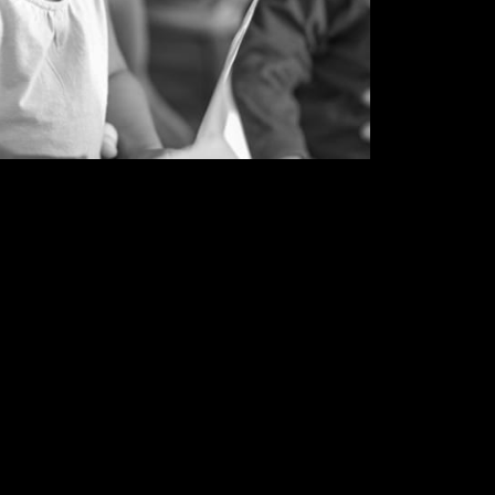
 a socially-conscious creative collective
erceptions on racial bias, injustice,
tion, and the environment.