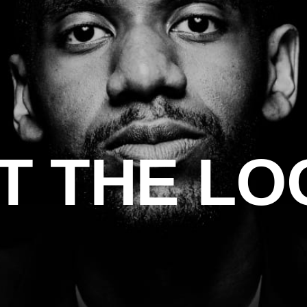
T THE LO