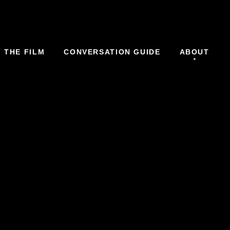
THE FILM
CONVERSATION GUIDE
ABOUT