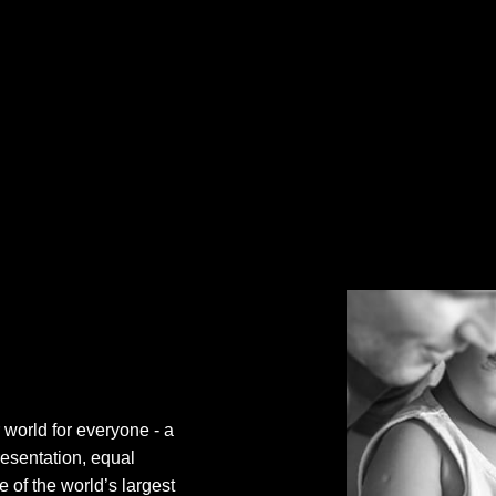
 world for everyone - a
resentation, equal
 of the world’s largest