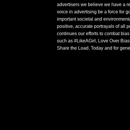
advertisers we believe we have a re
voice in advertising be a force for 
important societal and environment
positive, accurate portrayals of al
continues our efforts to combat bia
such as #LikeAGirl, Love Over Bias,
Share the Load. Today and for gene