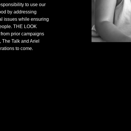
sponsibility to use our
good by addressing
al issues while ensuring
l people. THE LOOK
s from prior campaigns
 The Talk and Ariel
rations to come.
Saturday Morning is
that aims to shift p
immigration, educa