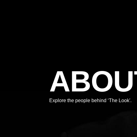
ABOU
Explore the people behind ‘The Look'.