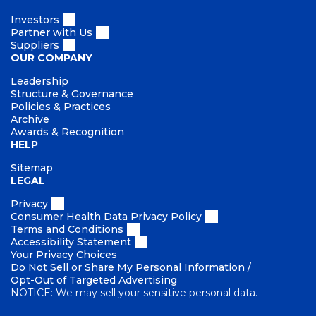
t
y
Investors
Partner with Us
Suppliers
OUR COMPANY
Leadership
Structure & Governance
Policies & Practices
Archive
Awards & Recognition
HELP
Sitemap
LEGAL
Privacy
Consumer Health Data Privacy Policy
Terms and Conditions
Accessibility Statement
Your Privacy Choices
Do Not Sell or Share My Personal Information /
Opt-Out of Targeted Advertising
NOTICE: We may sell your sensitive personal data.