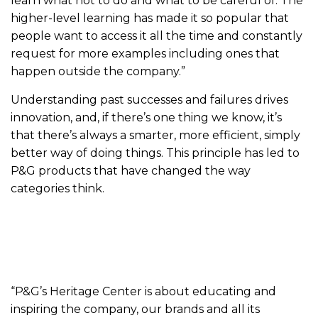
learn what not to do and what to be careful of. The
higher-level learning has made it so popular that
people want to access it all the time and constantly
request for more examples including ones that
happen outside the company.”
Understanding past successes and failures drives
innovation, and, if there’s one thing we know, it’s
that there’s always a smarter, more efficient, simply
better way of doing things. This principle has led to
P&G products that have changed the way
categories think.
“P&G’s Heritage Center is about educating and
inspiring the company, our brands and all its