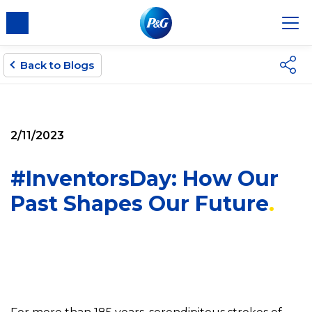
Back to Blogs
2/11/2023
#InventorsDay: How Our
Past Shapes Our Future