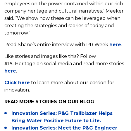
employees on the power contained within our rich
company heritage and cultural narratives,” Meeker
said. “We show how these can be leveraged when
creating the strategies and stories of today and
tomorrow.”
Read Shane’s entire interview with PR Week
here
.
Like stories and images like this? Follow
#PGHeritage on social media and read more stories
here
.
Click here
to learn more about our passion for
innovation.
E
n
READ MORE STORIES ON OUR BLOG
v
Innovation Series: P&G Trailblazer Helps
i
Bring Water Positive Future to Life.
r
S
o
Innovation Series: Meet the P&G Engineer
e