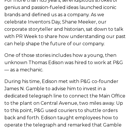
For more than 185 years, serendipitous strokes of
genius and passion-fueled ideas launched iconic
brands and defined us as a company. As we
celebrate Inventors Day, Shane Meeker, our
corporate storyteller and historian, sat down to talk
with PR Week to share how understanding our past
can help shape the future of our company.
One of those stories includes how a young, then
unknown Thomas Edison was hired to work at P&G
— as a mechanic.
During his time, Edison met with P&G co-founder
James N. Gamble to advise him to invest in a
dedicated telegraph line to connect the Main Office
to the plant on Central Avenue, two miles away. Up
to this point, P&G used couriers to shuttle orders
back and forth. Edison taught employees how to
operate the telegraph and remarked that Gamble