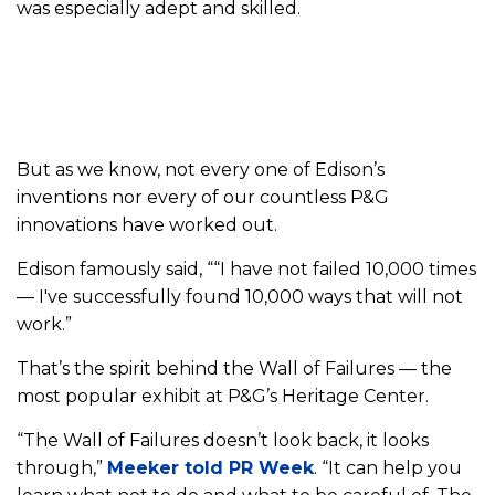
was especially adept and skilled.
But as we know, not every one of Edison’s
inventions nor every of our countless P&G
innovations have worked out.
Edison famously said, ““I have not failed 10,000 times
— I've successfully found 10,000 ways that will not
work.”
That’s the spirit behind the Wall of Failures — the
most popular exhibit at P&G’s Heritage Center.
“The Wall of Failures doesn’t look back, it looks
through,”
Meeker told PR Week
. “It can help you