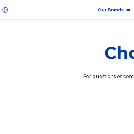
Our Brands
Brands
Co
Cho
Innovation
Equ
Product Safety
Sus
Ingredients
Eth
For questions or com
Fragrance Ingredien
#BECRUELTYFREE