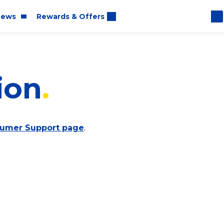
ews
Rewards & Offers
ion
oom
rt
umer Support page
.