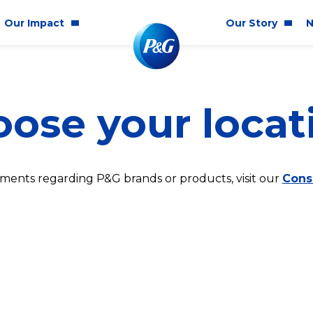
Our Impact
Our Story
N
mmunity Impact
Who We Are
Blog
ose your locat
ality & Inclusion
P&G History
Newsr
tainability
2025 Annual Report
ics & Responsibility
2024 Citizenship Repo
ments regarding P&G brands or products, visit our
Cons
ts