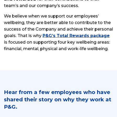
team’s and our company’s success.
We believe when we support our employees’
wellbeing, they are better able to contribute to the
success of the Company and achieve their personal
goals. That is why
P&G’s Total Rewards package
is focused on supporting four key wellbeing areas:
financial, mental, physical and work-life wellbeing.
Hear from a few employees who have
shared their story on why they work at
P&G.