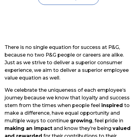
There is no single equation for success at P&G,
because no two P&G people or careers are alike.
Just as we strive to deliver a superior consumer
experience, we aim to deliver a superior employee
value equation as well.
We celebrate the uniqueness of each employee’s
journey because we know that loyalty and success
stem from the times when people feel
inspired
to
make a difference, have equal opportunity and
multiple ways to continue
growing
, feel pride in
making an impact
and know they’re being
valued
and rewarded
for their contributions to their