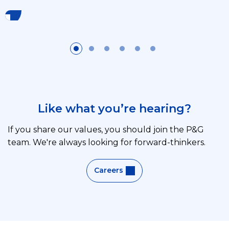
Like what you’re hearing?
If you share our values, you should join the P&G
team. We're always looking for forward-thinkers.
Careers