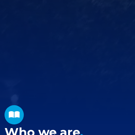
Who we are
.