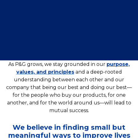
As P&G grows, we stay grounded in our
purpose,
values, and principles
and a deep-rooted
understanding between each other and our
company that being our best and doing our best—
for the people who buy our products, for one
another, and for the world around us—will lead to
mutual success.
We believe in finding small but
meaningful ways to improve lives