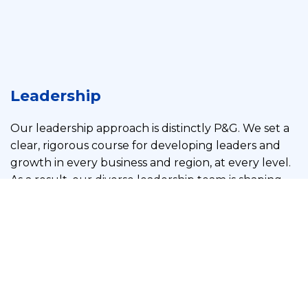
Leadership
Our leadership approach is distinctly P&G. We set a
clear, rigorous course for developing leaders and
growth in every business and region, at every level.
As a result, our diverse leadership team is shaping
our future with an extensive range of knowledge,
experience, and expertise to improve consumers’
lives today and into the future.
See more