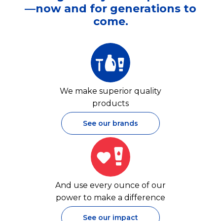
—now and for generations to
come.
We make superior quality
products
See our brands
And use every ounce of our
power to make a difference
See our impact