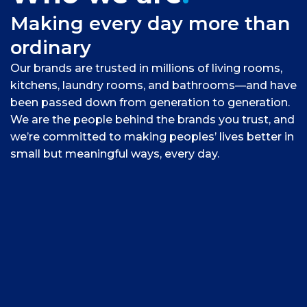
Making every day more than
ordinary
Our brands are trusted in millions of living rooms,
kitchens, laundry rooms, and bathrooms—and have
been passed down from generation to generation.
We are the people behind the brands you trust, and
we’re committed to making peoples’ lives better in
small but meaningful ways, every day.