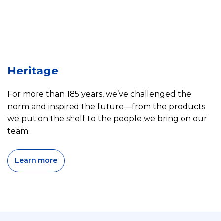
Heritage
For more than 185 years, we’ve challenged the
norm and inspired the future—from the products
we put on the shelf to the people we bring on our
team.
Learn more