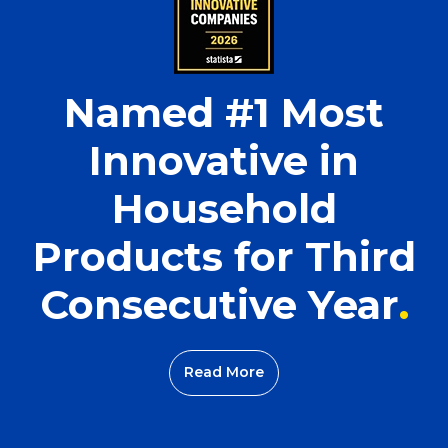
Named #1 Most
Innovative in
Household
Products for Third
Consecutive Year
Read More