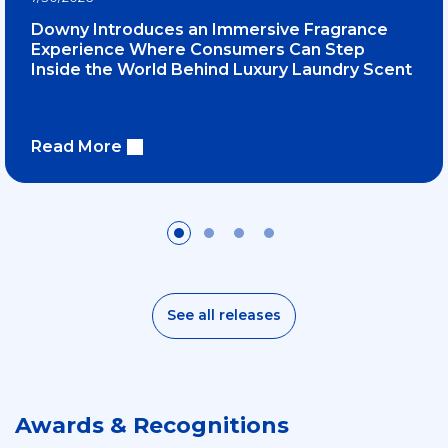
Downy Introduces an Immersive Fragrance
Experience Where Consumers Can Step
Inside the World Behind Luxury Laundry Scent
Read More
See all releases
Awards & Recognitions