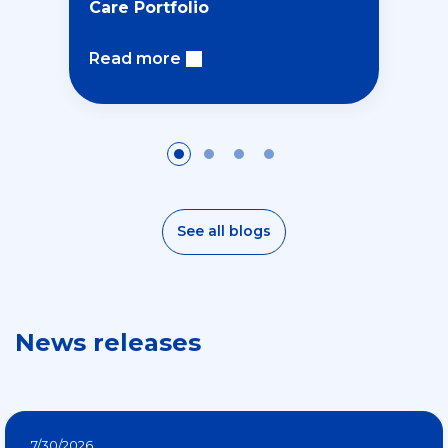
Care Portfolio
Read more
See all blogs
News releases
7/30/2026