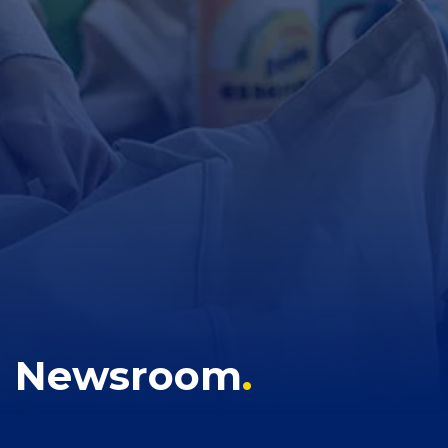
Newsroom
.