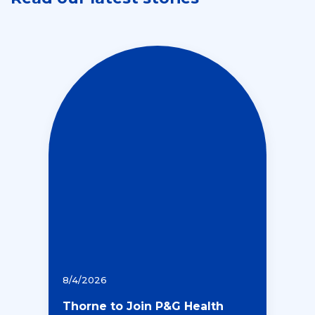
8/4/2026
Thorne to Join P&G Health