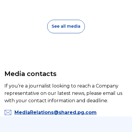
d
a
s
e
l
o
l
s
e
See all media
r
y
Media contacts
If you’re a journalist looking to reach a Company
representative on our latest news, please email us
with your contact information and deadline.
MediaRelations@shared.pg.com