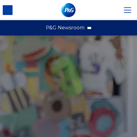
P&G Newsroom
P&G News Home
News Releases
Multimedia
Contact Us
About P&G
External Recognition