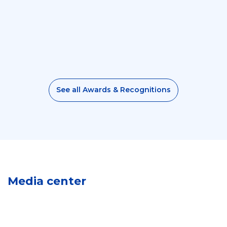
See all Awards & Recognitions
M
e
Media center
d
L
i
o
V
a
g
i
G
o