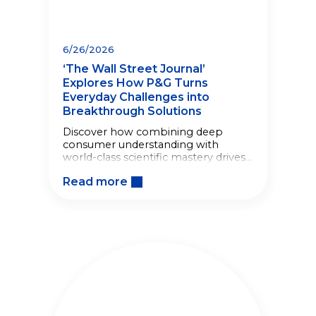
6/26/2026
‘The Wall Street Journal’
Explores How P&G Turns
Everyday Challenges into
Breakthrough Solutions
Discover how combining deep
consumer understanding with
world-class scientific mastery drives
breakthrough innovations.
Read more