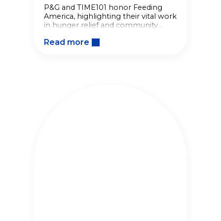
P&G and TIME101 honor Feeding
America, highlighting their vital work
in hunger relief and community
nourishment through impactful
Read more
partnerships.