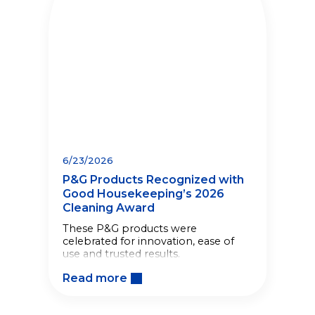
6/23/2026
P&G Products Recognized with
Good Housekeeping’s 2026
Cleaning Award
These P&G products were
celebrated for innovation, ease of
use and trusted results.
Read more