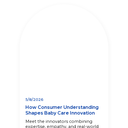
5/8/2026
How Consumer Understanding
Shapes Baby Care Innovation
Meet the innovators combining
expertise, empathy, and real-world