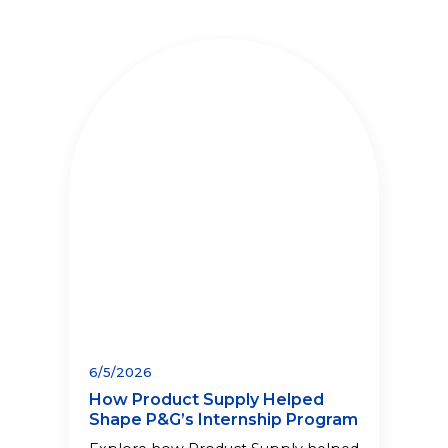
6/5/2026
How Product Supply Helped
Shape P&G’s Internship Program