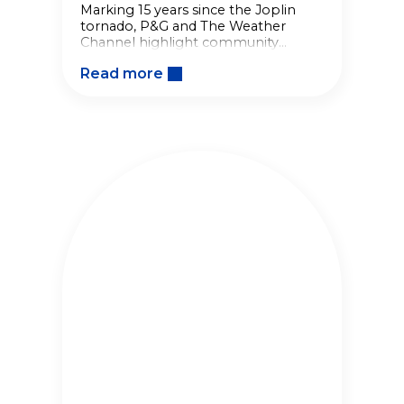
Marking 15 years since the Joplin
tornado, P&G and The Weather
Channel highlight community
resilience, disaster relief efforts, and
Read more
everyday acts that help
communities recover.