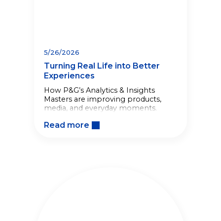
5/26/2026
Turning Real Life into Better
Experiences
How P&G’s Analytics & Insights
Masters are improving products,
media, and everyday moments.
Read more