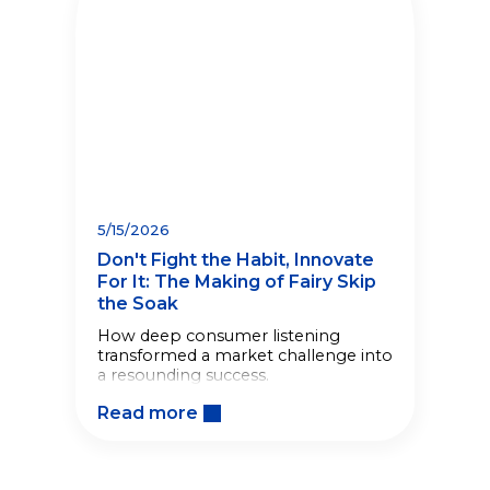
5/15/2026
Don't Fight the Habit, Innovate
For It: The Making of Fairy Skip
the Soak
How deep consumer listening
transformed a market challenge into
a resounding success.
Read more