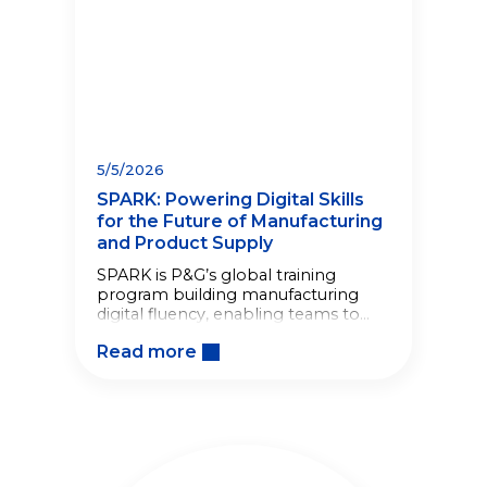
5/5/2026
SPARK: Powering Digital Skills
for the Future of Manufacturing
and Product Supply
SPARK is P&G’s global training
program building manufacturing
digital fluency, enabling teams to
solve real problems and strengthen
Read more
Product Supply capabilities.