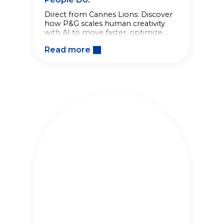
Direct from Cannes Lions: Discover
how P&G scales human creativity
with AI to move faster, optimize
brand building, and drive business
Read more
growth.