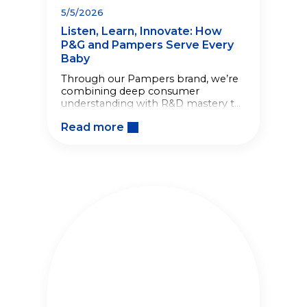
5/5/2026
Listen, Learn, Innovate: How
P&G and Pampers Serve Every
Baby
Through our Pampers brand, we’re
combining deep consumer
understanding with R&D mastery to
create solutions that serve every
Read more
family, at every stage.