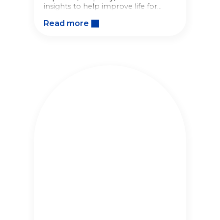
insights to help improve life for
babies and families around the
Read more
world.