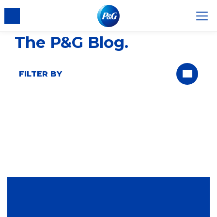
The P&G Blog
FILTER BY