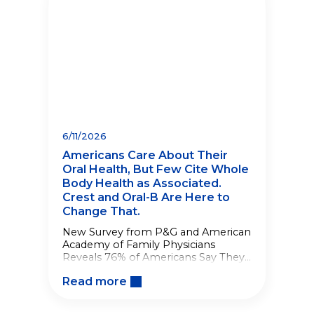
6/11/2026
Americans Care About Their
Oral Health, But Few Cite Whole
Body Health as Associated.
Crest and Oral-B Are Here to
Change That.
New Survey from P&G and American
Academy of Family Physicians
Reveals 76% of Americans Say They
Care About Their Oral Health, But
Read more
When Polled, Only 3% of Americans
Associate Oral Health with Whole
Body Health