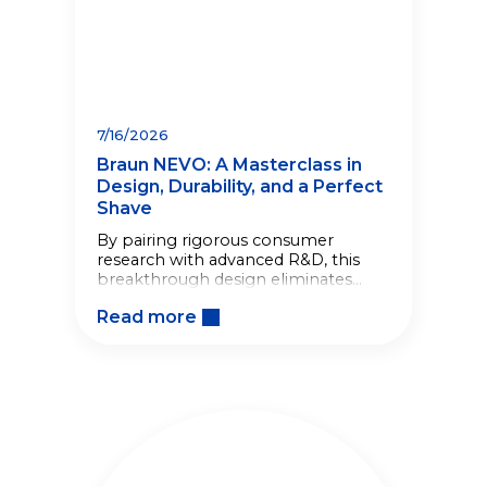
7/16/2026
Braun NEVO: A Masterclass in
Design, Durability, and a Perfect
Shave
By pairing rigorous consumer
research with advanced R&D, this
breakthrough design eliminates
shaving friction, making the
Read more
morning routine effortless.