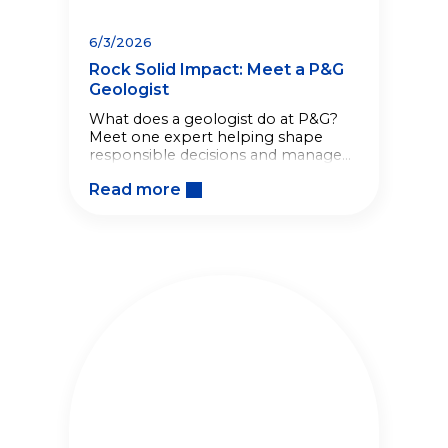
6/3/2026
Rock Solid Impact: Meet a P&G
Geologist
What does a geologist do at P&G?
Meet one expert helping shape
responsible decisions and manage
long-term site stewardship across
Read more
global operations.