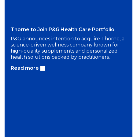
Thorne to Join P&G Health Care Portfolio
P&G announces intention to acquire Thorne, a
science-driven wellness company known for
high-quality supplements and personalized
health solutions backed by practitioners.
Read more