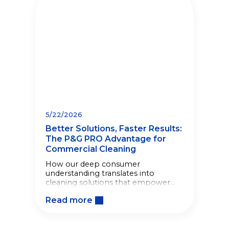
5/22/2026
Better Solutions, Faster Results:
The P&G PRO Advantage for
Commercial Cleaning
How our deep consumer
understanding translates into
cleaning solutions that empower
your staff, speed up workflows, and
Read more
drive operational efficiency.