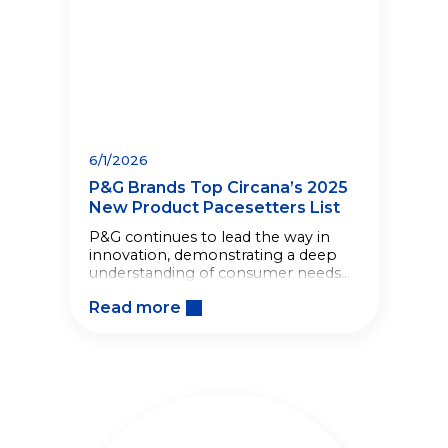
6/1/2026
P&G Brands Top Circana’s 2025
New Product Pacesetters List
P&G continues to lead the way in
innovation, demonstrating a deep
understanding of consumer needs
to deliver products that improve
Read more
lives.