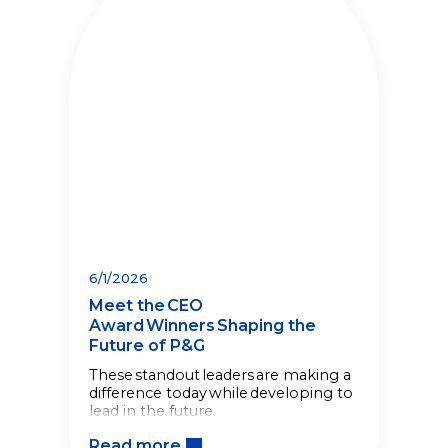
6/1/2026
Meet the CEO
Award Winners Shaping the
Future of P&G
These standout leaders are making a
difference today while developing to
lead in the future
Read more