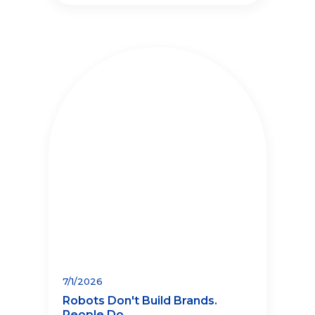
7/1/2026
Robots Don't Build Brands.
People Do.