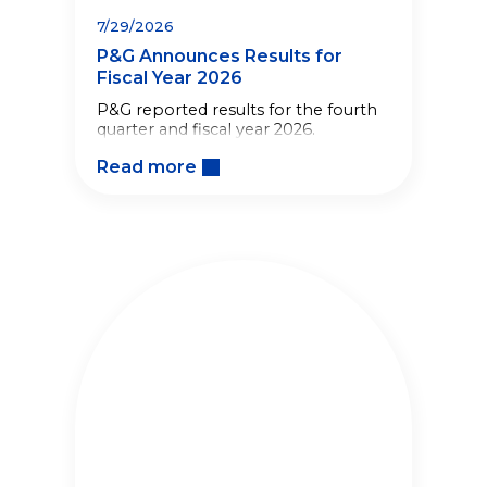
7/29/2026
P&G Announces Results for
Fiscal Year 2026
P&G reported results for the fourth
quarter and fiscal year 2026.
Read more