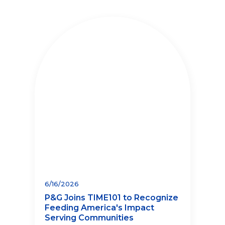
6/16/2026
P&G Joins TIME101 to Recognize
Feeding America's Impact
Serving Communities