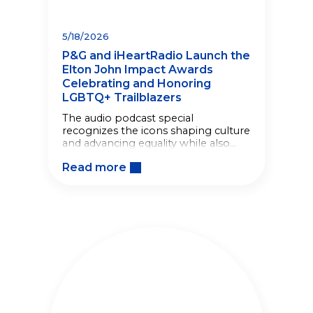
5/18/2026
P&G and iHeartRadio Launch the
Elton John Impact Awards
Celebrating and Honoring
LGBTQ+ Trailblazers
The audio podcast special
recognizes the icons shaping culture
and advancing equality while also
giving back to LGBTQ+
Read more
organizations.