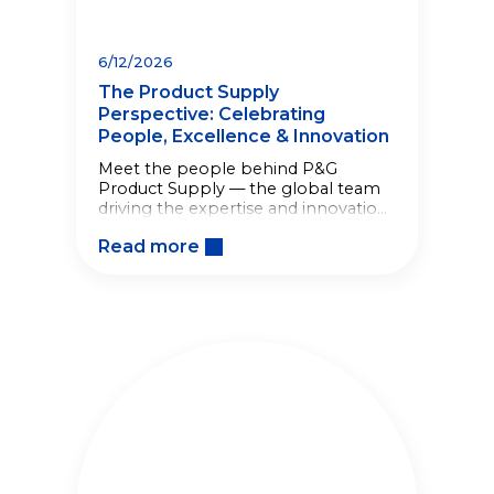
6/12/2026
The Product Supply
Perspective: Celebrating
People, Excellence & Innovation
Meet the people behind P&G
Product Supply — the global team
driving the expertise and innovation
behind the products consumers rely
Read more
on every day.