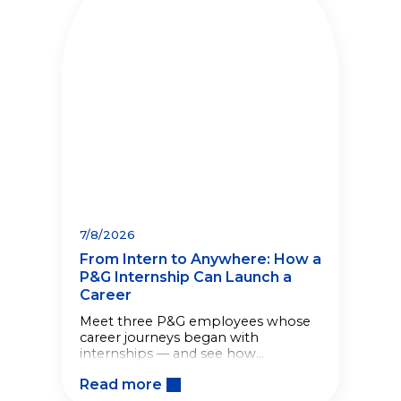
7/8/2026
From Intern to Anywhere: How a
P&G Internship Can Launch a
Career
Meet three P&G employees whose
career journeys began with
internships — and see how
meaningful work from day one
Read more
helped shape what came next.