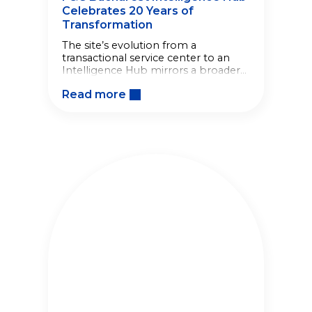
Celebrates 20 Years of
Transformation
The site’s evolution from a
transactional service center to an
Intelligence Hub mirrors a broader
shift in how the Company builds
Read more
competitive advantage.