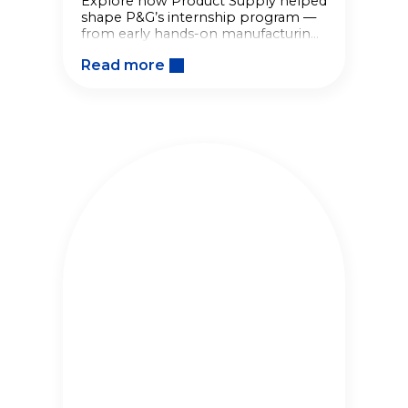
Explore how Product Supply helped
shape P&G’s internship program —
from early hands-on manufacturing
roles to a lasting legacy of
Read more
developing future talent.