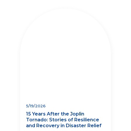
5/19/2026
15 Years After the Joplin
Tornado: Stories of Resilience
and Recovery in Disaster Relief