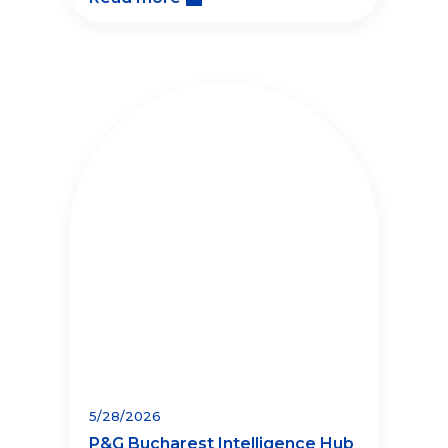
5/28/2026
P&G Bucharest Intelligence Hub