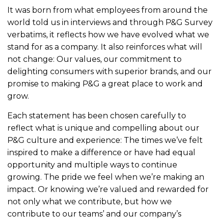
It was born from what employees from around the
world told us in interviews and through P&G Survey
verbatims, it reflects how we have evolved what we
stand for as a company. It also reinforces what will
not change: Our values, our commitment to
delighting consumers with superior brands, and our
promise to making P&G a great place to work and
grow.
Each statement has been chosen carefully to
reflect what is unique and compelling about our
P&G culture and experience: The times we’ve felt
inspired to make a difference or have had equal
opportunity and multiple ways to continue
growing. The pride we feel when we’re making an
impact. Or knowing we’re valued and rewarded for
not only what we contribute, but how we
contribute to our teams’ and our company’s