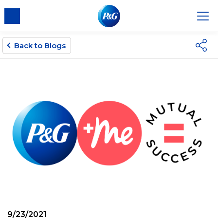
Back to Blogs
9/23/2021