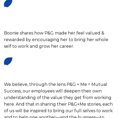
Boonie shares how P&G made her feel valued &
rewarded by encouraging her to bring her whole
self to work and grow her career.
We believe, through the lens P&G + Me = Mutual
Success, our employees will deepen their own
understanding of the value they get from working
here. And that in sharing their P&G+Me stories, each
E
of us will be inspired to bring our full selves to work
n
and to help one another—and the business—to