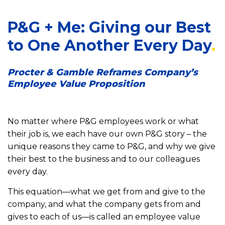
P&G + Me: Giving our Best
to One Another Every Day
Procter & Gamble Reframes Company’s
Employee Value Proposition
No matter where P&G employees work or what
their job is, we each have our own P&G story – the
unique reasons they came to P&G, and why we give
their best to the business and to our colleagues
every day.
This equation—what we get from and give to the
company, and what the company gets from and
gives to each of us—is called an employee value