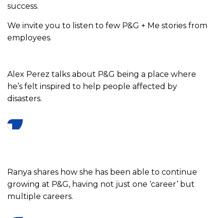
success.
We invite you to listen to few P&G + Me stories from
employees.
Alex Perez talks about P&G being a place where
he’s felt inspired to help people affected by
disasters.
Ranya shares how she has been able to continue
growing at P&G, having not just one ‘career’ but
multiple careers.