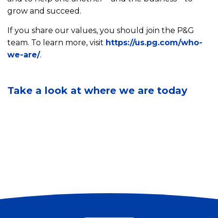
v
grow and succeed.
i
If you share our values, you should join the P&G
r
S
o
team. To learn more, visit
https://us.pg.com/who-
e
n
we-are/
.
e
C
m
o
o
e
u
m
n
r
Take a look at where we are today
m
t
I
u
a
n
n
l
n
i
S
o
t
u
v
y
s
a
I
t
t
m
a
i
p
i
o
a
n
n
c
a
s