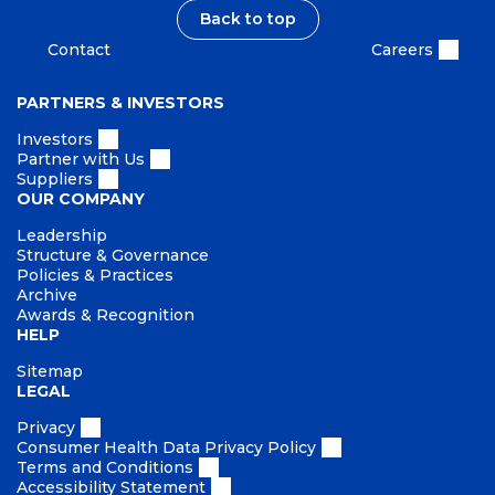
t
b
Back to top
i
Contact
Careers
l
i
PARTNERS & INVESTORS
t
y
Investors
Partner with Us
Suppliers
OUR COMPANY
Leadership
Structure & Governance
Policies & Practices
Archive
Awards & Recognition
HELP
Sitemap
LEGAL
Privacy
Consumer Health Data Privacy Policy
Terms and Conditions
Accessibility Statement