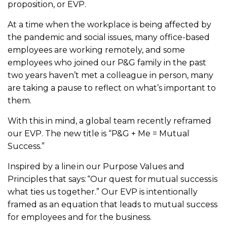
proposition, or EVP.
At a time when the workplace is being affected by
the pandemic and social issues, many office-based
employees are working remotely, and some
employees who joined our P&G family in the past
two years haven’t met a colleague in person, many
are taking a pause to reflect on what’s important to
them.
With this in mind, a global team recently reframed
our EVP. The new title is “P&G + Me = Mutual
Success.”
Inspired by a line in our Purpose Values and
Principles that says: “Our quest for mutual success is
what ties us together.” Our EVP is intentionally
framed as an equation that leads to mutual success
for employees and for the business.