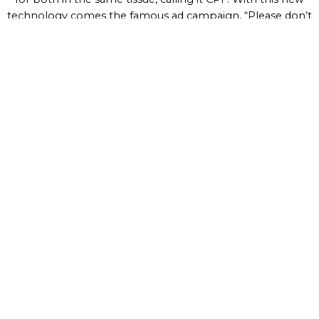
technology comes the famous ad campaign, “Please don’t
squeeze the Charmin”.
Practices that improve people's
lives
Providing customers with
quality products
that
make every day better has driven our purpose for
over 180 years.