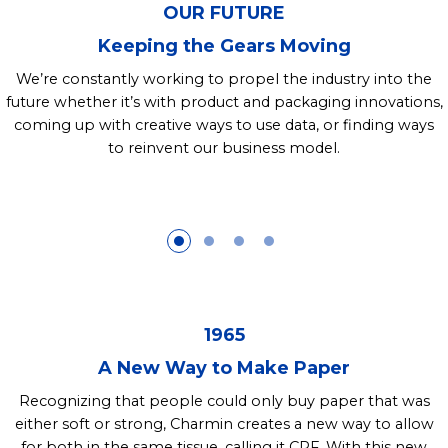
OUR FUTURE
Keeping the Gears Moving
We’re constantly working to propel the industry into the
future whether it’s with product and packaging innovations,
coming up with creative ways to use data, or finding ways
to reinvent our business model.
1965
A New Way to Make Paper
Recognizing that people could only buy paper that was
either soft or strong, Charmin creates a new way to allow
for both in the same tissue, calling it CPF. With this new