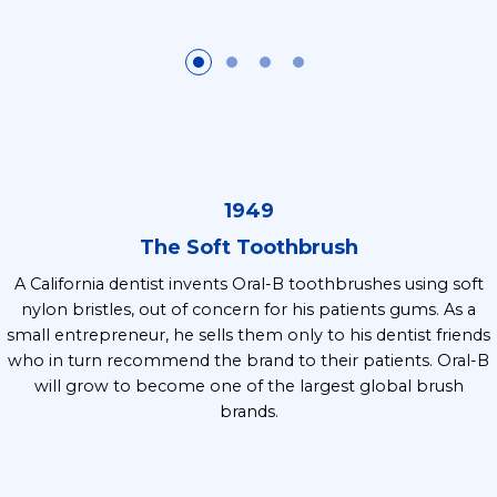
1949
The Soft Toothbrush
A California dentist invents Oral-B toothbrushes using soft
nylon bristles, out of concern for his patients gums. As a
small entrepreneur, he sells them only to his dentist friends
who in turn recommend the brand to their patients. Oral-B
will grow to become one of the largest global brush
brands.