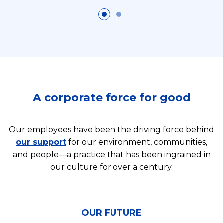
A corporate force for good
Our employees have been the driving force behind
our support
for our environment, communities,
and people—a practice that has been ingrained in
our culture for over a century.
OUR FUTURE