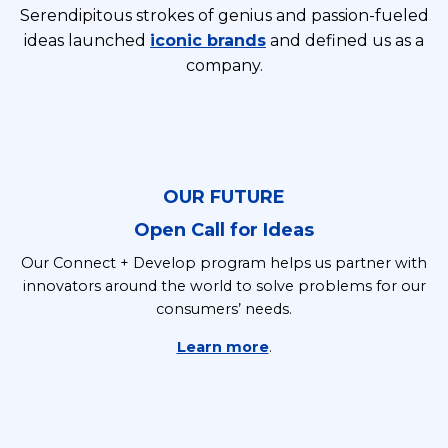
Serendipitous strokes of genius and passion-fueled
ideas launched
iconic brands
and defined us as a
company.
OUR FUTURE
Open Call for Ideas
Our Connect + Develop program helps us partner with
innovators around the world to solve problems for our
consumers’ needs.
Learn more
.