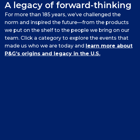
A legacy of forward-thinking
For more than 185 years, we’ve challenged the
norm and inspired the future—from the products
we put on the shelf to the people we bring on our
team. Click a category to explore the events that
made us who we are today and
learn more about
P&G’s origins and legacy in the U.S.