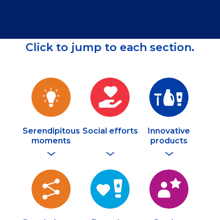
Click to jump to each section.
Serendipitous
Social efforts
Innovative
moments
products