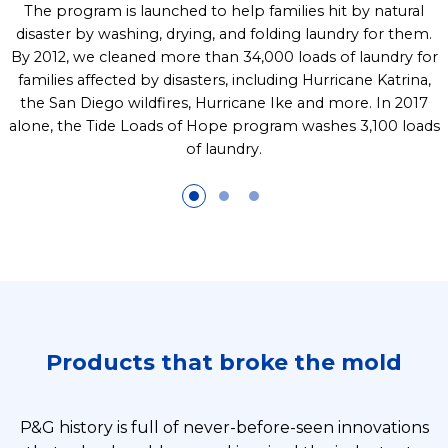
The program is launched to help families hit by natural
disaster by washing, drying, and folding laundry for them.
By 2012, we cleaned more than 34,000 loads of laundry for
families affected by disasters, including Hurricane Katrina,
the San Diego wildfires, Hurricane Ike and more. In 2017
alone, the Tide Loads of Hope program washes 3,100 loads
of laundry.
Products that broke the mold
P&G history is full of never-before-seen innovations