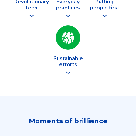
Revolutionary
Everyday
Putting
tech
practices
people first
Sustainable
efforts
Moments of brilliance