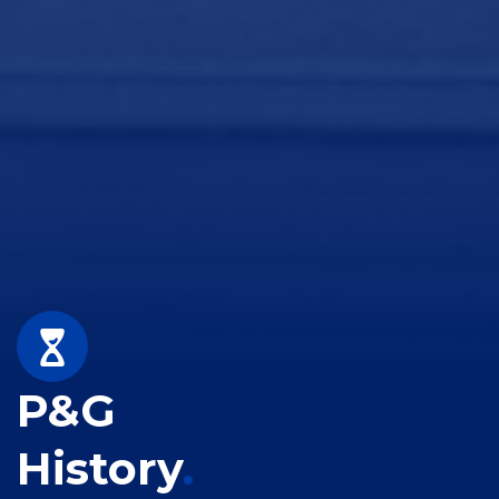
P&G
History
.