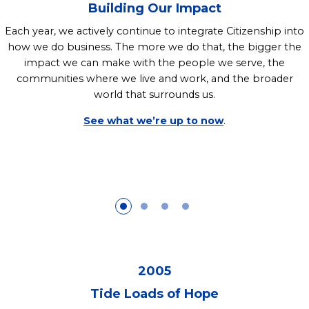
Building Our Impact
Each year, we actively continue to integrate Citizenship into
how we do business. The more we do that, the bigger the
impact we can make with the people we serve, the
communities where we live and work, and the broader
world that surrounds us.
See what we’re up to now
.
2005
Tide Loads of Hope