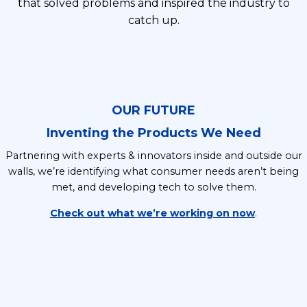
that solved problems and inspired the industry to
catch up.
OUR FUTURE
Inventing the Products We Need
Partnering with experts & innovators inside and outside our
walls, we’re identifying what consumer needs aren’t being
met, and developing tech to solve them.
Check out what we’re working on now
.