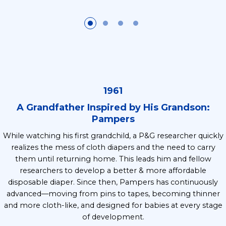
1961
A Grandfather Inspired by His Grandson:
Pampers
While watching his first grandchild, a P&G researcher quickly
realizes the mess of cloth diapers and the need to carry
them until returning home. This leads him and fellow
researchers to develop a better & more affordable
disposable diaper. Since then, Pampers has continuously
advanced—moving from pins to tapes, becoming thinner
and more cloth-like, and designed for babies at every stage
of development.