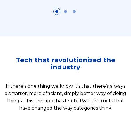
Tech that revolutionized the
industry
If there’s one thing we know, it’s that there’s always
a smarter, more efficient, simply better way of doing
things. This principle has led to P&G products that
have changed the way categories think.