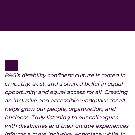
P&G’s disability confident culture is rooted in
empathy, trust, and a shared belief in equal
opportunity and equal access for all. Creating
an inclusive and accessible workplace for all
helps grow our people, organization, and
business. Truly listening to our colleagues
with disabilities and their unique experiences
informs a more inclusive workplace while, in