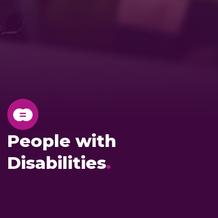
People with
Disabilities
.