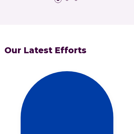
Our Latest Efforts