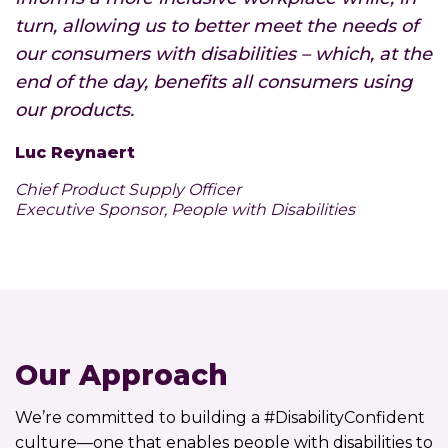
turn, allowing us to better meet the needs of
our consumers with disabilities – which, at the
end of the day, benefits all consumers using
our products.
Luc Reynaert
Chief Product Supply Officer
Executive Sponsor, People with Disabilities
Our Approach
We’re committed to building a #DisabilityConfident
culture—one that enables people with disabilities to