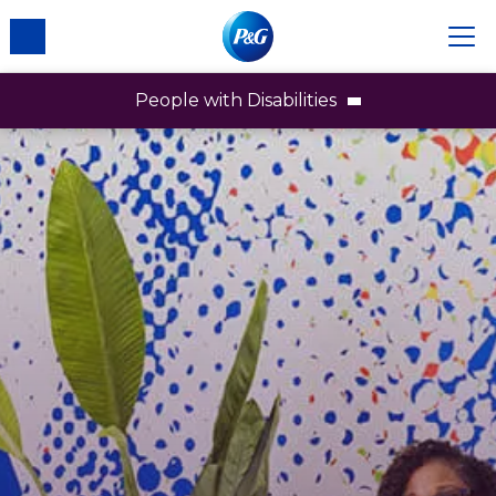
People with Disabilities
People with Disabilities
Employees
Brands
Partners & Communities