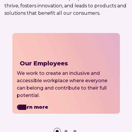
thrive, fosters innovation, and leads to products and
solutions that benefit all our consumers.
Our Employees
We work to create an inclusive and
accessible workplace where everyone
can belong and contribute to their full
potential.
Learn more