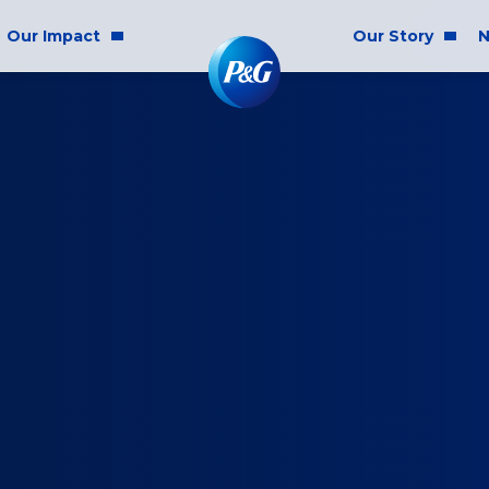
Our Impact
Our Story
N
mmunity Impact
Who We Are
Blog
ality & Inclusion
P&G History
Newsr
tainability
2025 Annual Report
ics & Responsibility
2024 Citizenship Repo
ts