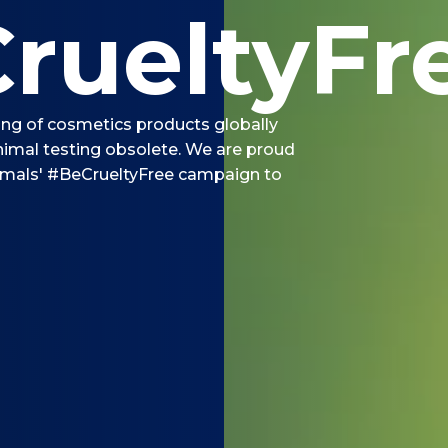
rueltyFr
ting of cosmetics products globally
imal testing obsolete. We are proud
imals' #BeCrueltyFree campaign to