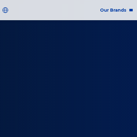
Our Brands
Brands
Co
Innovation
Equ
Product Safety
Sus
Ingredients
Eth
Fragrance Ingredien
#BECRUELTYFREE