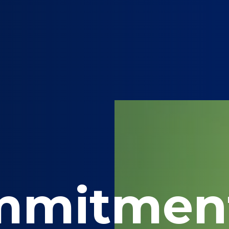
mmitmen