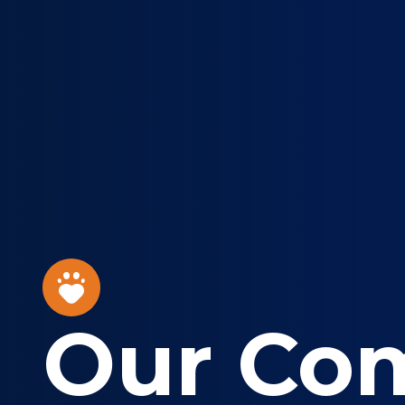
Our Co