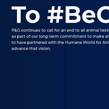
To #BeC
P&G continues to call for an end to all animal tes
as part of our long-term commitment to make an
to have partnered with the Humane World for An
advance that vision.