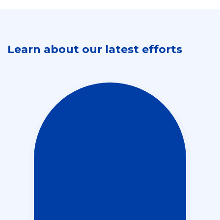
Learn about our latest efforts