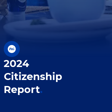
2024
Citizenship
Report
.