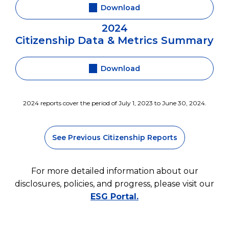
Download
2024
Citizenship Data & Metrics Summary
Download
2024 reports cover the period of July 1, 2023 to June 30, 2024.
See Previous Citizenship Reports
For more detailed information about our
disclosures, policies, and progress, please visit our
ESG Portal.