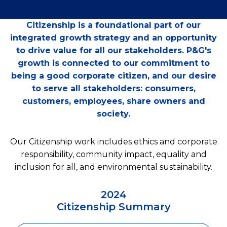
Citizenship is a foundational part of our
integrated growth strategy and an opportunity
to drive value for all our stakeholders. P&G's
growth is connected to our commitment to
being a good corporate citizen, and our desire
to serve all stakeholders: consumers,
customers, employees, share owners and
society.
Our Citizenship work includes ethics and corporate
responsibility, community impact, equality and
inclusion for all, and environmental sustainability.
2024
Citizenship Summary