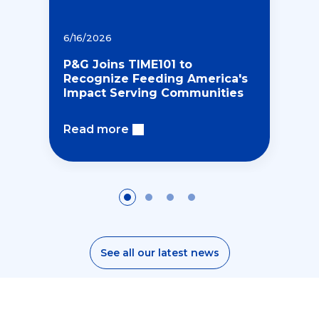
6/16/2026
P&G Joins TIME101 to
Recognize Feeding America's
Impact Serving Communities
Read more
E
E
t
See all our latest news
n
h
v
i
i
c
E
r
C
s