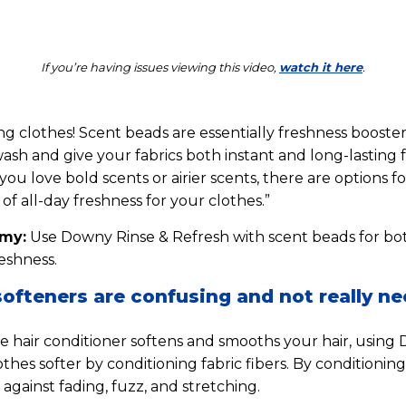
If you’re having issues viewing this video,
watch it here
.
ing clothes! Scent beads are essentially freshness booster
wash and give your fabrics both instant and long-lasting 
u love bold scents or airier scents, there are options f
of all-day freshness for your clothes.”
mmy:
Use Downy Rinse & Refresh with scent beads for bo
eshness.
softeners are confusing and not really n
ike hair conditioner softens and smooths your hair, using
thes softer by conditioning fabric fibers. By conditionin
against fading, fuzz, and stretching.