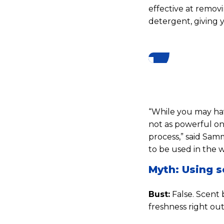
effective at removi
detergent, giving 
“While you may have
not as powerful on
process,” said Samm
to be used in the 
Myth: Using s
Bust:
False. Scent 
freshness right out