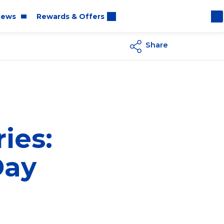
ews
Rewards & Offers
Share
oom
rt
ies:
Day