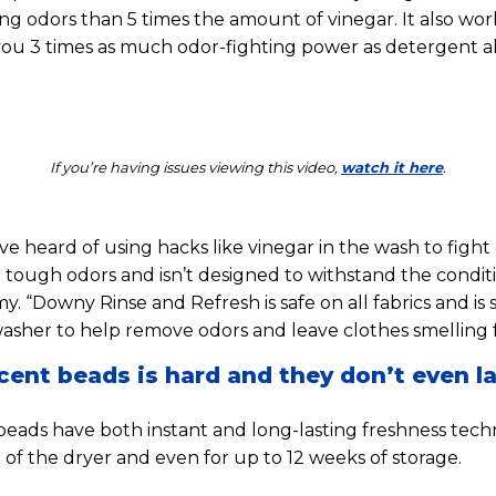
ng odors than 5 times the amount of vinegar. It also wor
you 3 times as much odor-fighting power as detergent a
If you’re having issues viewing this video,
watch it here
.
 heard of using hacks like vinegar in the wash to fight o
 tough odors and isn’t designed to withstand the condit
y. “Downy Rinse and Refresh is safe on all fabrics and is 
washer to help remove odors and leave clothes smelling f
cent beads is hard and they don’t even la
beads have both instant and long-lasting freshness techn
 of the dryer and even for up to 12 weeks of storage.