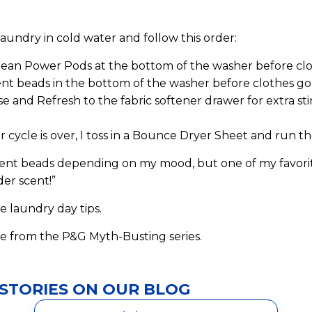
aundry in cold water and follow this order:
lean Power Pods at the bottom of the washer before clot
nt beads in the bottom of the washer before clothes go 
 and Refresh to the fabric softener drawer for extra sti
 cycle is over, I toss in a Bounce Dryer Sheet and run th
scent beads depending on my mood, but one of my favori
er scent!”
e laundry day tips.
e from the P&G Myth-Busting series.
STORIES ON OUR BLOG