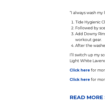
“I always wash my l
Tide Hygienic C
Followed by sce
Add Downy Rinse
workout gear.
After the washer
I’ll switch up my 
Light White Lavend
Click here
for mor
Click here
for mor
READ MORE 