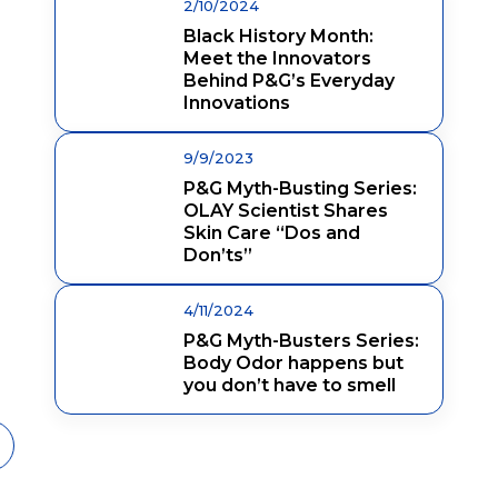
2/10/2024
Black History Month:
Meet the Innovators
Behind P&G’s Everyday
Innovations
9/9/2023
P&G Myth-Busting Series:
OLAY Scientist Shares
Skin Care “Dos and
Don’ts”
4/11/2024
P&G Myth-Busters Series:
Body Odor happens but
you don’t have to smell