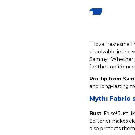
“I love fresh-smell
dissolvable in the 
Sammy. “Whether yo
for the confidence 
Pro-tip from Sa
and long-lasting fr
Myth: Fabric 
Bust:
False! Just l
Softener makes clo
also protects them 