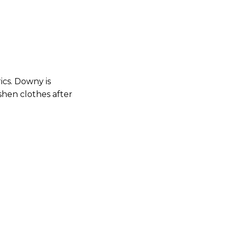
rics. Downy is
shen clothes after