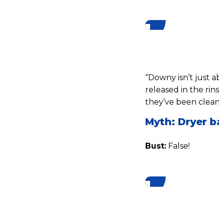
“Downy isn’t just a
released in the rin
they’ve been clean
Myth: Dryer b
Bust:
False!