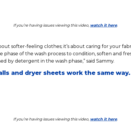
If you’re having issues viewing this video,
watch it here
.
bout softer-feeling clothes; it’s about caring for your fab
se phase of the wash process to condition, soften and fre
ed by detergent in the wash phase,” said Sammy.
alls and dryer sheets work the same way.
If you’re having issues viewing this video,
watch it here
.