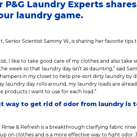
r P&G Laundry Experts shares 
your laundry game.
, Senior Scientist Sammy W., is sharing her favorite tips
ist, I like to take good care of my clothes and also take s
he week so that laundry day isn’t as daunting,” said Sa
hampers in my closet to help pre-sort dirty laundry by d
 laundry day rolls around, my laundry loads are already
e products I want to use for each load.”
t way to get rid of odor from laundry is t
Rinse & Refresh is a breakthrough clarifying fabric rinse
p on clothes and is a more effective way to fight odor. 