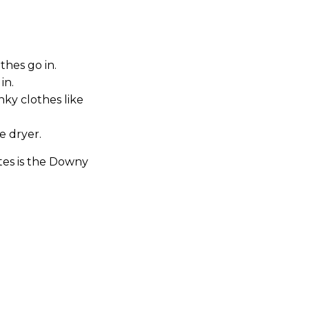
hes go in.
in.
nky clothes like
e dryer.
tes is the Downy