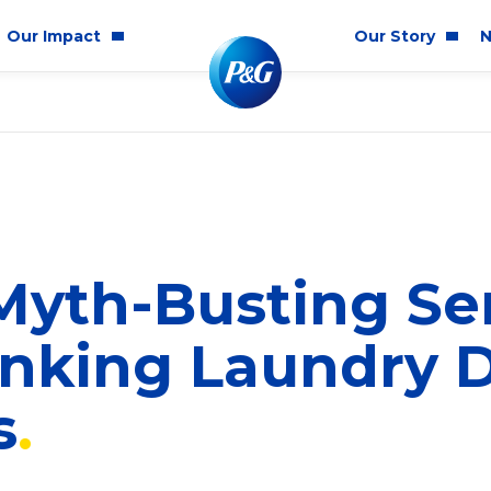
Our Impact
Our Story
N
mmunity Impact
Who We Are
Blog
ality & Inclusion
P&G History
Newsr
tainability
2025 Annual Report
ics & Responsibility
2024 Citizenship Repo
yth-Busting Ser
ts
nking Laundry 
s