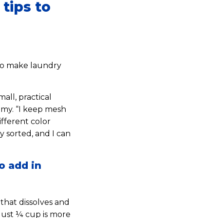
tips to
 to make laundry
mall, practical
mmy. “I keep mesh
ifferent color
 sorted, and I can
o add in
 that dissolves and
Just ¼ cup is more