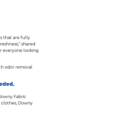
s that are fully
freshness,” shared
or everyone looking
th odor removal
eeded.
 Downy Fabric
g clothes, Downy