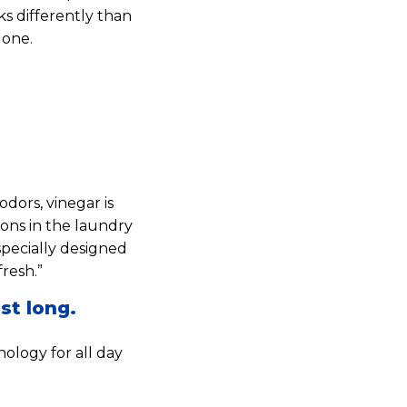
ks differently than
lone.
dors, vinegar is
ions in the laundry
specially designed
resh.”
st long.
ology for all day