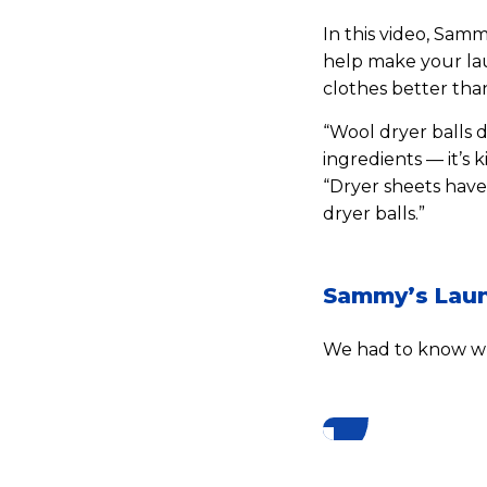
In this video, Sam
help make your lau
clothes better than
“Wool dryer balls d
ingredients — it’s 
“Dryer sheets have
dryer balls.”
Sammy’s Laun
We had to know wh