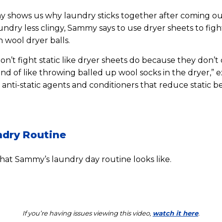
my shows us why laundry sticks together after coming out
ndry less clingy, Sammy says to use dryer sheets to fight
 wool dryer balls.
on’t fight static like dryer sheets do because they don’t 
kind of like throwing balled up wool socks in the dryer,”
 anti-static agents and conditioners that reduce static b
dry Routine
at Sammy’s laundry day routine looks like.
If you’re having issues viewing this video,
watch it here
.