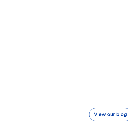
View our blog