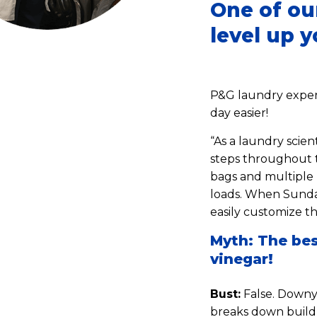
One of ou
level up 
P&G laundry expert
day easier!
“As a laundry scient
steps throughout t
bags and multiple 
loads. When Sunday
easily customize th
Myth: The bes
vinegar!
Bust:
False. Downy 
breaks down buildu