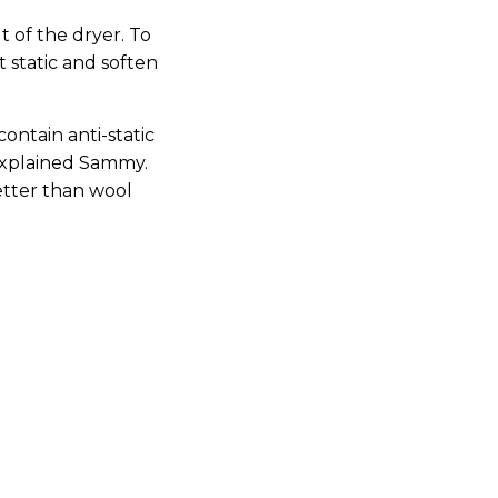
 of the dryer. To
 static and soften
contain anti-static
 explained Sammy.
etter than wool