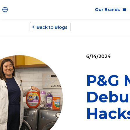
Our Brands
Back to Blogs
Brands
Co
Innovation
Equ
6/14/2024
Product Safety
Sus
Ingredients
Eth
P&G M
Fragrance Ingredien
Debu
#BECRUELTYFREE
Hack