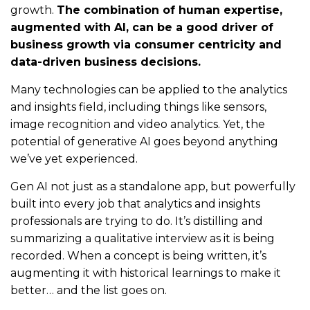
growth.
The combination of human expertise,
augmented with AI, can be a good driver of
business growth via consumer centricity and
data-driven business decisions.
Many technologies can be applied to the analytics
and insights field, including things like sensors,
image recognition and video analytics. Yet, the
potential of generative AI goes beyond anything
we’ve yet experienced.
Gen AI not just as a standalone app, but powerfully
built into every job that analytics and insights
professionals are trying to do. It’s distilling and
summarizing a qualitative interview as it is being
recorded. When a concept is being written, it’s
augmenting it with historical learnings to make it
better… and the list goes on.