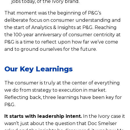
jobs today, of the Ivory brand.
That moment was the beginning of P&G’s
deliberate focus on consumer understanding and
the start of Analytics & Insights at P&G. Reaching
the 100-year anniversary of consumer centricity at
P&G is a time to reflect upon how far we’ve come
and to ground ourselves for the future.
Our Key Learnings
The consumer is truly at the center of everything
we do from strategy to execution in market.
Reflecting back, three learnings have been key for
P&G.
It starts with leadership intent.
In the Ivory case it
wasn’t just about the question that Doc Smelser