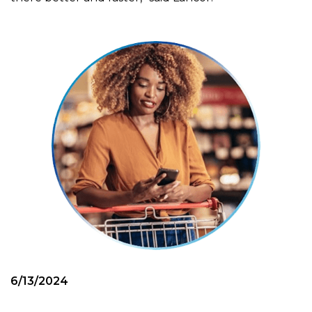
6/13/2024