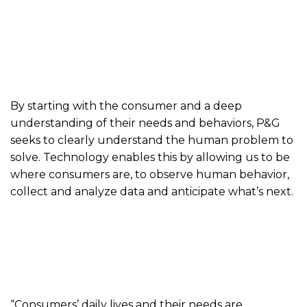
By starting with the consumer and a deep
understanding of their needs and behaviors, P&G
seeks to clearly understand the human problem to
solve. Technology enables this by allowing us to be
where consumers are, to observe human behavior,
collect and analyze data and anticipate what’s next.
“Consumers’ daily lives and their needs are