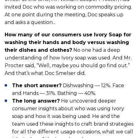
invited Doc who was working on commodity pricing.
At one point during the meeting, Doc speaks up
and asks a question...
How many of our consumers use Ivory Soap for
washing their hands and body versus washing
their dishes and clothes?
No one had a deep
understanding of how Ivory soap was used. And Mr.
Procter said, “Well, maybe you should go find out.”
And that’s what Doc Smelser did.
The short answer?
Dishwashing — 12%. Face
and Hands — 31%. Bathing — 40%.
The long answer?
He uncovered deeper
consumer insights about who was using Ivory
soap and how it was being used. He and the
team used these insights to craft brand strategies
for all the different usage occasions, what we call