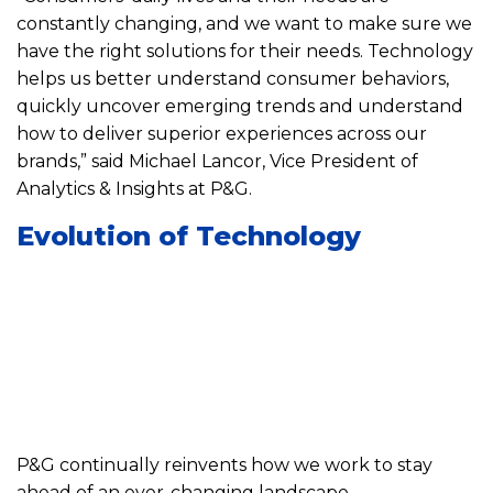
constantly changing, and we want to make sure we
have the right solutions for their needs. Technology
helps us better understand consumer behaviors,
quickly uncover emerging trends and understand
how to deliver superior experiences across our
brands,” said Michael Lancor, Vice President of
Analytics & Insights at P&G.
Evolution of Technology
P&G continually reinvents how we work to stay
ahead of an ever-changing landscape.