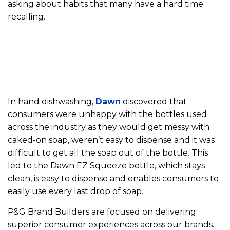
asking about habits that many have a hard time
recalling.
In hand dishwashing,
Dawn
discovered that
consumers were unhappy with the bottles used
across the industry as they would get messy with
caked-on soap, weren’t easy to dispense and it was
difficult to get all the soap out of the bottle. This
led to the Dawn EZ Squeeze bottle, which stays
clean, is easy to dispense and enables consumers to
easily use every last drop of soap.
P&G Brand Builders are focused on delivering
superior consumer experiences across our brands.