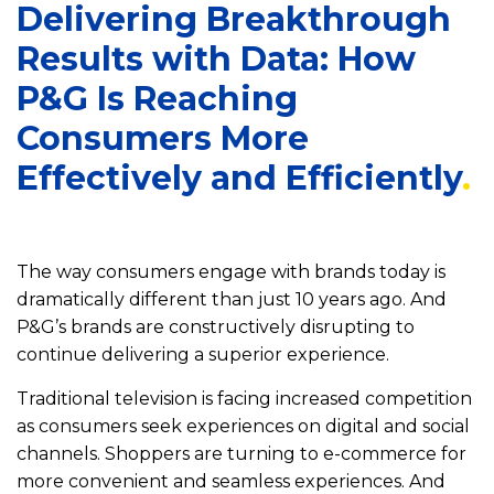
Delivering Breakthrough
Results with Data: How
P&G Is Reaching
Consumers More
Effectively and Efficiently
The way consumers engage with brands today is
dramatically different than just 10 years ago. And
P&G’s brands are constructively disrupting to
continue delivering a superior experience.
Traditional television is facing increased competition
as consumers seek experiences on digital and social
channels. Shoppers are turning to e-commerce for
more convenient and seamless experiences. And