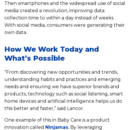
Then smartphones and the widespread use of social
media created a revolution, improving data
collection time to within a day instead of weeks.
With social media, consumers were generating their
own data.
How We Work Today and
What’s Possible
“From discovering new opportunities and trends,
understanding habits and practices and emerging
needs and ensuring we have superior brands and
products, technology such as social listening, smart
home devices and artificial intelligence helps us do
this better and faster,” said Lancor.
One example of this in Baby Care is a product
innovation called
Ninjamas
. By leveraging