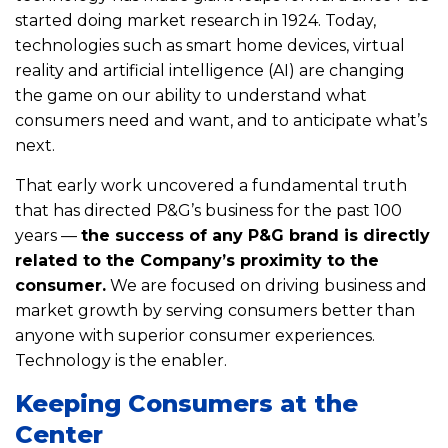
started doing market research in 1924. Today,
technologies such as smart home devices, virtual
reality and artificial intelligence (AI) are changing
the game on our ability to understand what
consumers need and want, and to anticipate what’s
next.
That early work uncovered a fundamental truth
that has directed P&G’s business for the past 100
years —
the success of any P&G brand is directly
related to the Company’s proximity to the
consumer.
We are focused on driving business and
market growth by serving consumers better than
anyone with superior consumer experiences.
Technology is the enabler.
Keeping Consumers at the
Center