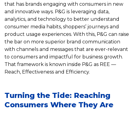
that has brands engaging with consumers in new
and innovative ways. P&G is leveraging data,
analytics, and technology to better understand
consumer media habits, shoppers’ journeys and
product usage experiences. With this, P&G can raise
the bar on more superior brand communication
with channels and messages that are ever-relevant
to consumers and impactful for business growth.
That framework is known inside P&G as REE —
Reach, Effectiveness and Efficiency.
Turning the Tide: Reaching
Consumers Where They Are