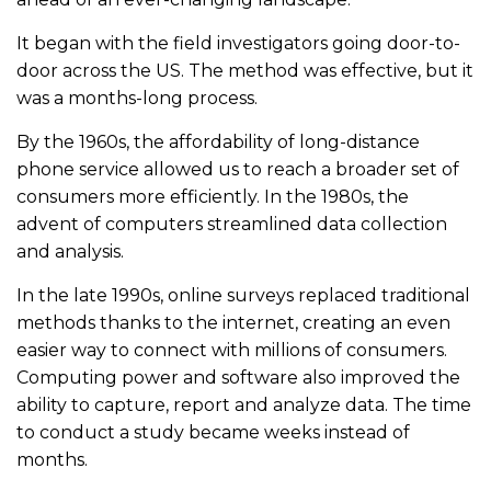
It began with the field investigators going door-to-
door across the US. The method was effective, but it
was a months-long process.
By the 1960s, the affordability of long-distance
phone service allowed us to reach a broader set of
consumers more efficiently. In the 1980s, the
advent of computers streamlined data collection
and analysis.
In the late 1990s, online surveys replaced traditional
methods thanks to the internet, creating an even
easier way to connect with millions of consumers.
Computing power and software also improved the
ability to capture, report and analyze data. The time
to conduct a study became weeks instead of
months.