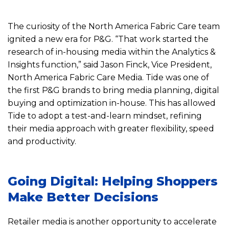
The curiosity of the North America Fabric Care team
ignited a new era for P&G. “That work started the
research of in-housing media within the Analytics &
Insights function,” said Jason Finck, Vice President,
North America Fabric Care Media. Tide was one of
the first P&G brands to bring media planning, digital
buying and optimization in-house. This has allowed
Tide to adopt a test-and-learn mindset, refining
their media approach with greater flexibility, speed
and productivity.
Going Digital: Helping Shoppers
Make Better Decisions
Retailer media is another opportunity to accelerate