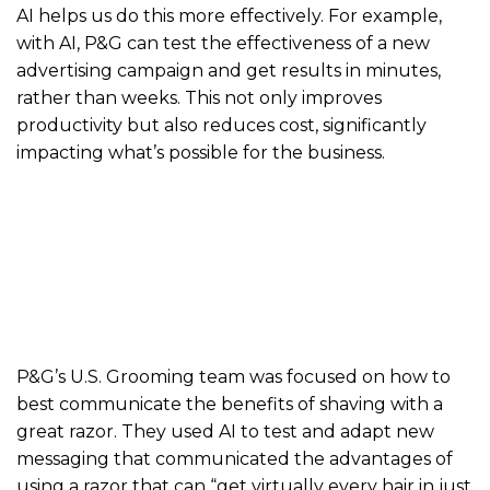
AI helps us do this more effectively. For example,
with AI, P&G can test the effectiveness of a new
advertising campaign and get results in minutes,
rather than weeks. This not only improves
productivity but also reduces cost, significantly
impacting what’s possible for the business.
P&G’s U.S. Grooming team was focused on how to
best communicate the benefits of shaving with a
great razor. They used AI to test and adapt new
messaging that communicated the advantages of
using a razor that can “get virtually every hair in just