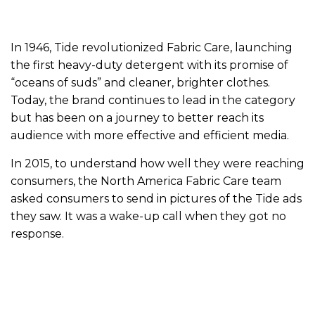
In 1946, Tide revolutionized Fabric Care, launching
the first heavy-duty detergent with its promise of
“oceans of suds” and cleaner, brighter clothes.
Today, the brand continues to lead in the category
but has been on a journey to better reach its
audience with more effective and efficient media.
In 2015, to understand how well they were reaching
consumers, the North America Fabric Care team
asked consumers to send in pictures of the Tide ads
they saw. It was a wake-up call when they got no
response.