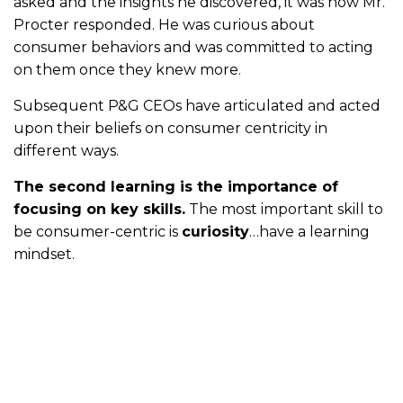
asked and the insights he discovered, it was how Mr.
Procter responded. He was curious about
consumer behaviors and was committed to acting
on them once they knew more.
Subsequent P&G CEOs have articulated and acted
upon their beliefs on consumer centricity in
different ways.
The second learning is the importance of
focusing on key skills.
The most important skill to
be consumer-centric is
curiosity
…have a learning
mindset.