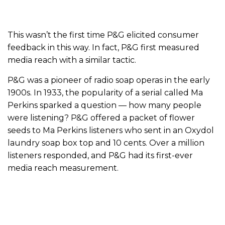
This wasn’t the first time P&G elicited consumer
feedback in this way. In fact, P&G first measured
media reach with a similar tactic.
P&G was a pioneer of radio soap operas in the early
1900s. In 1933, the popularity of a serial called Ma
Perkins sparked a question — how many people
were listening? P&G offered a packet of flower
seeds to Ma Perkins listeners who sent in an Oxydol
laundry soap box top and 10 cents. Over a million
listeners responded, and P&G had its first-ever
media reach measurement.