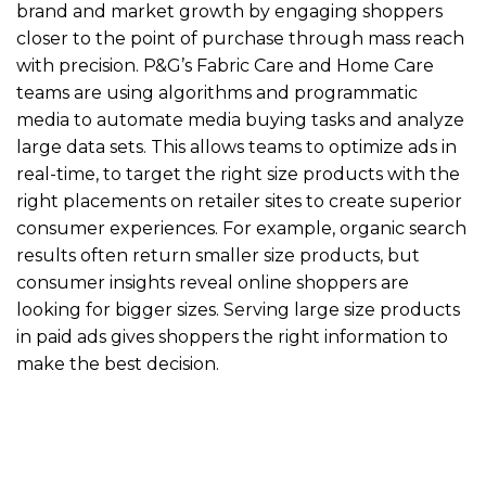
brand and market growth by engaging shoppers
closer to the point of purchase through mass reach
with precision. P&G’s Fabric Care and Home Care
teams are using algorithms and programmatic
media to automate media buying tasks and analyze
large data sets. This allows teams to optimize ads in
real-time, to target the right size products with the
right placements on retailer sites to create superior
consumer experiences. For example, organic search
results often return smaller size products, but
consumer insights reveal online shoppers are
looking for bigger sizes. Serving large size products
in paid ads gives shoppers the right information to
make the best decision.