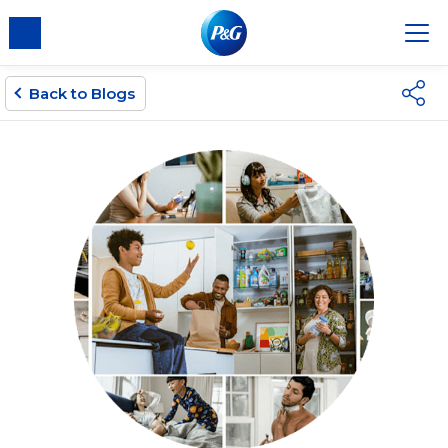
Back to Blogs