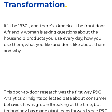
Transformation
It’s the 1930s, and there’s a knock at the front door.
A friendly woman is asking questions about the
household products you use every day, how you
use them, what you like and don’t like about them
and why.
This door-to-door research was the first way P&G
Analytics & Insights collected data about consumer
behavior. It was groundbreaking at the time, but
technology has made giant leaps forward since P&G