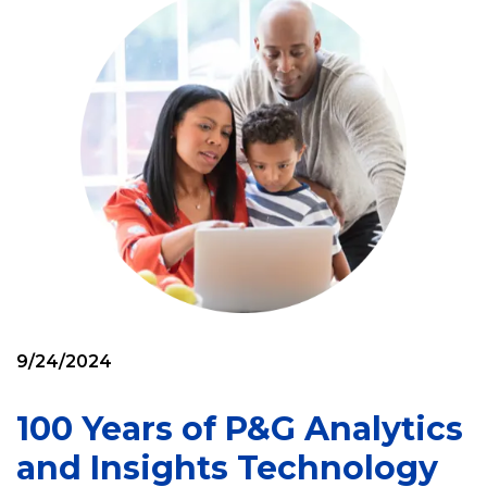
9/24/2024
100 Years of P&G Analytics
and Insights Technology