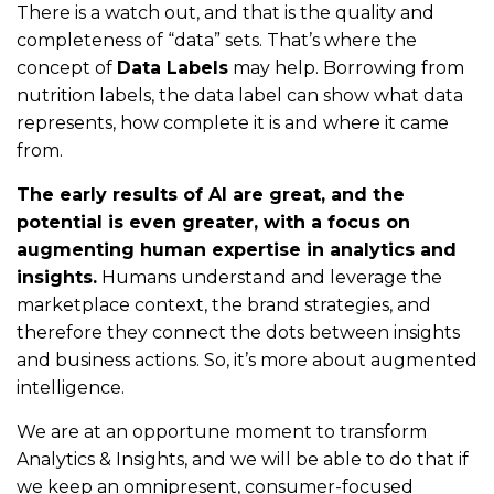
There is a watch out, and that is the quality and
completeness of “data” sets. That’s where the
concept of
Data Labels
may help. Borrowing from
nutrition labels, the data label can show what data
represents, how complete it is and where it came
from.
The early results of AI are great, and the
potential is even greater, with a focus on
augmenting human expertise in analytics and
insights.
Humans understand and leverage the
marketplace context, the brand strategies, and
therefore they connect the dots between insights
and business actions. So, it’s more about augmented
intelligence.
We are at an opportune moment to transform
Analytics & Insights, and we will be able to do that if
we keep an omnipresent, consumer-focused