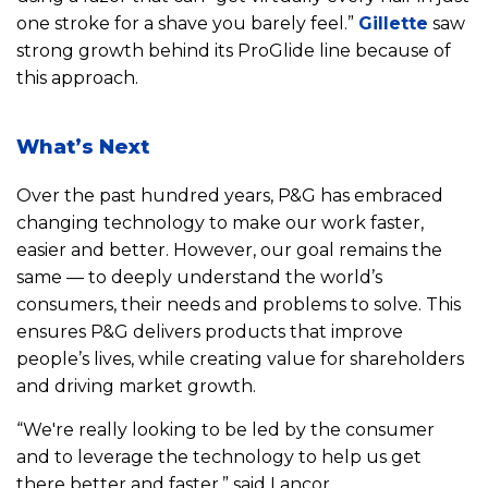
one stroke for a shave you barely feel.”
Gillette
saw
strong growth behind its ProGlide line because of
this approach.
What’s Next
Over the past hundred years, P&G has embraced
changing technology to make our work faster,
easier and better. However, our goal remains the
same — to deeply understand the world’s
consumers, their needs and problems to solve. This
ensures P&G delivers products that improve
people’s lives, while creating value for shareholders
and driving market growth.
“We're really looking to be led by the consumer
and to leverage the technology to help us get
there better and faster,” said Lancor.