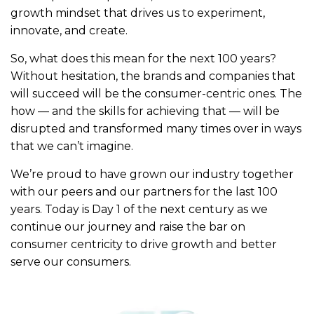
growth mindset that drives us to experiment,
innovate, and create.
So, what does this mean for the next 100 years?
Without hesitation, the brands and companies that
will succeed will be the consumer-centric ones. The
how — and the skills for achieving that — will be
disrupted and transformed many times over in ways
that we can’t imagine.
We’re proud to have grown our industry together
with our peers and our partners for the last 100
years. Today is Day 1 of the next century as we
continue our journey and raise the bar on
consumer centricity to drive growth and better
serve our consumers.