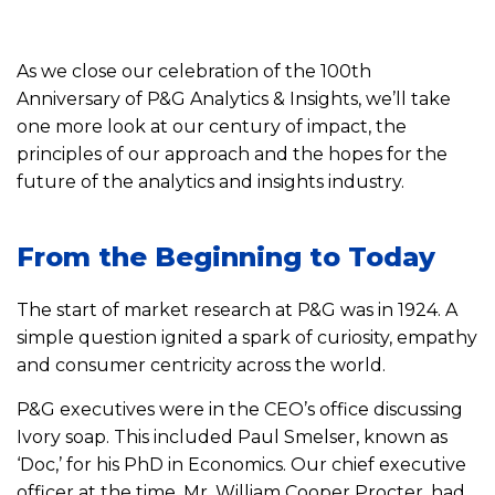
As we close our celebration of the 100th
Anniversary of P&G Analytics & Insights, we’ll take
one more look at our century of impact, the
principles of our approach and the hopes for the
future of the analytics and insights industry.
From the Beginning to Today
The start of market research at P&G was in 1924. A
simple question ignited a spark of curiosity, empathy
and consumer centricity across the world.
P&G executives were in the CEO’s office discussing
Ivory soap. This included Paul Smelser, known as
‘Doc,’ for his PhD in Economics. Our chief executive
officer at the time, Mr. William Cooper Procter, had