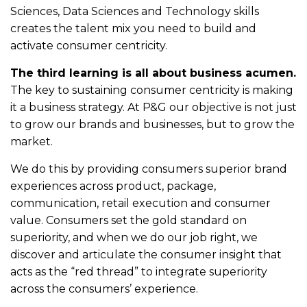
Sciences, Data Sciences and Technology skills
creates the talent mix you need to build and
activate consumer centricity.
The third learning is all about business acumen.
The key to sustaining consumer centricity is making
it a business strategy. At P&G our objective is not just
to grow our brands and businesses, but to grow the
market.
We do this by providing consumers superior brand
experiences across product, package,
communication, retail execution and consumer
value. Consumers set the gold standard on
superiority, and when we do our job right, we
discover and articulate the consumer insight that
acts as the “red thread” to integrate superiority
across the consumers’ experience.