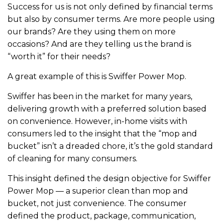
Success for us is not only defined by financial terms
but also by consumer terms. Are more people using
our brands? Are they using them on more
occasions? And are they telling us the brand is
“worth it” for their needs?
A great example of this is Swiffer Power Mop.
Swiffer has been in the market for many years,
delivering growth with a preferred solution based
on convenience. However, in-home visits with
consumers led to the insight that the “mop and
bucket” isn’t a dreaded chore, it’s the gold standard
of cleaning for many consumers.
This insight defined the design objective for Swiffer
Power Mop — a superior clean than mop and
bucket, not just convenience. The consumer
defined the product, package, communication,