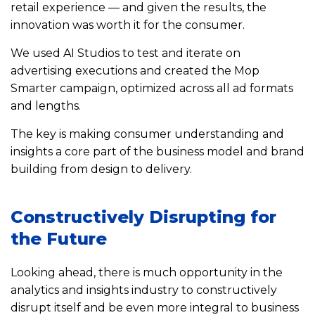
retail experience — and given the results, the
innovation was worth it for the consumer.
We used AI Studios to test and iterate on
advertising executions and created the Mop
Smarter campaign, optimized across all ad formats
and lengths.
The key is making consumer understanding and
insights a core part of the business model and brand
building from design to delivery.
Constructively Disrupting for
the Future
Looking ahead, there is much opportunity in the
analytics and insights industry to constructively
disrupt itself and be even more integral to business