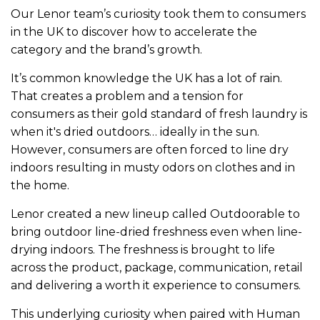
Our Lenor team’s curiosity took them to consumers
in the UK to discover how to accelerate the
category and the brand’s growth.
It’s common knowledge the UK has a lot of rain.
That creates a problem and a tension for
consumers as their gold standard of fresh laundry is
when it's dried outdoors… ideally in the sun.
However, consumers are often forced to line dry
indoors resulting in musty odors on clothes and in
the home.
Lenor created a new lineup called Outdoorable to
bring outdoor line-dried freshness even when line-
drying indoors. The freshness is brought to life
across the product, package, communication, retail
and delivering a worth it experience to consumers.
This underlying curiosity when paired with Human