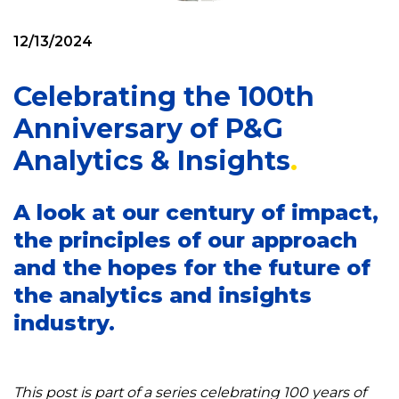
12/13/2024
Celebrating the 100th
Anniversary of P&G
Analytics & Insights
A look at our century of impact,
the principles of our approach
and the hopes for the future of
the analytics and insights
industry.
This post is part of a series celebrating 100 years of