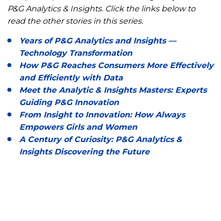
P&G Analytics & Insights. Click the links below to
read the other stories in this series.
Years of P&G Analytics and Insights —
Technology Transformation
How P&G Reaches Consumers More Effectively
and Efficiently with Data
Meet the Analytic & Insights Masters: Experts
Guiding P&G Innovation
From Insight to Innovation: How Always
Empowers Girls and Women
A Century of Curiosity: P&G Analytics &
Insights Discovering the Future