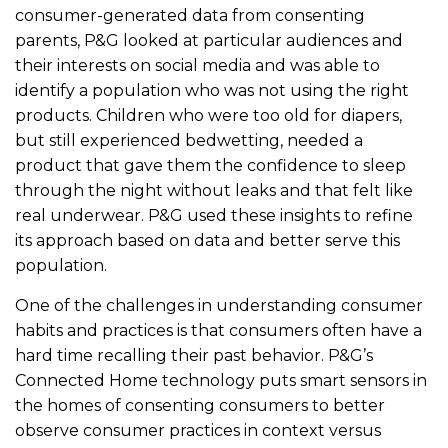
consumer-generated data from consenting
parents, P&G looked at particular audiences and
their interests on social media and was able to
identify a population who was not using the right
products. Children who were too old for diapers,
but still experienced bedwetting, needed a
product that gave them the confidence to sleep
through the night without leaks and that felt like
real underwear. P&G used these insights to refine
its approach based on data and better serve this
population.
One of the challenges in understanding consumer
habits and practices is that consumers often have a
hard time recalling their past behavior. P&G’s
Connected Home technology puts smart sensors in
the homes of consenting consumers to better
observe consumer practices in context versus