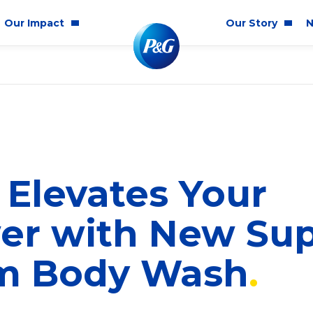
Our Impact
Our Story
N
mmunity Impact
Who We Are
Blog
ality & Inclusion
P&G History
Newsr
tainability
2025 Annual Report
ics & Responsibility
2024 Citizenship Repo
Elevates Your
ts
er with New Su
m Body Wash