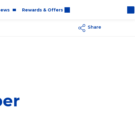
ews
Rewards & Offers
Share
oom
rt
per