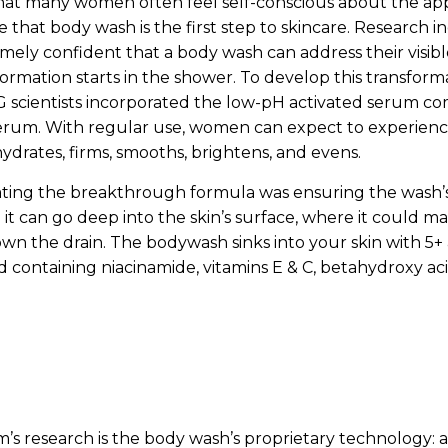
hat many women often feel self-conscious about the app
ze that body wash is the first step to skincare. Research in
mely confident that a body wash can address their visibl
formation starts in the shower. To develop this transfor
 scientists incorporated the low-pH activated serum co
serum. With regular use, women can expect to experience 
hydrates, firms, smooths, brightens, and evens.
eating the breakthrough formula was ensuring the wash
o it can go deep into the skin’s surface, where it could m
own the drain. The bodywash sinks into your skin with 5
d containing niacinamide, vitamins E & C, betahydroxy ac
am’s research is the body wash’s proprietary technology: 