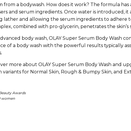
m from a bodywash. How does it work? The formula has 
ers and serum ingredients. Once water is introduced, it 
g lather and allowing the serum ingredients to adhere to
ex, combined with pro-glycerin, penetrates the skin’s s
 advanced body wash, OLAY Super Serum Body Wash co
ce of a body wash with the powerful results typically as
.
over more about OLAY Super Serum Body Wash and up
in variants for Normal Skin, Rough & Bumpy Skin, and Ext
 Beauty Awards
000 women