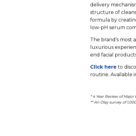
delivery mechanis
structure of cleans
formula by creatin
low-pH serum compl
The brand’s most
luxurious experien
end facial products
Click here
to disc
routine. Available 
* 4 Year Review of Major
** An Olay survey of 1,