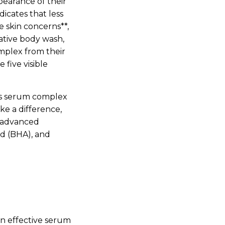
earance of their
dicates that less
e skin concerns**,
mative body wash,
mplex from their
five visible
’s serum complex
ake a difference,
+ advanced
id (BHA), and
an effective serum