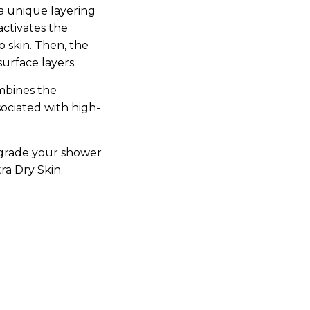
a unique layering
activates the
 skin. Then, the
urface layers.
mbines the
sociated with high-
grade your shower
ra Dry Skin.