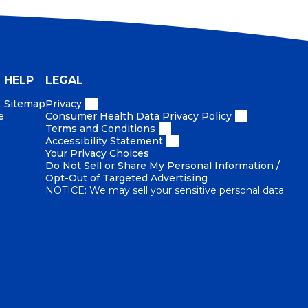
HELP
LEGAL
Sitemap
Privacy
e
Consumer Health Data Privacy Policy
Terms and Conditions
Accessibility Statement
Your Privacy Choices
Do Not Sell or Share My Personal Information /
Opt-Out of Targeted Advertising
NOTICE: We may sell your sensitive personal data.