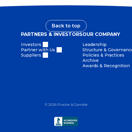
Back to top
PARTNERS & INVESTORS
OUR COMPANY
Investors
Leadership
Partner with Us
Structure & Governanc
Suppliers
Policies & Practices
Archive
Awards & Recognition
©
2026
Procter & Gamble