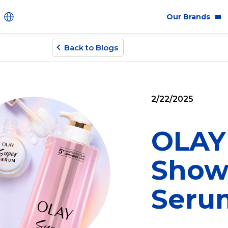
Our Brands
Back to Blogs
Brands
Co
Innovation
Equ
2/22/2025
Product Safety
Sus
Ingredients
Eth
OLAY 
Fragrance Ingredien
Show
#BECRUELTYFREE
Seru