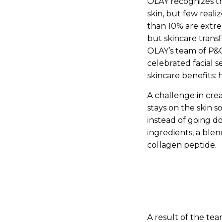
OLAY recognizes t
skin, but few reali
than 10% are extre
but skincare trans
OLAY’s team of P&G
celebrated facial 
skincare benefits: 
A challenge in cr
stays on the skin s
instead of going d
ingredients, a blen
collagen peptide.
A result of the te