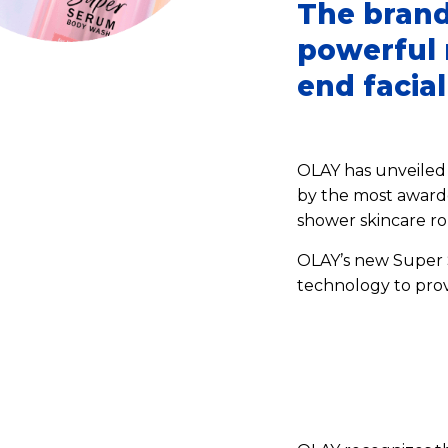
The brand
powerful r
end facia
OLAY has unveiled 
by the most awarde
shower skincare ro
OLAY’s new Super S
technology to pro