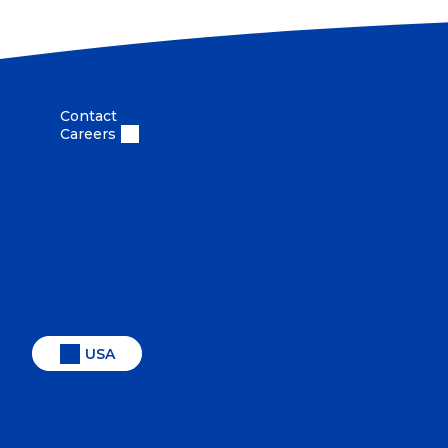
Contact
Careers
USA