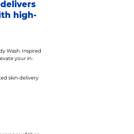
delivers
ith high-
dy Wash. Inspired
evate your in-
ed skin-delivery