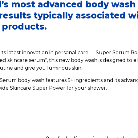
’s most advanced body wash 
esults typically associated w
l products.
its latest innovation in personal care — Super Serum Bo
d skincare serum*, this new body wash is designed to el
utine and give you luminous skin.
erum body wash features 5+ ingredients and its advanc
vide Skincare Super Power for your shower.