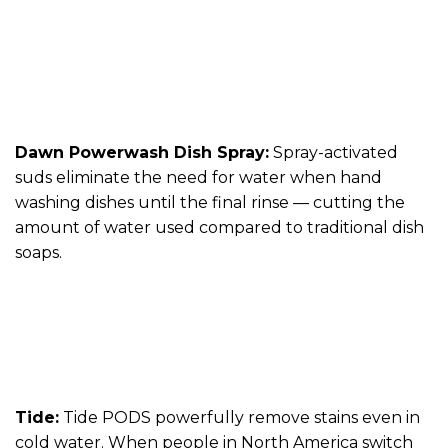
Dawn Powerwash Dish Spray:
Spray-activated
suds eliminate the need for water when hand
washing dishes until the final rinse — cutting the
amount of water used compared to traditional dish
soaps.
Tide:
Tide PODS powerfully remove stains even in
cold water. When people in North America switch