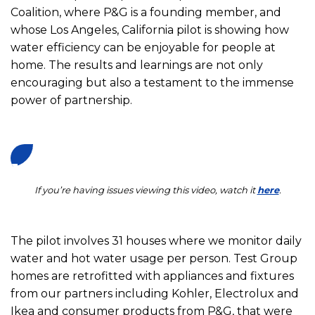
Coalition, where P&G is a founding member, and
whose Los Angeles, California pilot is showing how
water efficiency can be enjoyable for people at
home. The results and learnings are not only
encouraging but also a testament to the immense
power of partnership.
If you’re having issues viewing this video, watch it
here
.
The pilot involves 31 houses where we monitor daily
water and hot water usage per person. Test Group
homes are retrofitted with appliances and fixtures
from our partners including Kohler, Electrolux and
Ikea and consumer products from P&G, that were