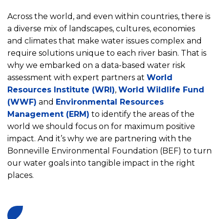
Across the world, and even within countries, there is
a diverse mix of landscapes, cultures, economies
and climates that make water issues complex and
require solutions unique to each river basin. That is
why we embarked on a data-based water risk
assessment with expert partners at
World
Resources Institute (WRI)
,
World Wildlife Fund
(WWF)
and
Environmental Resources
Management (ERM)
to identify the areas of the
world we should focus on for maximum positive
impact. And it’s why we are partnering with the
Bonneville Environmental Foundation (BEF) to turn
our water goals into tangible impact in the right
places.