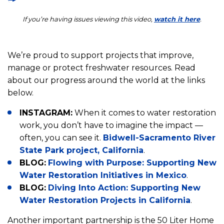
If you’re having issues viewing this video,
watch it here
.
We’re proud to support projects that improve,
manage or protect freshwater resources. Read
about our progress around the world at the links
below.
INSTAGRAM:
When it comes to water restoration
work, you don’t have to imagine the impact —
often, you can see it.
Bidwell-Sacramento River
State Park project, California
.
BLOG:
Flowing with Purpose: Supporting New
Water Restoration Initiatives in Mexico
.
BLOG:
Diving Into Action: Supporting New
Water Restoration Projects in California
.
Another important partnership is the 50 Liter Home