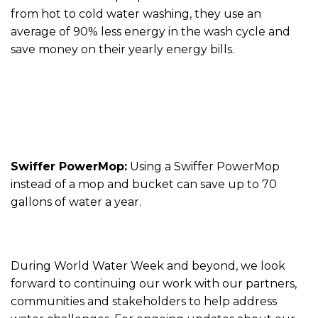
from hot to cold water washing, they use an
average of 90% less energy in the wash cycle and
save money on their yearly energy bills.
Swiffer PowerMop:
Using a Swiffer PowerMop
instead of a mop and bucket can save up to 70
gallons of water a year.
During World Water Week and beyond, we look
forward to continuing our work with our partners,
communities and stakeholders to help address