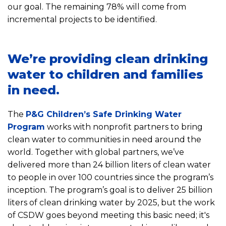
our goal. The remaining 78% will come from
incremental projects to be identified.
We’re providing clean drinking
water to children and families
in need.
The
P&G Children’s Safe Drinking Water
Program
works with nonprofit partners to bring
clean water to communities in need around the
world. Together with global partners, we’ve
delivered more than 24 billion liters of clean water
to people in over 100 countries since the program’s
inception. The program’s goal is to deliver 25 billion
liters of clean drinking water by 2025, but the work
of CSDW goes beyond meeting this basic need; it's