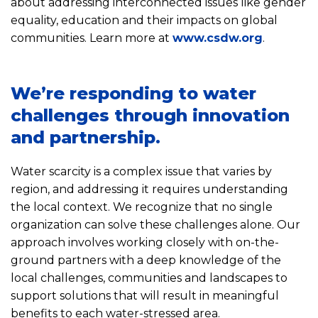
about addressing interconnected issues like gender
equality, education and their impacts on global
communities. Learn more at
www.csdw.org
.
We’re responding to water
challenges through innovation
and partnership.
Water scarcity is a complex issue that varies by
region, and addressing it requires understanding
the local context. We recognize that no single
organization can solve these challenges alone. Our
approach involves working closely with on-the-
ground partners with a deep knowledge of the
local challenges, communities and landscapes to
support solutions that will result in meaningful
benefits to each water-stressed area.