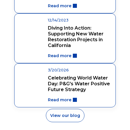
Read more
12/14/2023
Diving Into Action:
Supporting New Water
Restoration Projects in
California
Read more
3/20/2026
Celebrating World Water
Day: P&G's Water Positive
Future Strategy
Read more
View our blog