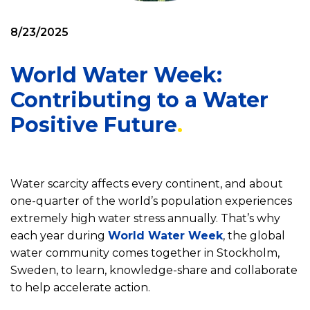
8/23/2025
World Water Week:
Contributing to a Water
Positive Future
Water scarcity affects every continent, and about
one-quarter of the world’s population experiences
extremely high water stress annually. That’s why
each year during
World Water Week
, the global
water community comes together in Stockholm,
Sweden, to learn, knowledge-share and collaborate
to help accelerate action.