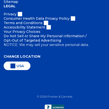
Sitemap
LEGAL
Privacy
Consumer Health Data Privacy Policy
Terms and Conditions
Accessibility Statement
Your Privacy Choices
Do Not Sell or Share My Personal Information /
Opt-Out of Targeted Advertising
NOTICE: We may sell your sensitive personal data.
CHANGE LOCATION
USA
©
2026
Procter & Gamble