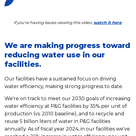
If you’re having issues viewing this video,
watch it here
.
We are making progress toward
reducing water use in our
facilities.
Our facilities have a sustained focus on driving
water efficiency, making strong progress to date.
We're on track to meet our 2030 goals of increasing
water efficiency at P&G facilities by 35% per unit of
production (vs. 2010 baseline), and to recycle and
reuse 5 billion liters of water in P&G facilities
annually. As of fiscal year 2024, in our facilities we've