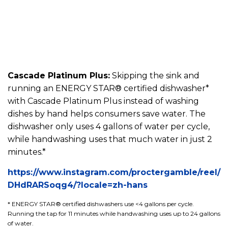
Cascade Platinum Plus:
Skipping the sink and
running an ENERGY STAR® certified dishwasher*
with Cascade Platinum Plus instead of washing
dishes by hand helps consumers save water. The
dishwasher only uses 4 gallons of water per cycle,
while handwashing uses that much water in just 2
minutes.*
https://www.instagram.com/proctergamble/reel/
DHdRARSoqg4/?locale=zh-hans
* ENERGY STAR® certified dishwashers use <4 gallons per cycle.
Running the tap for 11 minutes while handwashing uses up to 24 gallons
of water.