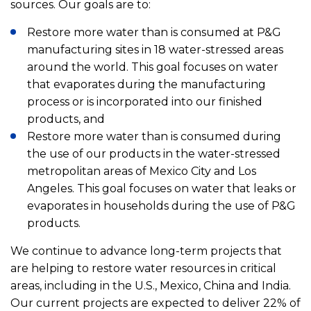
sources. Our goals are to:
Restore more water than is consumed at P&G
manufacturing sites in 18 water-stressed areas
around the world. This goal focuses on water
that evaporates during the manufacturing
process or is incorporated into our finished
products, and
Restore more water than is consumed during
the use of our products in the water-stressed
metropolitan areas of Mexico City and Los
Angeles. This goal focuses on water that leaks or
evaporates in households during the use of P&G
products.
We continue to advance long-term projects that
are helping to restore water resources in critical
areas, including in the U.S., Mexico, China and India.
Our current projects are expected to deliver 22% of