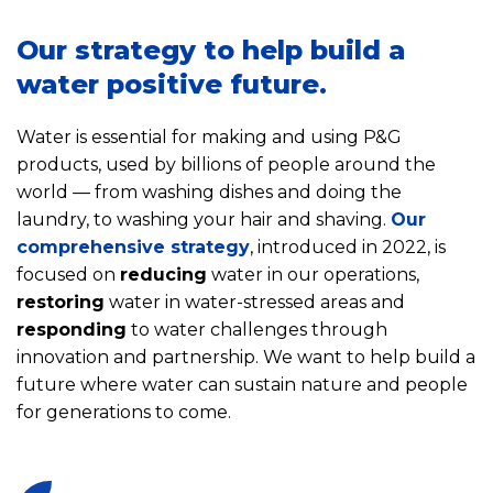
Our strategy to help build a
water positive future.
Water is essential for making and using P&G
products, used by billions of people around the
world — from washing dishes and doing the
laundry, to washing your hair and shaving.
Our
comprehensive strategy
, introduced in 2022, is
focused on
reducing
water in our operations,
restoring
water in water-stressed areas and
responding
to water challenges through
innovation and partnership. We want to help build a
future where water can sustain nature and people
for generations to come.