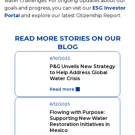
water challenges. For ongoing updates about our
goals and progress, you can visit our
ESG Investor
Portal
and explore our latest Citizenship Report.
READ MORE STORIES ON OUR
BLOG
6/10/2022
P&G Unveils New Strategy
to Help Address Global
Water Crisis
Read more
6/12/2025
Flowing with Purpose:
Supporting New Water
Restoration Initiatives in
Mexico