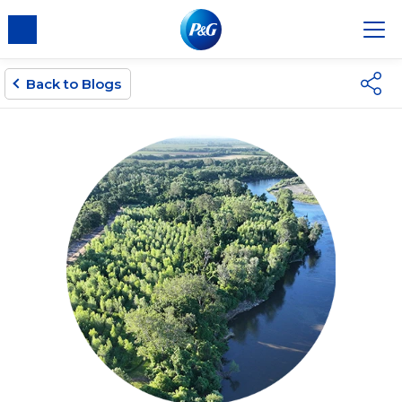
Back to Blogs