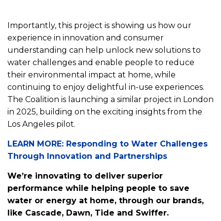
Importantly, this project is showing us how our
experience in innovation and consumer
understanding can help unlock new solutions to
water challenges and enable people to reduce
their environmental impact at home, while
continuing to enjoy delightful in-use experiences.
The Coalition is launching a similar project in London
in 2025, building on the exciting insights from the
Los Angeles pilot.
LEARN MORE: Responding to Water Challenges
Through Innovation and Partnerships
We’re innovating to deliver superior
performance while helping people to save
water or energy at home, through our brands,
like Cascade, Dawn, Tide and Swiffer.