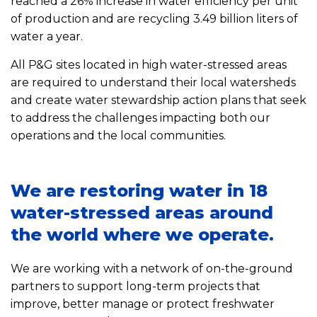
reached a 26% increase in water efficiency per unit
of production and are recycling 3.49 billion liters of
water a year.
All P&G sites located in high water-stressed areas
are required to understand their local watersheds
and create water stewardship action plans that seek
to address the challenges impacting both our
operations and the local communities.
We are restoring water in 18
water-stressed areas around
the world where we operate.
We are working with a network of on-the-ground
partners to support long-term projects that
improve, better manage or protect freshwater