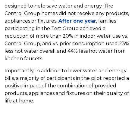
designed to help save water and energy. The
Control Group homes did not receive any products,
appliances or fixtures.
After one year
, families
participating in the Test Group achieved a
reduction of more than 20% in indoor water use vs.
Control Group, and vs. prior consumption used 23%
less hot water overall and 44% less hot water from
kitchen faucets.
Importantly, in addition to lower water and energy
bills, a majority of participants in the pilot reported a
positive impact of the combination of provided
products, appliances and fixtures on their quality of
life at home.