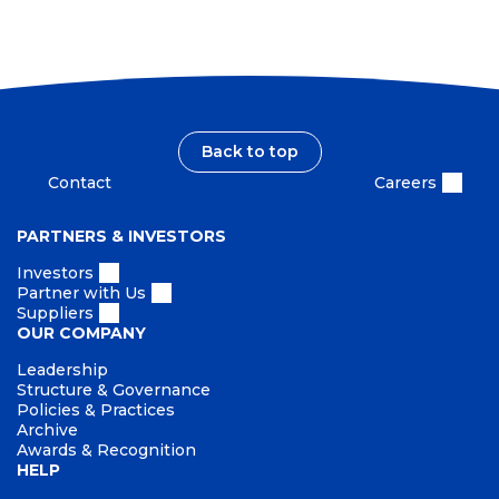
Back to top
Contact
Careers
PARTNERS & INVESTORS
Investors
Partner with Us
Suppliers
OUR COMPANY
Leadership
Structure & Governance
Policies & Practices
Archive
Awards & Recognition
HELP