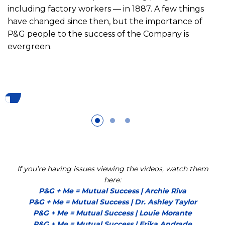
including factory workers — in 1887. A few things
have changed since then, but the importance of
P&G people to the success of the Company is
evergreen.
If you’re having issues viewing the videos, watch them
here:
P&G + Me = Mutual Success | Archie Riva
P&G + Me = Mutual Success | Dr. Ashley Taylor
P&G + Me = Mutual Success | Louie Morante
P&G + Me = Mutual Success | Erika Andrade