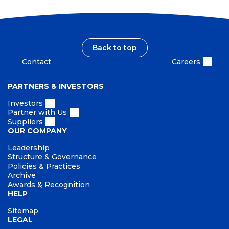
Back to top
Contact
Careers
PARTNERS & INVESTORS
Investors
Partner with Us
Suppliers
OUR COMPANY
Leadership
Structure & Governance
Policies & Practices
Archive
Awards & Recognition
HELP
Sitemap
LEGAL