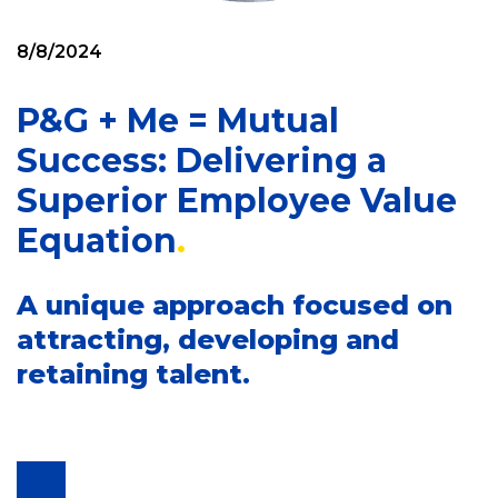
8/8/2024
P&G + Me = Mutual
Success: Delivering a
Superior Employee Value
Equation
A unique approach focused on
attracting, developing and
retaining talent.