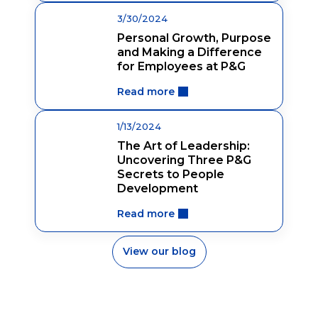
3/30/2024
Personal Growth, Purpose
and Making a Difference
for Employees at P&G
Read more
1/13/2024
The Art of Leadership:
Uncovering Three P&G
Secrets to People
Development
Read more
View our blog