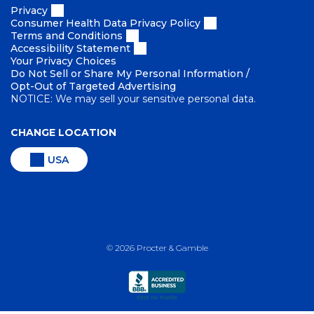
Privacy
Consumer Health Data Privacy Policy
Terms and Conditions
Accessibility Statement
Your Privacy Choices
Do Not Sell or Share My Personal Information /
Opt-Out of Targeted Advertising
NOTICE: We may sell your sensitive personal data.
CHANGE LOCATION
USA
©
2026
Procter & Gamble