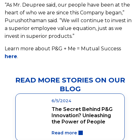
“As Mr. Deupree said, our people have been at the
heart of who we are since this Company began,”
Purushothaman said. “We will continue to invest in
a superior employee value equation, just as we
invest in superior products.”
Learn more about P&G + Me = Mutual Success
here
.
READ MORE STORIES ON OUR
BLOG
6/5/2024
The Secret Behind P&G
Innovation? Unleashing
the Power of People
Read more