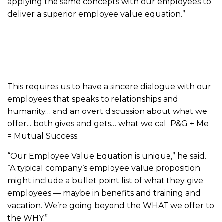
applying the same concepts with our employees to
deliver a superior employee value equation.”
This requires us to have a sincere dialogue with our
employees that speaks to relationships and
humanity… and an overt discussion about what we
offer... both gives and gets… what we call P&G + Me
= Mutual Success.
“Our Employee Value Equation is unique,” he said.
“A typical company’s employee value proposition
might include a bullet point list of what they give
employees — maybe in benefits and training and
vacation. We’re going beyond the WHAT we offer to
the WHY.”