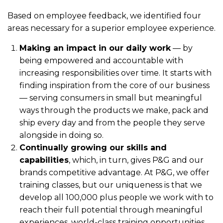
Based on employee feedback, we identified four
areas necessary for a superior employee experience.
Making an impact in our daily work
— by
being empowered and accountable with
increasing responsibilities over time. It starts with
finding inspiration from the core of our business
— serving consumers in small but meaningful
ways through the products we make, pack and
ship every day and from the people they serve
alongside in doing so.
Continually growing our skills and
capabilities
, which, in turn, gives P&G and our
brands competitive advantage. At P&G, we offer
training classes, but our uniqueness is that we
develop all 100,000 plus people we work with to
reach their full potential through meaningful
experiences, world-class training opportunities