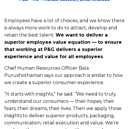
Employees have a lot of choices, and we know there
is always more work to do to attract, develop and
retain the best talent.
We want to deliver a
superior employee value equation — to ensure
that working at P&G delivers a superior
experience and value for all employees
.
Chief Human Resources Officer Bala
Purushothaman says our approach is similar to how
we create a superior consumer experience.
“It starts with insights,” he said. “We need to truly
understand our consumers — their hopes, their
fears, their dreams, their lives. Then we apply those
insights to deliver superior products, packaging,
communication, retail execution and value. We’re