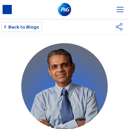
Back to Blogs