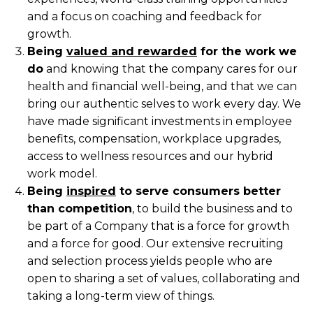
and a focus on coaching and feedback for
growth.
Being
valued and rewarded
for the work we
do
and knowing that the company cares for our
health and financial well-being, and that we can
bring our authentic selves to work every day. We
have made significant investments in employee
benefits, compensation, workplace upgrades,
access to wellness resources and our hybrid
work model.
Being
inspired
to serve consumers better
than competition
, to build the business and to
be part of a Company that is a force for growth
and a force for good. Our extensive recruiting
and selection process yields people who are
open to sharing a set of values, collaborating and
taking a long-term view of things.