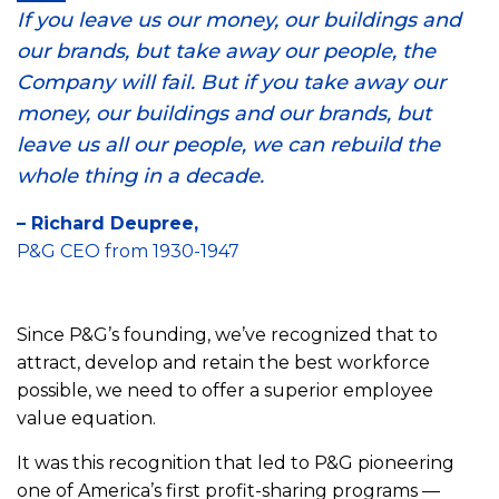
If you leave us our money, our buildings and
our brands, but take away our people, the
Company will fail. But if you take away our
money, our buildings and our brands, but
leave us all our people, we can rebuild the
whole thing in a decade.
– Richard Deupree,
P&G CEO from 1930-1947
Since P&G’s founding, we’ve recognized that to
attract, develop and retain the best workforce
possible, we need to offer a superior employee
value equation.
It was this recognition that led to P&G pioneering
one of America’s first profit-sharing programs —