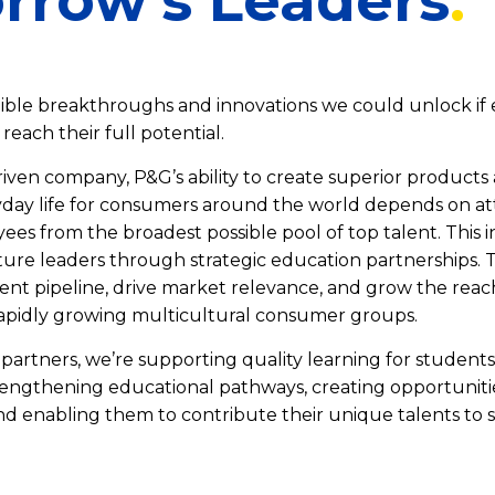
rrow's Leaders
ible breakthroughs and innovations we could unlock if
reach their full potential.
riven company, P&G’s ability to create superior product
day life for consumers around the world depends on at
es from the broadest possible pool of top talent. This i
ture leaders through strategic education partnerships. T
ent pipeline, drive market relevance, and grow the reac
apidly growing multicultural consumer groups.
partners, we’re supporting quality learning for students
engthening educational pathways, creating opportuniti
and enabling them to contribute their unique talents to