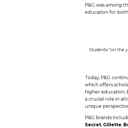
P&G was among the 
education for both
Students “on the y
Today, P&G contin
which offers schol
higher education, 
a crucial role in a
unique perspectiv
P&G brands inclu
Secret
,
Gillette
,
B