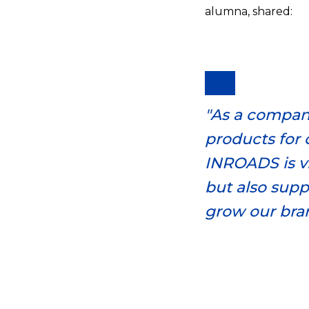
alumna, shared:
"As a company
products for 
INROADS is vi
but also supp
grow our bra