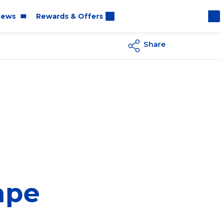
ews
Rewards & Offers
Share
oom
rt
ape