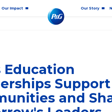
Our Impact
Our Story
N
mmunity Impact
Who We Are
Blog
ality & Inclusion
P&G History
Newsr
tainability
2025 Annual Report
ics & Responsibility
2024 Citizenship Repo
 Education
ts
erships Support
unities and Sh