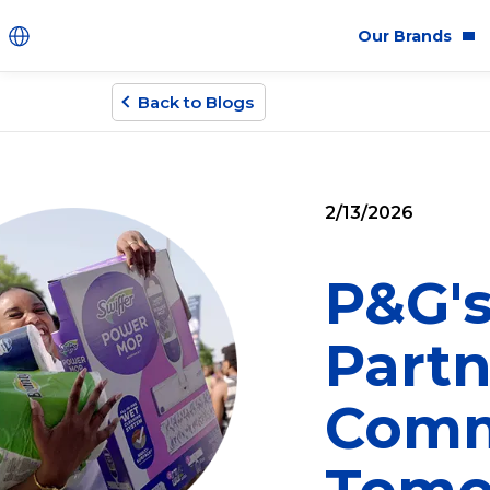
Our Brands
Back to Blogs
Brands
Co
Innovation
Equ
2/13/2026
Product Safety
Sus
Ingredients
Eth
P&G's
Fragrance Ingredien
Partn
#BECRUELTYFREE
Comm