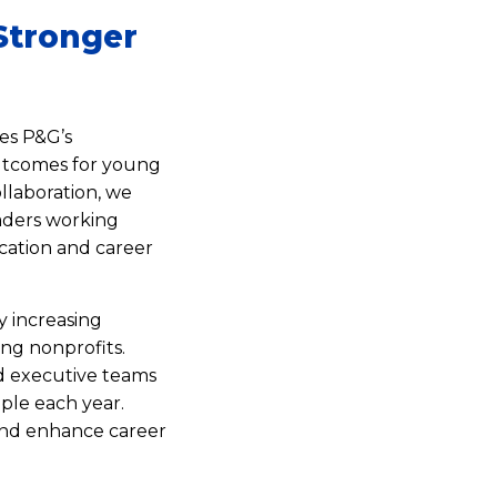
Stronger
es P&G’s
utcomes for young
llaboration, we
eaders working
cation and career
y increasing
ing nonprofits.
d executive teams
ople each year.
 and enhance career