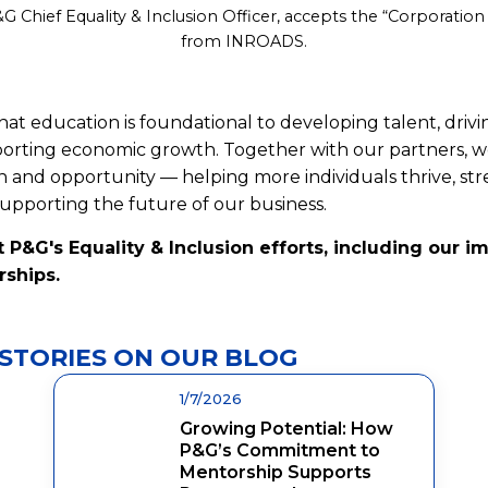
&G Chief Equality & Inclusion Officer, accepts the “Corporation
from INROADS.
at education is foundational to developing talent, driv
pporting economic growth. Together with our partners, 
n and opportunity — helping more individuals thrive, s
pporting the future of our business.
 P&G's Equality & Inclusion efforts, including our i
rships.
STORIES ON OUR BLOG
1/7/2026
Growing Potential: How
P&G’s Commitment to
Mentorship Supports