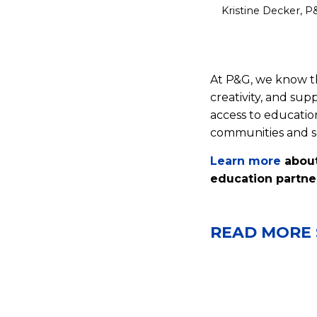
Kristine Decker, P
At P&G, we know th
creativity, and su
access to educatio
communities and su
Learn more
about
education partne
READ MORE 