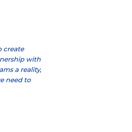
o create
tnership with
ms a reality,
we need to