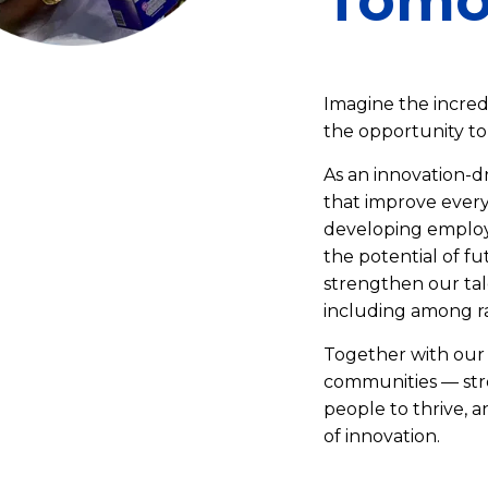
Tomo
Imagine the incred
the opportunity to 
As an innovation-d
that improve every
developing employe
the potential of fu
strengthen our tal
including among r
Together with our 
communities — str
people to thrive, 
of innovation.