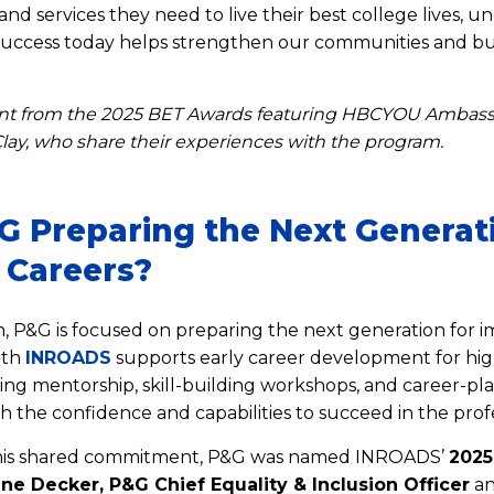
nd services they need to live their best college lives, 
success today helps strengthen our communities and bus
nt from the 2025 BET Awards featuring HBCYOU Ambassa
lay, who share their experiences with the program.
G Preparing the Next Generat
 Careers?
 P&G is focused on preparing the next generation for im
ith
INROADS
supports early career development for hig
ing mentorship, skill-building workshops, and career-pla
h the confidence and capabilities to succeed in the prof
 this shared commitment, P&G was named INROADS’
2025
tine Decker, P&G Chief Equality & Inclusion Officer
an