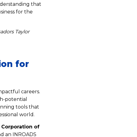
understanding that
iness for the
dors Taylor
ion for
pactful careers.
h-potential
nning tools that
essional world.
 Corporation of
d an INROADS