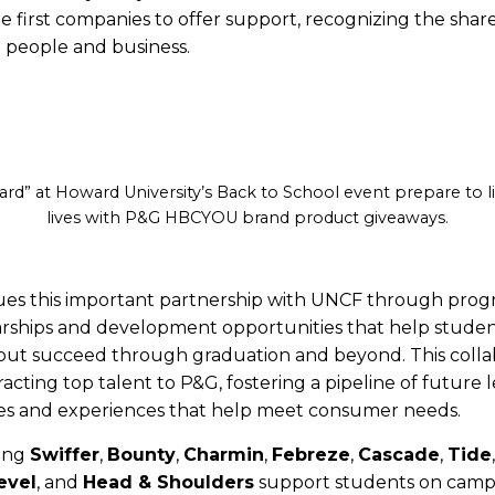
first companies to offer support, recognizing the shar
 people and business.
ard” at Howard University’s Back to School event prepare to l
lives with P&G HBCYOU brand product giveaways.
ues this important partnership with UNCF through prog
arships and development opportunities that help studen
but succeed through graduation and beyond. This collab
ttracting top talent to P&G, fostering a pipeline of future 
es and experiences that help meet consumer needs.
ding
Swiffer
,
Bounty
,
Charmin
,
Febreze
,
Cascade
,
Tide
evel
, and
Head & Shoulders
support students on cam