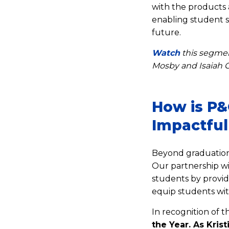
with the products a
enabling student 
future.
Watch
this segme
Mosby and Isaiah C
How is P&
Impactful
Beyond graduation,
Our partnership w
students by provid
equip students wit
In recognition of
the Year. As Kris