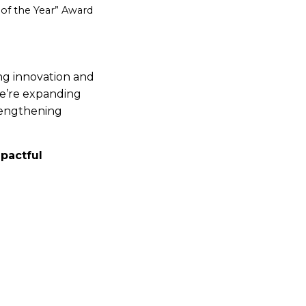
 of the Year” Award
ing innovation and
we’re expanding
trengthening
mpactful