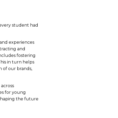
 every student had
s and experiences
tracting and
ncludes fostering
his in turn helps
h of our brands,
 across
es for young
 shaping the future