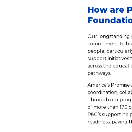
How are P
Foundatio
Our longstanding 
commitment to bui
people, particular
support initiatives
across the educati
pathways.
America’s Promise 
coordination, colla
Through our progr
of more than 170 o
P&G’s support help
readiness, paving t