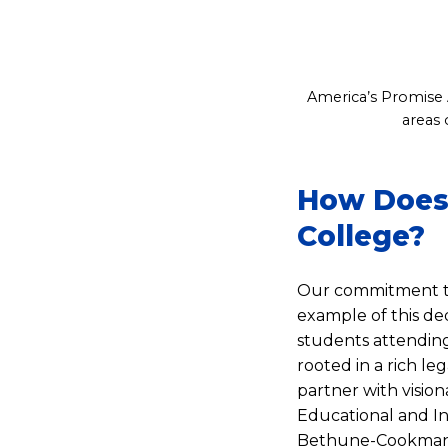
America’s Promise A
areas 
How Does 
College?
Our commitment to
example of this de
students attending 
rooted in a rich l
partner with visi
Educational and In
Bethune-Cookman U