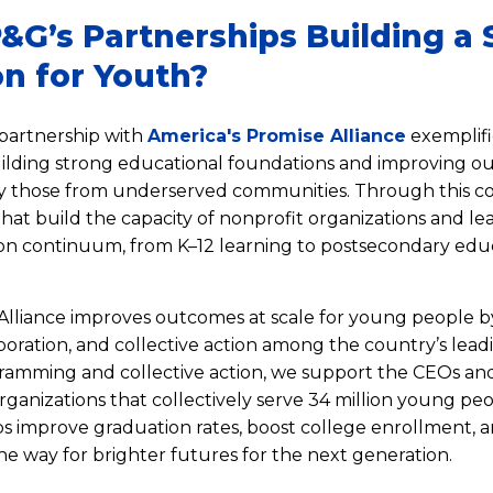
&G’s Partnerships Building a 
n for Youth?
partnership with
America's Promise Alliance
exemplifi
lding strong educational foundations and improving o
ly those from underserved communities. Through this co
 that build the capacity of nonprofit organizations and l
on continuum, from K–12 learning to postsecondary edu
Alliance improves outcomes at scale for young people b
boration, and collective action among the country’s lead
amming and collective action, we support the CEOs an
rganizations that collectively serve 34 million young pe
s improve graduation rates, boost college enrollment,
he way for brighter futures for the next generation.