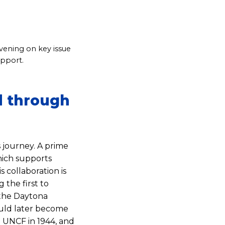
nvening on key issue
upport.
d through
 journey. A prime
hich supports
 collaboration is
 the first to
the Daytona
ould later become
UNCF in 1944, and