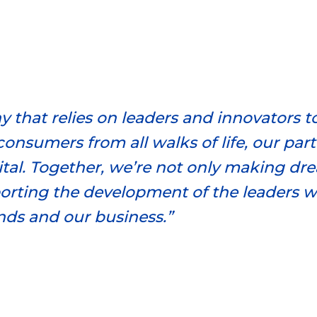
 that relies on leaders and innovators t
consumers from all walks of life, our par
tal. Together, we’re not only making drea
orting the development of the leaders 
nds and our business.”