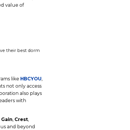
ed value of
ive their best dorm
rams like
HBCYOU
,
ts not only access
oration also plays
leaders with
,
Gain
,
Crest
,
pus and beyond