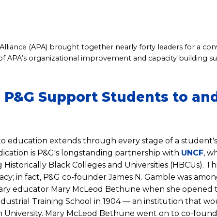
lliance (APA) brought together nearly forty leaders for a co
of APA’s organizational improvement and capacity building s
P&G Support Students to an
 education extends through every stage of a student's
dication is P&G's longstanding partnership with
UNCF
, w
Historically Black Colleges and Universities (HBCUs). This
egacy; in fact, P&G co-founder James N. Gamble was among
onary educator Mary McLeod Bethune when she opened 
dustrial Training School in 1904 — an institution that w
niversity. Mary McLeod Bethune went on to co-found 