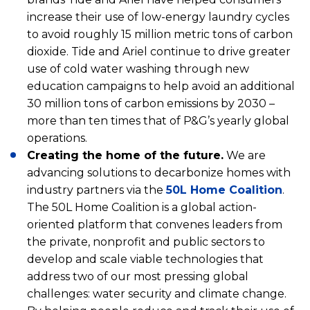
increase their use of low-energy laundry cycles
to avoid roughly 15 million metric tons of carbon
dioxide. Tide and Ariel continue to drive greater
use of cold water washing through new
education campaigns to help avoid an additional
30 million tons of carbon emissions by 2030 –
more than ten times that of P&G’s yearly global
operations.
Creating the home of the future.
We are
advancing solutions to decarbonize homes with
industry partners via the
50L Home Coalition
.
The 50L Home Coalition is a global action-
oriented platform that convenes leaders from
the private, nonprofit and public sectors to
develop and scale viable technologies that
address two of our most pressing global
challenges: water security and climate change.