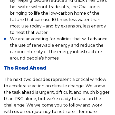
By helping people reduce and track their use of
hot water without trade-offs, the Coalition is
bringing to life the low-carbon home of the
future that can use 10 times less water than
most use today – and by extension, less energy
to heat that water.
We are advocating for policies that will advance
the use of renewable energy and reduce the
carbon intensity of the energy infrastructure
around people’s homes.
The Road Ahead
The next two decades represent a critical window
to accelerate action on climate change. We know
the task ahead is urgent, difficult, and much bigger
than P&G alone, but we’re ready to take on the
challenge. We welcome you to follow and work
with us on our journey to net zero – for more