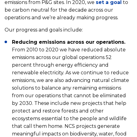
emissions from P&G sites. In 2020, we
set a goal
to
be carbon neutral for the decade across our
operations and we’re already making progress.
Our progress and goals include:
Reducing emissions across our operations.
From 2010 to 2020 we have reduced absolute
emissions across our global operations 52
percent through energy efficiency and
renewable electricity. As we continue to reduce
emissions, we are also advancing natural climate
solutions to balance any remaining emissions
from our operations that cannot be eliminated
by 2030. These include new projects that help
protect and restore forests and other
ecosystems essential to the people and wildlife
that call them home. NCS projects generate
meaningful impacts on biodiversity, water, food