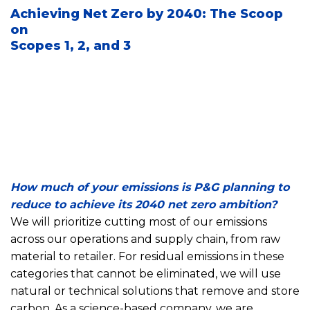
Achieving Net Zero by 2040: The Scoop
on
Scopes 1, 2, and 3
How much of your emissions is P&G planning to
reduce to achieve its 2040 net zero ambition?
We will prioritize cutting most of our emissions
across our operations and supply chain, from raw
material to retailer. For residual emissions in these
categories that cannot be eliminated, we will use
natural or technical solutions that remove and store
carbon. As a science-based company, we are