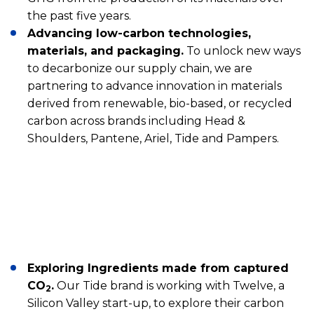
the past five years.
Advancing low-carbon technologies,
materials, and packaging.
To unlock new ways
to decarbonize our supply chain, we are
partnering to advance innovation in materials
derived from renewable, bio-based, or recycled
carbon across brands including Head &
Shoulders, Pantene, Ariel, Tide and Pampers.
Exploring Ingredients made from captured
CO
.
Our Tide brand is working with Twelve, a
2
Silicon Valley start-up, to explore their carbon