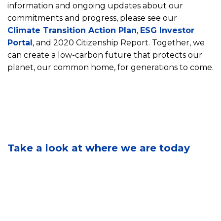
information and ongoing updates about our
commitments and progress, please see our
Climate Transition Action Plan
,
ESG Investor
E
Portal
, and 2020 Citizenship Report. Together, we
n
can create a low-carbon future that protects our
v
i
planet, our common home, for generations to come.
r
o
n
m
C
e
S
o
n
e
m
t
Take a look at where we are today
e
m
a
o
u
l
u
n
S
r
i
u
B
t
s
r
y
t
a