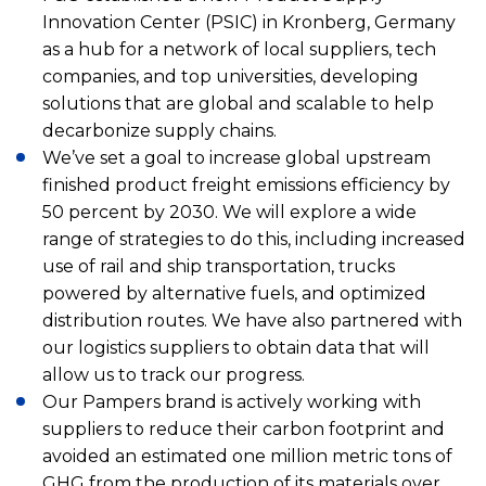
Innovation Center (PSIC) in Kronberg, Germany
as a hub for a network of local suppliers, tech
companies, and top universities, developing
solutions that are global and scalable to help
decarbonize supply chains.
We’ve set a goal to increase global upstream
finished product freight emissions efficiency by
50 percent by 2030. We will explore a wide
range of strategies to do this, including increased
use of rail and ship transportation, trucks
powered by alternative fuels, and optimized
distribution routes. We have also partnered with
our logistics suppliers to obtain data that will
allow us to track our progress.
Our Pampers brand is actively working with
suppliers to reduce their carbon footprint and
avoided an estimated one million metric tons of
GHG from the production of its materials over