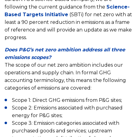
following the current guidance from the
Science-
Based Targets Initiative
(SBTi) for net zero with at
least a 90 percent reduction in emissions as a frame
of reference and will provide an update as we make
progress.
Does P&G’s net zero ambition address all three
emissions scopes?
The scope of our net zero ambition includes our
operations and supply chain. In formal GHG
accounting terminology, this means the following
categories of emissions are covered:
Scope 1: Direct GHG emissions from P&G sites;
Scope 2: Emissions associated with purchased
energy for P&G sites;
Scope 3: Emission categories associated with
purchased goods and services; upstream