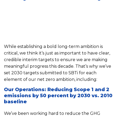
While establishing a bold long-term ambition is
critical, we think it’s just as important to have clear,
credible interim targets to ensure we are making
meaningful progress this decade. That’s why we’ve
set 2030 targets submitted to SBTi for each
element of our net zero ambition, including:
Our Operations: Reducing Scope 1 and 2
emissions by 50 percent by 2030 vs. 2010
baseline
We’ve been working hard to reduce the GHG