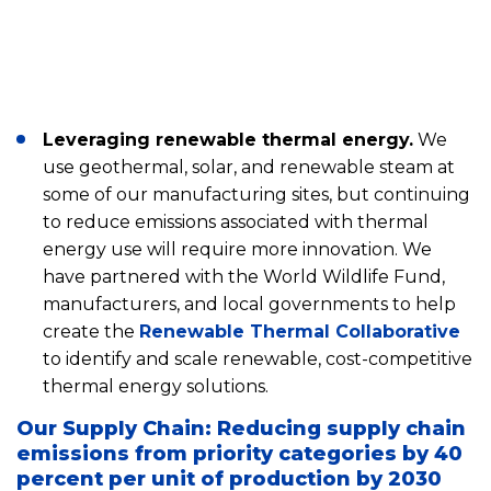
Leveraging renewable thermal energy.
We
use geothermal, solar, and renewable steam at
some of our manufacturing sites, but continuing
to reduce emissions associated with thermal
energy use will require more innovation. We
have partnered with the World Wildlife Fund,
manufacturers, and local governments to help
create the
Renewable Thermal Collaborative
to identify and scale renewable, cost-competitive
thermal energy solutions.
Our Supply Chain: Reducing supply chain
emissions from priority categories by 40
percent per unit of production by 2030