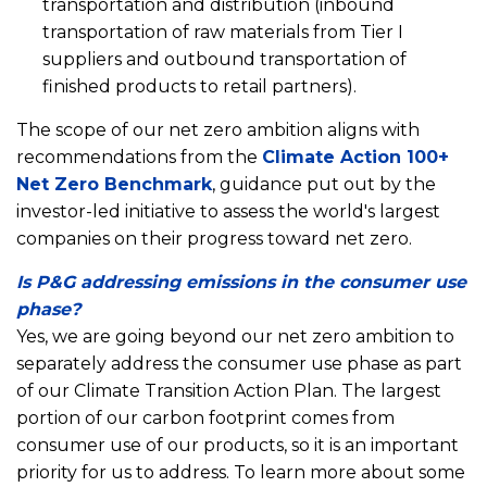
transportation and distribution (inbound
transportation of raw materials from Tier I
suppliers and outbound transportation of
finished products to retail partners).
The scope of our net zero ambition aligns with
recommendations from the
Climate Action 100+
Net Zero Benchmark
, guidance put out by the
investor-led initiative to assess the world's largest
companies on their progress toward net zero.
Is P&G addressing emissions in the consumer use
phase?
Yes, we are going beyond our net zero ambition to
separately address the consumer use phase as part
of our Climate Transition Action Plan. The largest
portion of our carbon footprint comes from
consumer use of our products, so it is an important
priority for us to address. To learn more about some