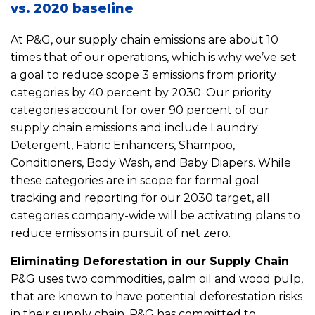
vs. 2020 baseline
At P&G, our supply chain emissions are about 10
times that of our operations, which is why we’ve set
a goal to reduce scope 3 emissions from priority
categories by 40 percent by 2030. Our priority
categories account for over 90 percent of our
supply chain emissions and include Laundry
Detergent, Fabric Enhancers, Shampoo,
Conditioners, Body Wash, and Baby Diapers. While
these categories are in scope for formal goal
tracking and reporting for our 2030 target, all
categories company-wide will be activating plans to
reduce emissions in pursuit of net zero.
Eliminating Deforestation in our Supply Chain
P&G uses two commodities, palm oil and wood pulp,
that are known to have potential deforestation risks
in their supply chain. P&G has committed to