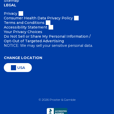
Sitemap
LEGAL
Privacy
Consumer Health Data Privacy Policy
Terms and Conditions
Accessibility Statement
Your Privacy Choices
Do Not Sell or Share My Personal Information /
Opt-Out of Targeted Advertising
NOTICE: We may sell your sensitive personal data.
CHANGE LOCATION
USA
©
2026
Procter & Gamble