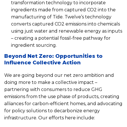
transformation technology to incorporate
ingredients made from captured CO2 into the
manufacturing of Tide. Twelve’s technology
converts captured CO2 emissions into chemicals
using just water and renewable energy as inputs
– creating a potential fossil-free pathway for
ingredient sourcing.
Beyond Net Zero: Opportunities to
Influence Collective Action
We are going beyond our net zero ambition and
doing more to make a collective impact –
partnering with consumers to reduce GHG
emissions from the use phase of products, creating
alliances for carbon-efficient homes, and advocating
for policy solutions to decarbonize energy
infrastructure. Our efforts here include: