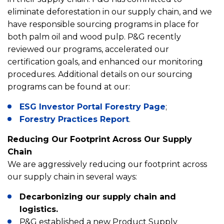
eliminate deforestation in our supply chain, and we
have responsible sourcing programs in place for
both palm oil and wood pulp. P&G recently
reviewed our programs, accelerated our
certification goals, and enhanced our monitoring
procedures. Additional details on our sourcing
programs can be found at our:
ESG Investor Portal Forestry Page
;
Forestry Practices Report
.
Reducing Our Footprint Across Our Supply
Chain
We are aggressively reducing our footprint across
our supply chain in several ways:
Decarbonizing our supply chain and
logistics.
P&G established a new Product Supply