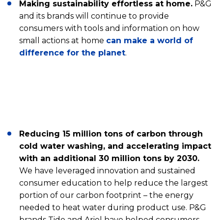
Making sustainability effortless at home.
P&G
and its brands will continue to provide
consumers with tools and information on how
small actions at home
can make a world of
difference for the planet
.
Reducing 15 million tons of carbon through
cold water washing, and accelerating impact
with an additional 30 million tons by 2030.
We have leveraged innovation and sustained
consumer education to help reduce the largest
portion of our carbon footprint – the energy
needed to heat water during product use. P&G
brands Tide and Ariel have helped consumers