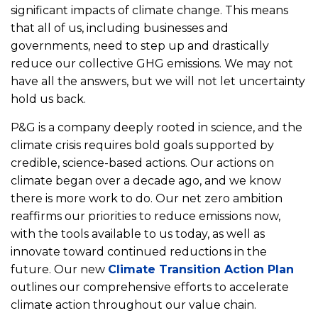
significant impacts of climate change. This means
that all of us, including businesses and
governments, need to step up and drastically
reduce our collective GHG emissions. We may not
have all the answers, but we will not let uncertainty
hold us back.
P&G is a company deeply rooted in science, and the
climate crisis requires bold goals supported by
credible, science-based actions. Our actions on
climate began over a decade ago, and we know
there is more work to do. Our net zero ambition
reaffirms our priorities to reduce emissions now,
with the tools available to us today, as well as
innovate toward continued reductions in the
future. Our new
Climate Transition Action Plan
outlines our comprehensive efforts to accelerate
climate action throughout our value chain.