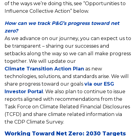
of the ways we’re doing this, see “Opportunities to
Influence Collective Action” below.
How can we track P&G’s progress toward net
zero?
As we advance on our journey, you can expect us to
be transparent – sharing our successes and
setbacks along the way so we can all make progress
together. We will update our
Climate Transition Action Plan
as new
technologies, solutions, and standards arise. We will
share progress toward our goals
via our ESG
Investor Portal
. We also plan to continue to issue
reports aligned with recommendations from the
Task Force on Climate Related Financial Disclosures
(TCFD) and share climate related information via
the CDP Climate Survey.
Working Toward Net Zero: 2030 Targets