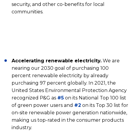
security, and other co-benefits for local
communities.
Accelerating renewable electricity.
We are
nearing our 2030 goal of purchasing 100
percent renewable electricity by already
purchasing 97 percent globally. In 2021, the
United States Environmental Protection Agency
recognized P&G as
#5
on its National Top 100 list
of green power users and
#2
on its Top 30 list for
on-site renewable power generation nationwide,
making us top-rated in the consumer products
industry.