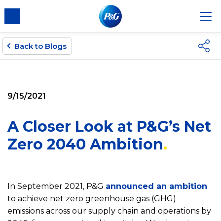
Back to Blogs
9/15/2021
A Closer Look at P&G’s Net
Zero 2040 Ambition
In September 2021, P&G
announced an ambition
to achieve net zero greenhouse gas (GHG)
emissions across our supply chain and operations by