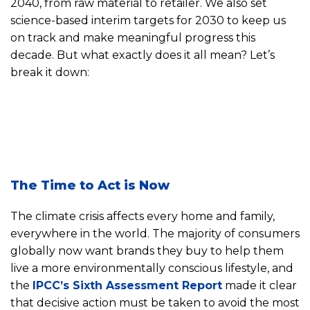
2040, from raw material to retailer. We also set
science-based interim targets for 2030 to keep us
on track and make meaningful progress this
decade. But what exactly does it all mean? Let’s
break it down:
The Time to Act is Now
The climate crisis affects every home and family,
everywhere in the world. The majority of consumers
globally now want brands they buy to help them
live a more environmentally conscious lifestyle, and
the
IPCC’s Sixth Assessment Report
made it clear
that decisive action must be taken to avoid the most