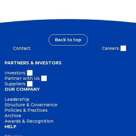
I
a
n
m
i
d
p
n
s
a
a
c
b
t
i
Back to top
l
Contact
Careers
i
t
PARTNERS & INVESTORS
y
Investors
Partner with Us
Suppliers
OUR COMPANY
Leadership
Structure & Governance
Policies & Practices
Archive
Awards & Recognition
HELP