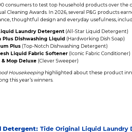
0 consumers to test top household products over the c
ual Cleaning Awards. In 2026, several P&G products earn
nce, thoughtful design and everyday usefulness, includ
 Liquid Laundry Detergent
(All-Star Liquid Detergent)
 Plus Dishwashing Liquid
(Hardworking Dish Soap)
num Plus
(Top-Notch Dishwashing Detergent)
esh Liquid Fabric Softener
(Iconic Fabric Conditioner)
 & Mop Deluxe
(Clever Sweeper)
ood Housekeeping
highlighted about these product in
ng this year’s winners.
id Detergent:
Tide Original Liquid Laundry