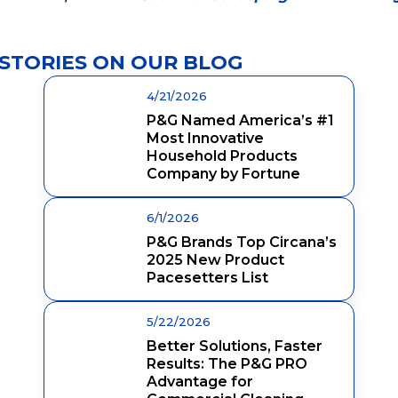
STORIES ON OUR BLOG
4/21/2026
P&G Named America’s #1
Most Innovative
Household Products
Company by Fortune
6/1/2026
P&G Brands Top Circana’s
2025 New Product
Pacesetters List
5/22/2026
Better Solutions, Faster
Results: The P&G PRO
Advantage for