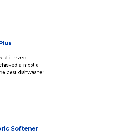
Plus
at it, even
achieved almost a
The best dishwasher
ric Softener