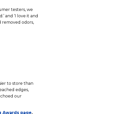
umer testers, we
’ and ‘I love it and
and removed odors,
sier to store than
reached edges,
 echoed our
g Awards page
.