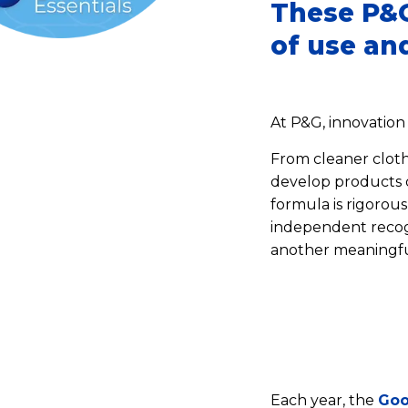
These P&G
of use and
At P&G, innovation
From cleaner clothe
develop products d
formula is rigorou
independent recogn
another meaningfu
Each year, the
Goo