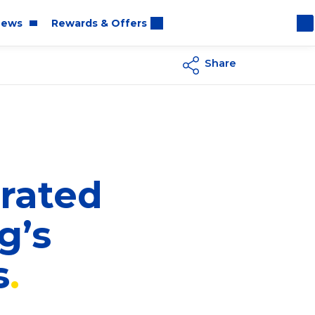
ews
Rewards & Offers
Share
oom
rt
rated
g’s
s