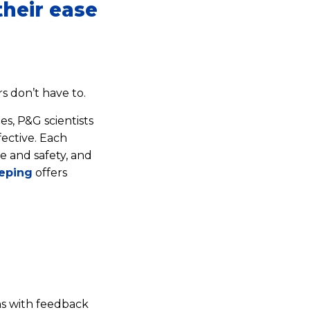
heir ease
 don’t have to.
es, P&G scientists
ective. Each
e and safety, and
eping
offers
s with feedback