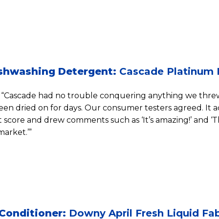
shwashing Detergent:
Cascade Platinum 
“Cascade had no trouble conquering anything we threw 
een dried on for days. Our consumer testers agreed. It 
score and drew comments such as ‘It’s amazing!’ and ‘
arket.’”
 Conditioner:
Downy April Fresh Liquid Fab