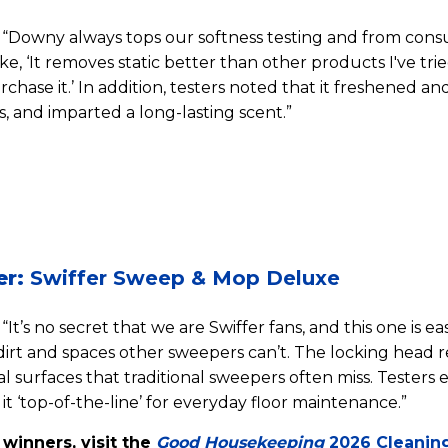
“Downy always tops our softness testing and from cons
, ‘It removes static better than other products I've tried.
rchase it.’ In addition, testers noted that it freshened 
, and imparted a long-lasting scent.”
er:
Swiffer Sweep & Mop Deluxe
“It’s no secret that we are Swiffer fans, and this one is ea
dirt and spaces other sweepers can’t. The locking head 
al surfaces that traditional sweepers often miss. Testers
 it ‘top-of-the-line’ for everyday floor maintenance.”
f winners, visit the
Good Housekeeping
2026 Cleanin