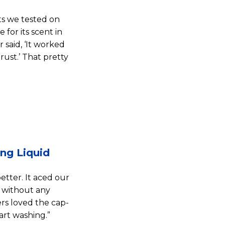
ts we tested on
 for its scent in
 said, ‘It worked
rust.’ That pretty
ng Liquid
ter. It aced our
 without any
ers loved the cap-
art washing.”