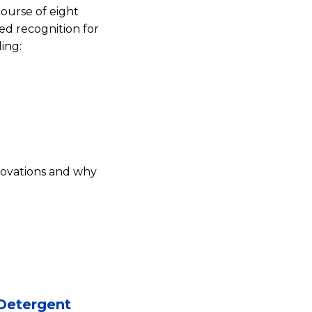
ourse of eight
ed recognition for
ing:
novations and why
 Detergent