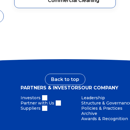
Commercial Cleaning
Back to top
PARTNERS & INVESTORS
OUR COMPANY
Investors
Leadership
Partner with Us
Structure & Governanc
Suppliers
Policies & Practices
Archive
Awards & Recognition