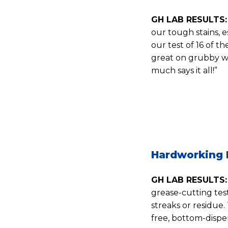
GH LAB RESULTS:
our tough stains, e
our test of 16 of 
great on grubby wo
much says it all!”
Hardworking 
GH LAB RESULTS:
grease-cutting te
streaks or residue.
free, bottom-dispen