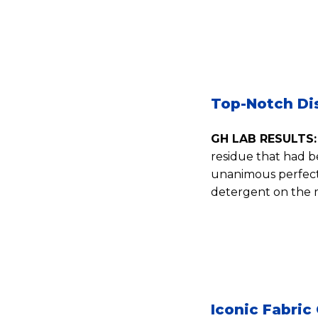
Top-Notch Di
GH LAB RESULTS:
residue that had b
unanimous perfect 
detergent on the m
Iconic Fabric