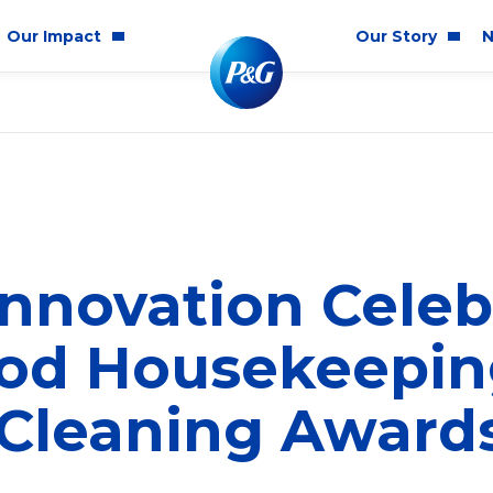
Our Impact
Our Story
N
mmunity Impact
Who We Are
Blog
ality & Inclusion
P&G History
Newsr
tainability
2025 Annual Report
ics & Responsibility
2024 Citizenship Repo
nnovation Celeb
ts
ood Housekeepin
 Cleaning Award