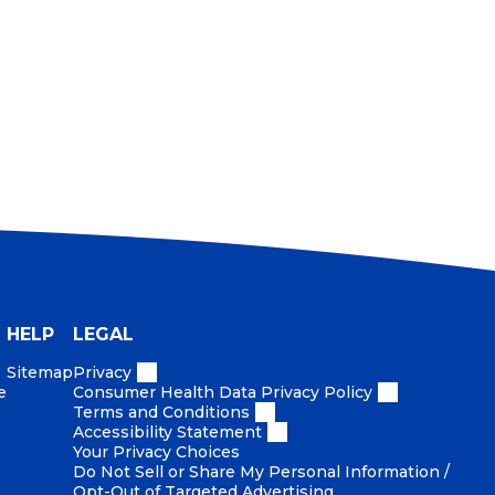
HELP
LEGAL
Sitemap
Privacy
e
Consumer Health Data Privacy Policy
Terms and Conditions
Accessibility Statement
Your Privacy Choices
Do Not Sell or Share My Personal Information /
Opt-Out of Targeted Advertising