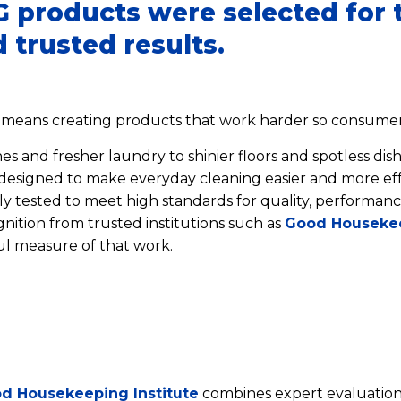
 products were selected for t
 trusted results.
 means creating products that work harder so consumers
s and fresher laundry to shinier floors and spotless dish
esigned to make everyday cleaning easier and more eff
sly tested to meet high standards for quality, performanc
ition from trusted institutions such as
Good Houseke
l measure of that work.
d Housekeeping Institute
combines expert evaluation