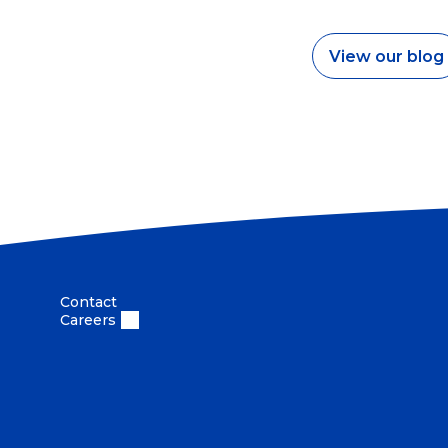
View our blog
Contact
Careers