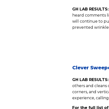
GH LAB RESULTS:
heard comments like
will continue to pu
prevented wrinkles
Clever Sweep
GH LAB RESULTS:
others and cleans 
corners, and vertic
experience, calling
For the full list o