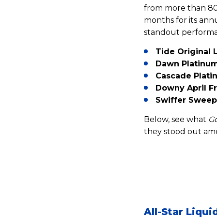
from more than 80
months for its ann
standout performa
Tide Original
Dawn Platinum
Cascade Plati
Downy April Fr
Swiffer Sweep
Below, see what
G
they stood out amo
All-Star Liqu