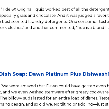
“Tide 6X Original liquid worked best of all the detergen
specially grass and chocolate. And it was judged a favorite
the best scented laundry detergents. One consumer tester
rk clothes.’ and another commented, ‘Tide is a brand I t
Dish Soap:
Dawn Platinum Plus Dishwashi
“We were amazed that Dawn could have gotten even bet
st, and we even washed stemware after greasy cookware
 The billowy suds lasted for an entire load of dishes. Test
sing design, and so did we. No tilting or fiddling—just st