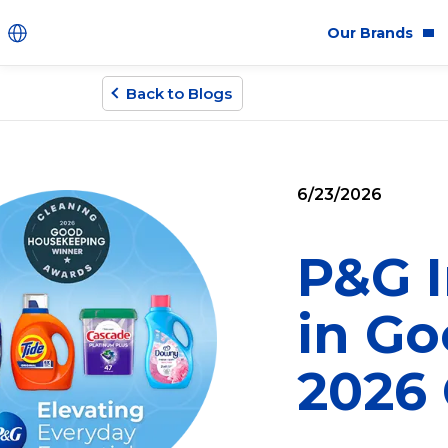
Our Brands
Back to Blogs
Brands
Co
Innovation
Equ
6/23/2026
Product Safety
Sus
Ingredients
Eth
P&G I
Fragrance Ingredien
in G
#BECRUELTYFREE
2026