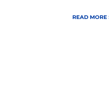
READ MORE 