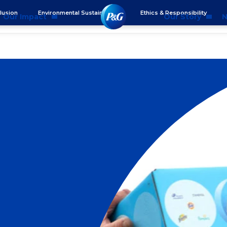
clusion
Environmental Sustainability
Ethics & Responsibility
Our Impact
Our Story
N
mmunity Impact
Who We Are
Blog
ality & Inclusion
P&G History
Newsr
tainability
2025 Annual Report
ics & Responsibility
2024 Citizenship Repo
ts