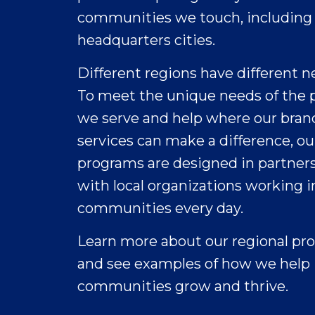
dignity, and education at risk.
communities we touch, including
Water
1
1,000 U.S. females, 16 – 24 years old,
headquarters cities.
Research Now 2017
UNICEF reports 2.2
2
U.S. 2016 Census
Different regions have different n
billion people
around the world
To meet the unique needs of the 
lack access to clean
we serve and help where our bran
4
drinking water
,
services can make a difference, ou
often due to
Expand
natural disasters,
programs are designed in partner
conflicts, or lack of
with local organizations working i
infrastructure.
communities every day.
Through our P&G
Children’s Safe
Learn more about our regional pr
Drinking Water
and see examples of how we help
(CSDW) Program
and as part of our
communities grow and thrive.
Crest
Together with more than 150 advocacy and im
efforts to support