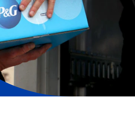
ers, support employees and help the communities in
hallenging circumstances, by providing the brands