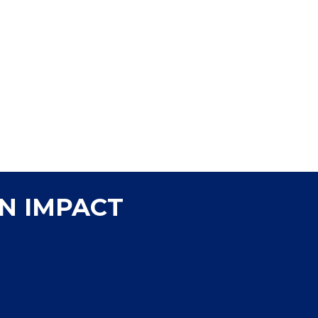
people count on to take care of their daily cleaning,
P&G brands help provide daily household and personal 
are uniquely positioned to help meet the needs of 
disproportionately impacted. Improving the daily liv
live and work to prosper is core to who we are as a c
N IMPACT