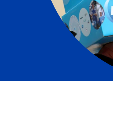
“For generations, we’ve stepped up to serve consum
which we live and work through difficult times and c