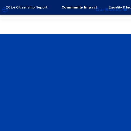
2024 Citizenship Report
Community Impact
Equality & In
Our Brands
Brands
Co
Innovation
Equ
Product Safety
Sus
Ingredients
Eth
Fragrance Ingredien
#BECRUELTYFREE