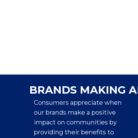
Marc Pritchard
Chief Brand Officer
BRANDS MAKING A
Consumers appreciate when
our brands make a positive
impact on communities by
providing their benefits to