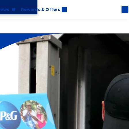
ews
Rewards & Offers
oom
rt