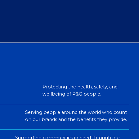
Protecting the health, safety, and
wellbeing of P&G people.
Serving people around the world who count
on our brands and the benefits they provide.
Supporting communities in need through our