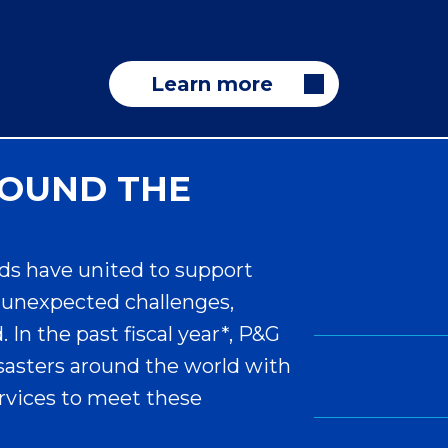
Learn more
ROUND THE
ds have united to support
unexpected challenges,
In the past fiscal year*, P&G
sasters around the world with
ervices to meet these