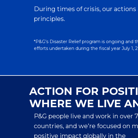
Back
During times of crisis, our actions
For almost 40 years, Always has been
principles.
there for girls. Always champions girls’
confidence, especially during puberty
and is focused on fighting period
*P&G’s Disaster Relief program is ongoing and t
poverty by promoting period education,
efforts undertaken during the fiscal year July 1,
tackling stigma, and increasing access to
Expand
period products. Always provides free
educational resources and samples to
help young people understand the
changes experienced during puberty
ACTION FOR POSIT
and handle them with confidence. One
Providing
in five girls in the U.S. miss school due to
WHERE WE LIVE A
1
the lack of access to period products
—
Access to
2
that is more than 3.5 million girls.
P&G people live and work in over 
When
Clean
someone does not have proper period
countries, and we're focused on 
protection, it can put their confidence,
Drinking
positive impact globally in the