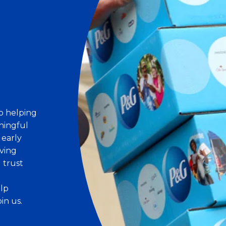
o helping
ningful
 early
ving
d trust
elp
in us.