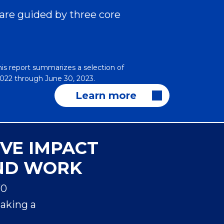
 are guided by three core
his report summarizes a selection of
 2022 through June 30, 2023.
Learn more
IVE IMPACT
ND WORK
70
Sa
making a
Ha