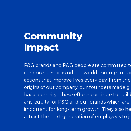
Community
Impact
P&G brands and P&G people are committed t
communities around the world through mea
actions that improve lives every day. From the
origins of our company, our founders made gi
back a priority. These efforts continue to buil
and equity for P&G and our brands which are
important for long-term growth. They also h
attract the next generation of employees to jo