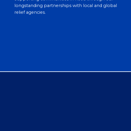
longstanding partnerships with local and global
relief agencies.
Empoweri
Hispanic
Youth
feguard for Clean
Always initiated a multi
nds, Healthy Lives
year leadership