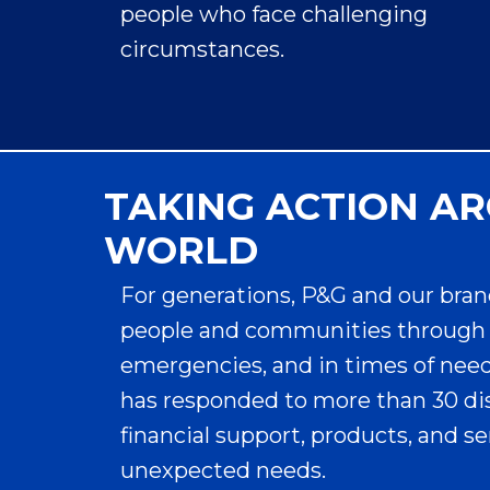
people who face challenging
circumstances.
TAKING ACTION A
WORLD
Always Wants to
For generations, P&G and our bran
Help
people and communities through 
#EndPeriodPoverty
emergencies, and in times of need. 
has responded to more than 30 di
so That Periods
financial support, products, and s
Don’t Hold Anyone
unexpected needs.