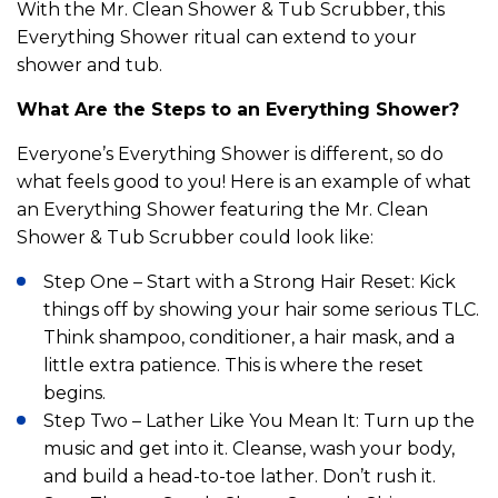
With the Mr. Clean Shower & Tub Scrubber, this
Everything Shower ritual can extend to your
shower and tub.
What Are the Steps to an Everything Shower?
Everyone’s Everything Shower is different, so do
what feels good to you! Here is an example of what
an Everything Shower featuring the Mr. Clean
Shower & Tub Scrubber could look like:
Step One – Start with a Strong Hair Reset: Kick
things off by showing your hair some serious TLC.
Think shampoo, conditioner, a hair mask, and a
little extra patience. This is where the reset
begins.
Step Two – Lather Like You Mean It: Turn up the
music and get into it. Cleanse, wash your body,
and build a head-to-toe lather. Don’t rush it.