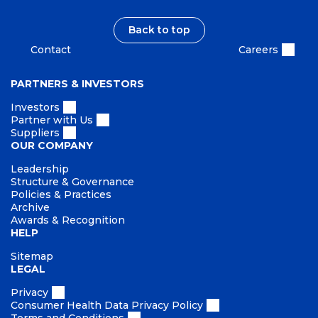
Back to top
Contact
Careers
PARTNERS & INVESTORS
Investors
Partner with Us
Suppliers
OUR COMPANY
Leadership
Structure & Governance
Policies & Practices
Archive
Awards & Recognition
HELP
Sitemap
LEGAL
Privacy
Consumer Health Data Privacy Policy