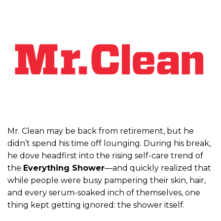
Mr. Clean may be back from retirement, but he
didn’t spend his time off lounging. During his break,
he dove headfirst into the rising self-care trend of
the
Everything Shower
—and quickly realized that
while people were busy pampering their skin, hair,
and every serum-soaked inch of themselves, one
thing kept getting ignored: the shower itself.