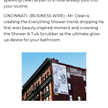
sparkling clean as part of a ritual already built into
your routine.
CINCINNATI--(BUSINESS WIRE)--Mr. Clean is
crashing the Everything Shower trend, dropping his
first-ever beauty-inspired moment and crowning
the Shower & Tub Scrubber as the ultimate glow-
up device for your bathroom.