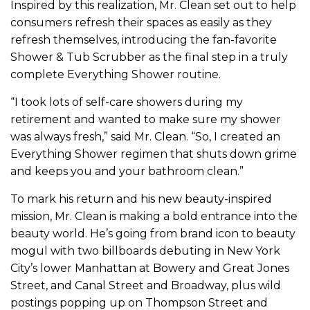
Inspired by this realization, Mr. Clean set out to help
consumers refresh their spaces as easily as they
refresh themselves, introducing the fan-favorite
Shower & Tub Scrubber as the final step in a truly
complete Everything Shower routine.
“I took lots of self-care showers during my
retirement and wanted to make sure my shower
was always fresh,” said Mr. Clean. “So, I created an
Everything Shower regimen that shuts down grime
and keeps you and your bathroom clean.”
To mark his return and his new beauty-inspired
mission, Mr. Clean is making a bold entrance into the
beauty world. He’s going from brand icon to beauty
mogul with two billboards debuting in New York
City’s lower Manhattan at Bowery and Great Jones
Street, and Canal Street and Broadway, plus wild
postings popping up on Thompson Street and