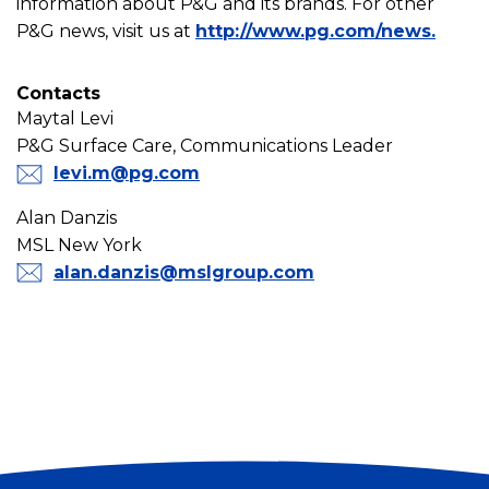
information about P&G and its brands. For other
P&G news, visit us at
http://www.pg.com/news.
Contacts
Maytal Levi
P&G Surface Care, Communications Leader
levi.m@pg.com
Alan Danzis
MSL New York
alan.danzis@mslgroup.com