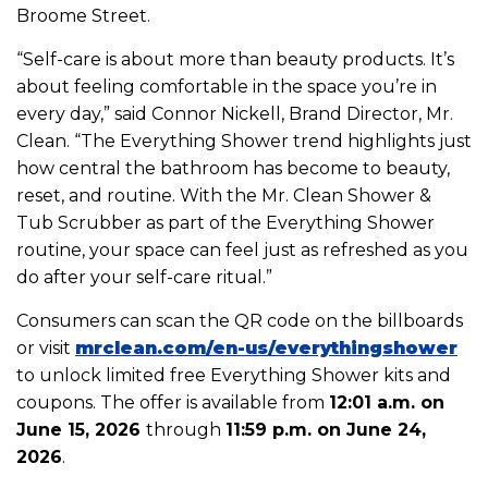
Broome Street.
“Self-care is about more than beauty products. It’s
about feeling comfortable in the space you’re in
every day,” said Connor Nickell, Brand Director, Mr.
Clean. “The Everything Shower trend highlights just
how central the bathroom has become to beauty,
reset, and routine. With the Mr. Clean Shower &
Tub Scrubber as part of the Everything Shower
routine, your space can feel just as refreshed as you
do after your self-care ritual.”
Consumers can scan the QR code on the billboards
or visit
mrclean.com/en-
us/everythingshower
to unlock limited free Everything Shower kits and
coupons. The offer is available from
12:01 a.m. on
June 15, 2026
through
11:59 p.m. on June 24,
2026
.