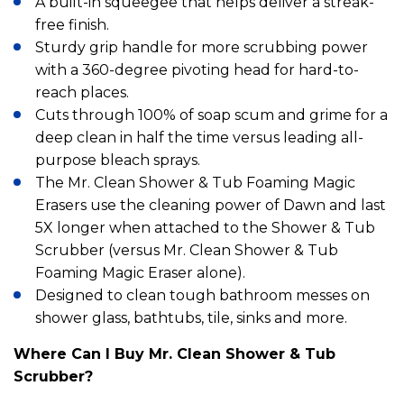
A built-in squeegee that helps deliver a streak-
free finish.
Sturdy grip handle for more scrubbing power
with a 360-degree pivoting head for hard-to-
reach places.
Cuts through 100% of soap scum and grime for a
deep clean in half the time versus leading all-
purpose bleach sprays.
The Mr. Clean Shower & Tub Foaming Magic
Erasers use the cleaning power of Dawn and last
5X longer when attached to the Shower & Tub
Scrubber (versus Mr. Clean Shower & Tub
Foaming Magic Eraser alone).
Designed to clean tough bathroom messes on
shower glass, bathtubs, tile, sinks and more.
Where Can I Buy Mr. Clean Shower & Tub
Scrubber?