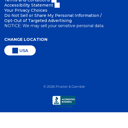
Terms and Conditions
Accessibility Statement
Your Privacy Choices
Do Not Sell or Share My Personal Information /
Opt-Out of Targeted Advertising
NOTICE: We may sell your sensitive personal data.
CHANGE LOCATION
USA
©
2026
Procter & Gamble