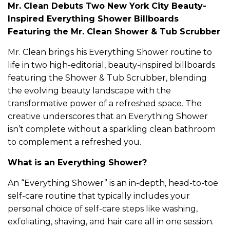
Mr. Clean Debuts Two New York City Beauty-
Inspired Everything Shower Billboards
Featuring the Mr. Clean Shower & Tub Scrubber
Mr. Clean brings his Everything Shower routine to
life in two high-editorial, beauty-inspired billboards
featuring the Shower & Tub Scrubber, blending
the evolving beauty landscape with the
transformative power of a refreshed space. The
creative underscores that an Everything Shower
isn’t complete without a sparkling clean bathroom
to complement a refreshed you.
What is an Everything Shower?
An “Everything Shower” is an in-depth, head-to-toe
self-care routine that typically includes your
personal choice of self-care steps like washing,
exfoliating, shaving, and hair care all in one session.