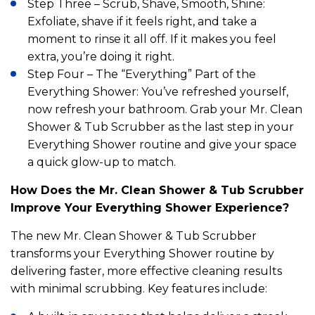
Step Three – Scrub, Shave, Smooth, Shine:
Exfoliate, shave if it feels right, and take a
moment to rinse it all off. If it makes you feel
extra, you’re doing it right.
Step Four – The “Everything” Part of the
Everything Shower: You’ve refreshed yourself,
now refresh your bathroom. Grab your Mr. Clean
Shower & Tub Scrubber as the last step in your
Everything Shower routine and give your space
a quick glow-up to match.
How Does the Mr. Clean Shower & Tub Scrubber
Improve Your Everything Shower Experience?
The new Mr. Clean Shower & Tub Scrubber
transforms your Everything Shower routine by
delivering faster, more effective cleaning results
with minimal scrubbing. Key features include: