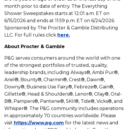
month prior to date of entry. The Everything
Shower Sweepstakes starts at 12:01 a.m. ET on
6/15/2026 and ends at 11:59 p.m. ET on 6/24/2026.
Sponsored by The Procter & Gamble Distributing
LLC. For full rules click
here.
About Procter & Gamble
P&G serves consumers around the world with one
of the strongest portfolios of trusted, quality,
leadership brands, including Always®, Ambi Pur®,
Ariel®, Bounty®, Charmin®, Crest®, Dawn®,
Downy®, Business Use Fairy®, Febreze®, Gain®,
Gillette®, Head & Shoulders®, Lenor®, Olay®, Oral-
B®, Pampers®, Pantene®, SKII®, Tide®, Vicks®, and
Whisper®. The P&G community includes operations
in approximately 70 countries worldwide. Please
visit
https://www.pg.com
for the latest news and