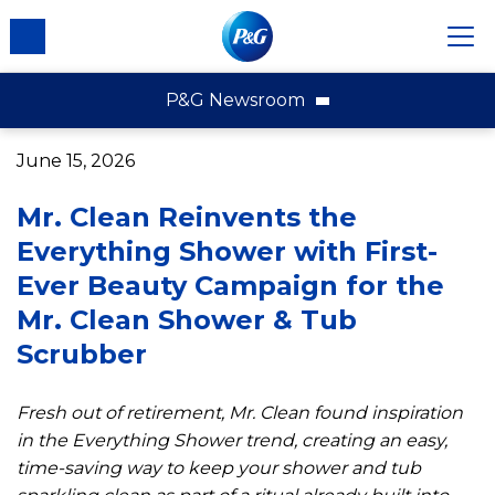
P&G Newsroom
P&G News Home
June 15, 2026
News Releases
Mr. Clean Reinvents the
Multimedia
Everything Shower with First-
Contact Us
Ever Beauty Campaign for the
About P&G
Mr. Clean Shower & Tub
External Recognition
Scrubber
Fresh out of retirement, Mr. Clean found inspiration
in the Everything Shower trend, creating an easy,
time-saving way to keep your shower and tub