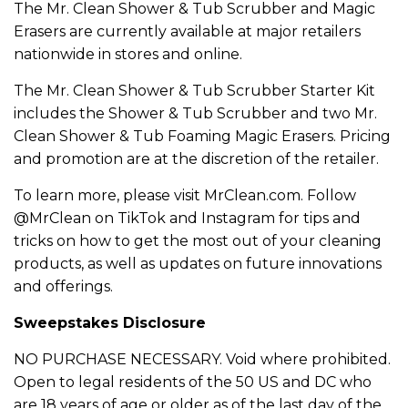
The Mr. Clean Shower & Tub Scrubber and Magic
Erasers are currently available at major retailers
nationwide in stores and online.
The Mr. Clean Shower & Tub Scrubber Starter Kit
includes the Shower & Tub Scrubber and two Mr.
Clean Shower & Tub Foaming Magic Erasers. Pricing
and promotion are at the discretion of the retailer.
To learn more, please visit MrClean.com. Follow
@MrClean on TikTok and Instagram for tips and
tricks on how to get the most out of your cleaning
products, as well as updates on future innovations
and offerings.
Sweepstakes Disclosure
NO PURCHASE NECESSARY. Void where prohibited.
Open to legal residents of the 50 US and DC who
are 18 years of age or older as of the last day of the