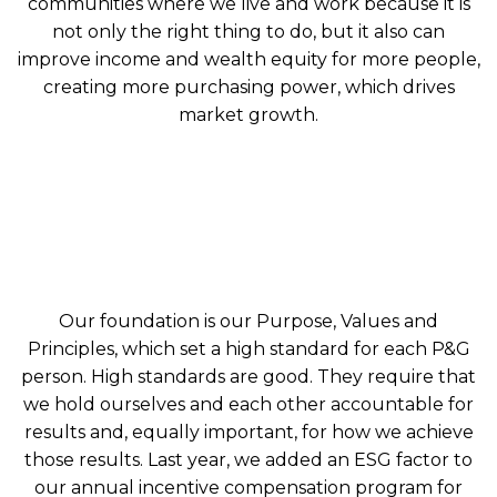
communities where we live and work because it is
not only the right thing to do, but it also can
improve income and wealth equity for more people,
creating more purchasing power, which drives
market growth.
Our foundation is our Purpose, Values and
Principles, which set a high standard for each P&G
person. High standards are good. They require that
we hold ourselves and each other accountable for
results and, equally important, for how we achieve
those results. Last year, we added an ESG factor to
our annual incentive compensation program for