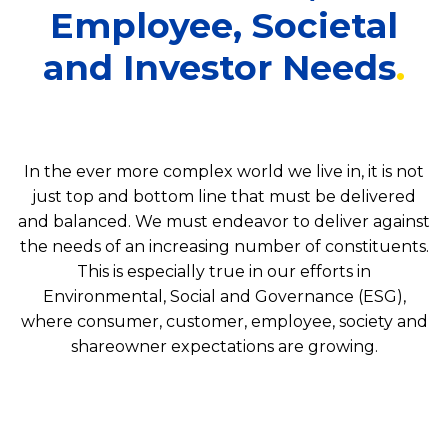
Employee, Societal
and Investor Needs
In the ever more complex world we live in, it is not
just top and bottom line that must be delivered
and balanced. We must endeavor to deliver against
the needs of an increasing number of constituents.
This is especially true in our efforts in
Environmental, Social and Governance (ESG),
where consumer, customer, employee, society and
shareowner expectations are growing.