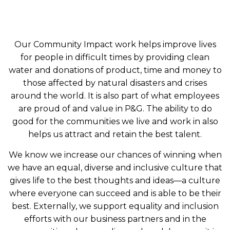
Our Community Impact work helps improve lives
for people in difficult times by providing clean
water and donations of product, time and money to
those affected by natural disasters and crises
around the world. It is also part of what employees
are proud of and value in P&G. The ability to do
good for the communities we live and work in also
helps us attract and retain the best talent.
We know we increase our chances of winning when
we have an equal, diverse and inclusive culture that
gives life to the best thoughts and ideas—a culture
where everyone can succeed and is able to be their
best. Externally, we support equality and inclusion
efforts with our business partners and in the