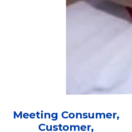
Meeting Consumer,
Customer,