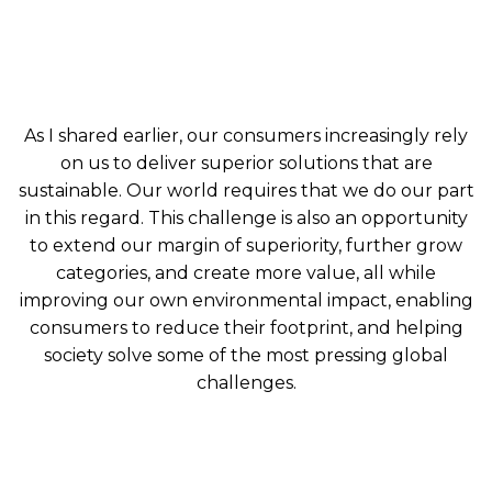
As I shared earlier, our consumers increasingly rely
on us to deliver superior solutions that are
sustainable. Our world requires that we do our part
in this regard. This challenge is also an opportunity
to extend our margin of superiority, further grow
categories, and create more value, all while
improving our own environmental impact, enabling
consumers to reduce their footprint, and helping
society solve some of the most pressing global
challenges.