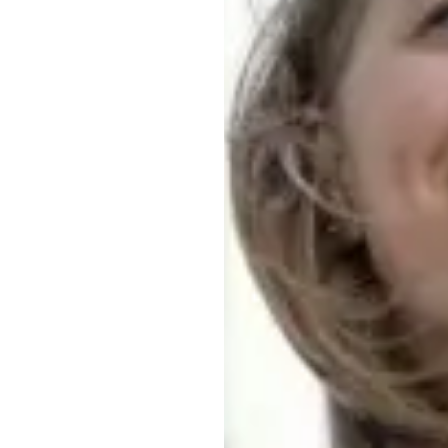
Strengthening Our Strategy
Meeting Consumer, Customer, Employee,
Societal and Investor Needs
Looking Forward