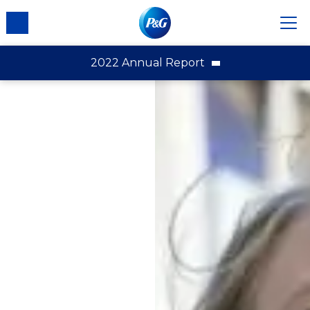
2022 Annual Report
2022 Annual Report
Financial Highlights
Letter to Shareowners
Introduction and Fiscal Year 2022 Results
Downloads
Integrated Strategic Choices
A Portfolio of Superior, Daily-Use Products
Superiority to Win with Consumers
Ongoing Productivity
A Constructive Disruption Mindset
An Empowered, Agile and Accountable
Organization