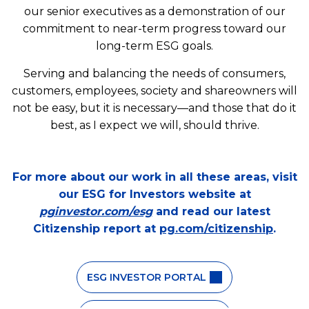
our senior executives as a demonstration of our
commitment to near-term progress toward our
long-term ESG goals.
Serving and balancing the needs of consumers,
customers, employees, society and shareowners will
not be easy, but it is necessary—and those that do it
best, as I expect we will, should thrive.
For more about our work in all these areas, visit
our ESG for Investors website at
pginvestor.com/esg
and read our latest
Citizenship report at
pg.com/citizenship
.
ESG INVESTOR PORTAL