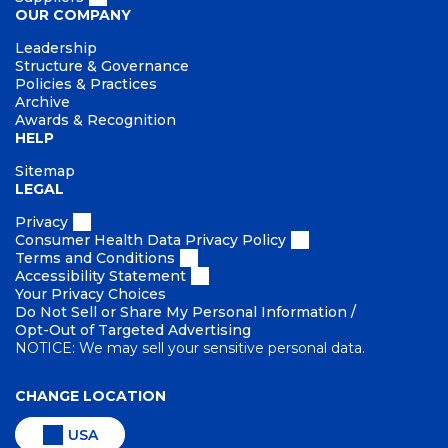
OUR COMPANY
Leadership
Structure & Governance
Policies & Practices
Archive
Awards & Recognition
HELP
Sitemap
LEGAL
Privacy
Consumer Health Data Privacy Policy
Terms and Conditions
Accessibility Statement
Your Privacy Choices
Do Not Sell or Share My Personal Information /
Opt-Out of Targeted Advertising
NOTICE: We may sell your sensitive personal data.
CHANGE LOCATION
USA