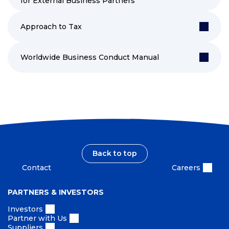
for External Business Partners
Approach to Tax
Worldwide Business Conduct Manual
Back to top
Contact
Careers
PARTNERS & INVESTORS
Investors
Partner with Us
Suppliers