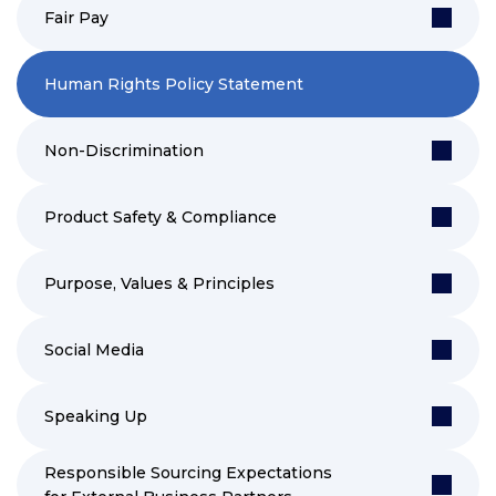
Fair Pay
Human Rights Policy Statement
Non-Discrimination
Product Safety & Compliance
Purpose, Values & Principles
Social Media
Speaking Up
Responsible Sourcing Expectations