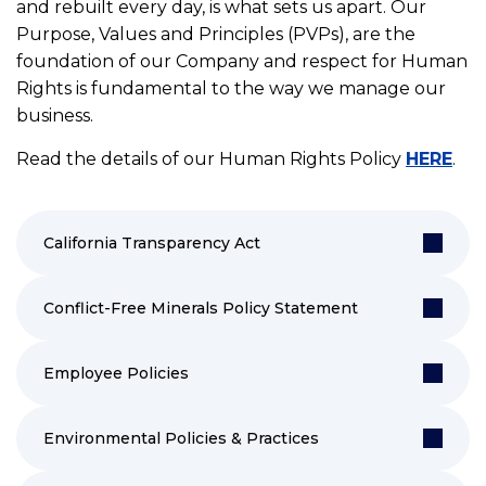
and rebuilt every day, is what sets us apart. Our
Purpose, Values and Principles (PVPs), are the
foundation of our Company and respect for Human
Rights is fundamental to the way we manage our
business.
Read the details of our Human Rights Policy
HERE
.
California Transparency Act
Conflict-Free Minerals Policy Statement
Employee Policies
Environmental Policies & Practices