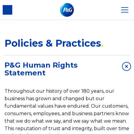
Policies & Practices
P&G Human Rights
×
Statement
Throughout our history of over 180 years, our
business has grown and changed but our
fundamental values have endured. Our customers,
consumers, employees, and business partners know
that we do what we say, and we say what we mean.
This reputation of trust and integrity, built over time