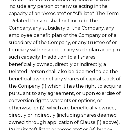
include any person otherwise acting in the
capacity of an "Associate" or "Affiliate". The Term
"Related Person" shall not include the
Company, any subsidiary of the Company, any
employee benefit plan of the Company or of a
subsidiary of the Company, or any trustee of or
fiduciary with respect to any such plan acting in
such capacity. In addition to all shares
beneficially owned, directly or indirectly, a
Related Person shall also be deemed to be the
beneficial owner of any shares of capital stock of
the Company (1) which it has the right to acquire
pursuant to any agreement, or upon exercise of
conversion rights, warrants or options, or
otherwise; or (2) which are beneficially owned,
directly or indirectly (including shares deemed
owned through application of Clause (1) above),
(A) by its "Affiliate" or "Associate" or (B) by any