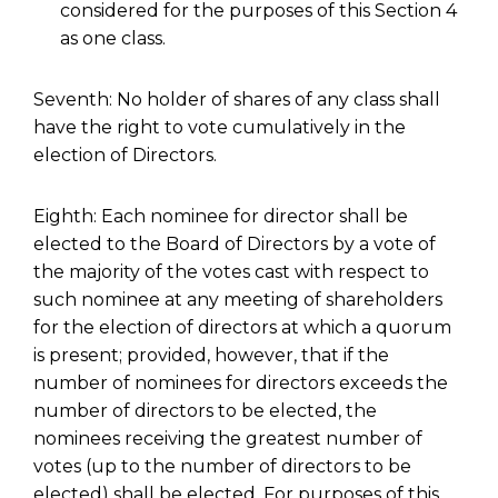
considered for the purposes of this Section 4
as one class.
Seventh: No holder of shares of any class shall
have the right to vote cumulatively in the
election of Directors.
Eighth: Each nominee for director shall be
elected to the Board of Directors by a vote of
the majority of the votes cast with respect to
such nominee at any meeting of shareholders
for the election of directors at which a quorum
is present; provided, however, that if the
number of nominees for directors exceeds the
number of directors to be elected, the
nominees receiving the greatest number of
votes (up to the number of directors to be
elected) shall be elected. For purposes of this