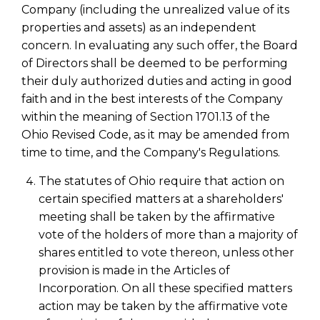
Company (including the unrealized value of its
properties and assets) as an independent
concern. In evaluating any such offer, the Board
of Directors shall be deemed to be performing
their duly authorized duties and acting in good
faith and in the best interests of the Company
within the meaning of Section 1701.13 of the
Ohio Revised Code, as it may be amended from
time to time, and the Company's Regulations.
The statutes of Ohio require that action on
certain specified matters at a shareholders'
meeting shall be taken by the affirmative
vote of the holders of more than a majority of
shares entitled to vote thereon, unless other
provision is made in the Articles of
Incorporation. On all these specified matters
action may be taken by the affirmative vote