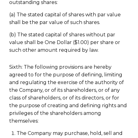
outstanding shares:
(a) The stated capital of shares with par value
shall be the par value of such shares.
(b) The stated capital of shares without par
value shall be One Dollar ($1.00) per share or
such other amount required by law.
Sixth: The following provisions are hereby
agreed to for the purpose of defining, limiting
and regulating the exercise of the authority of
the Company, or of its shareholders, or of any
class of shareholders, or of its directors, or for
the purpose of creating and defining rights and
privileges of the shareholders among
themselves:
The Company may purchase, hold, sell and