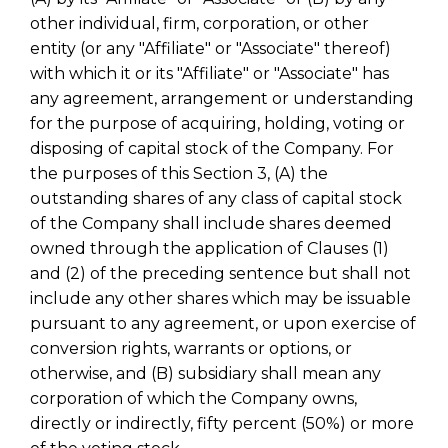
other individual, firm, corporation, or other
entity (or any "Affiliate" or "Associate" thereof)
with which it or its "Affiliate" or "Associate" has
any agreement, arrangement or understanding
for the purpose of acquiring, holding, voting or
disposing of capital stock of the Company. For
the purposes of this Section 3, (A) the
outstanding shares of any class of capital stock
of the Company shall include shares deemed
owned through the application of Clauses (1)
and (2) of the preceding sentence but shall not
include any other shares which may be issuable
pursuant to any agreement, or upon exercise of
conversion rights, warrants or options, or
otherwise, and (B) subsidiary shall mean any
corporation of which the Company owns,
directly or indirectly, fifty percent (50%) or more