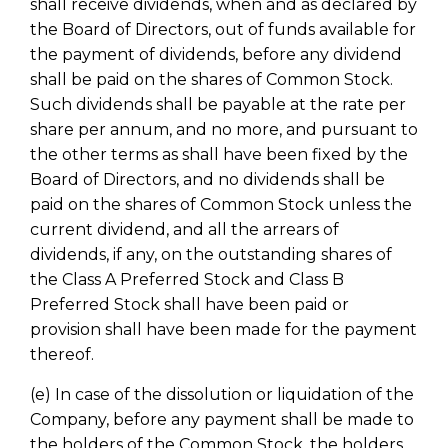
shall receive dividends, when and as declared by
the Board of Directors, out of funds available for
the payment of dividends, before any dividend
shall be paid on the shares of Common Stock.
Such dividends shall be payable at the rate per
share per annum, and no more, and pursuant to
the other terms as shall have been fixed by the
Board of Directors, and no dividends shall be
paid on the shares of Common Stock unless the
current dividend, and all the arrears of
dividends, if any, on the outstanding shares of
the Class A Preferred Stock and Class B
Preferred Stock shall have been paid or
provision shall have been made for the payment
thereof.
(e) In case of the dissolution or liquidation of the
Company, before any payment shall be made to
the holders of the Common Stock, the holders