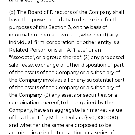
of the voting stock.
(d) The Board of Directors of the Company shall
have the power and duty to determine for the
purposes of this Section 3, on the basis of
information then known to it, whether (1) any
individual, firm, corporation, or other entity is a
Related Person or is an "Affiliate" or an
"Associate", or a group thereof; (2) any proposed
sale, lease, exchange or other disposition of part
of the assets of the Company or a subsidiary of
the Company involves all or any substantial part
of the assets of the Company or a subsidiary of
the Company; (3) any assets or securities, or a
combination thereof, to be acquired by the
Company, have an aggregate fair market value
of less than Fifty Million Dollars ($50,000,000)
and whether the same are proposed to be
acquired in a single transaction or a series of