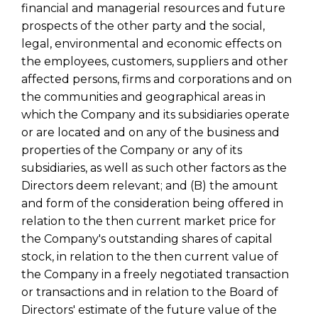
financial and managerial resources and future
prospects of the other party and the social,
legal, environmental and economic effects on
the employees, customers, suppliers and other
affected persons, firms and corporations and on
the communities and geographical areas in
which the Company and its subsidiaries operate
or are located and on any of the business and
properties of the Company or any of its
subsidiaries, as well as such other factors as the
Directors deem relevant; and (B) the amount
and form of the consideration being offered in
relation to the then current market price for
the Company's outstanding shares of capital
stock, in relation to the then current value of
the Company in a freely negotiated transaction
or transactions and in relation to the Board of
Directors' estimate of the future value of the