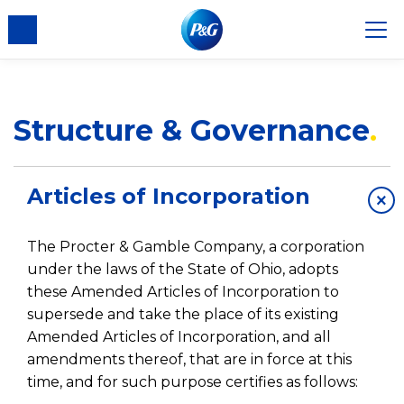
Structure & Governance
Articles of Incorporation
×
The Procter & Gamble Company, a corporation
under the laws of the State of Ohio, adopts
these Amended Articles of Incorporation to
supersede and take the place of its existing
Amended Articles of Incorporation, and all
amendments thereof, that are in force at this
time, and for such purpose certifies as follows: