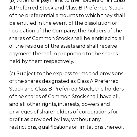
(b) After the payment to the holders of all Class
A Preferred Stock and Class B Preferred Stock
of the preferential amounts to which they shall
be entitled in the event of the dissolution or
liquidation of the Company, the holders of the
shares of Common Stock shall be entitled to all
of the residue of the assets and shall receive
payment thereof in proportion to the shares
held by them respectively.
(c) Subject to the express terms and provisions
of the shares designated as Class A Preferred
Stock and Class B Preferred Stock, the holders
of the shares of Common Stock shall have all,
and all other rights, interests, powers and
privileges of shareholders of corporations for
profit as provided by law, without any
restrictions, qualifications or limitations thereof.