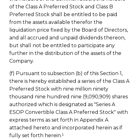
of the Class A Preferred Stock and Class B
Preferred Stock shall be entitled to be paid
from the assets available therefor the
liquidation price fixed by the Board of Directors,
and all accrued and unpaid dividends thereon,
but shall not be entitled to participate any
further in the distribution of the assets of the
Company.
(f) Pursuant to subsection (b) of this Section 1,
there is hereby established a series of the Class A
Preferred Stock with nine million ninety
thousand nine hundred nine (9,090,909) shares
authorized which is designated as "Series A
ESOP Convertible Class A Preferred Stock" with
express terms as set forth in Appendix A
attached hereto and incorporated herein as if
fully set forth herein.¹