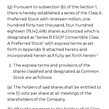
(g) Pursuant to subsection (b) of this Section 1,
there is hereby established a series of the Class A
Preferred Stock with nineteen million, one
hundred forty-two thousand, four hundred
eighteen (19,142,418) shares authorized which is
designated as "Series B ESOP Convertible Class
A Preferred Stock" with express terms as set
forth in Appendix B attached hereto and
incorporated herein as if fully set forth herein.²
The express terms and provisions of the
shares classified and designated as Common
Stock are as follows:
(a) The holders of said shares shall be entitled to
one (1) vote per share at all meetings of the
shareholders of the Company.