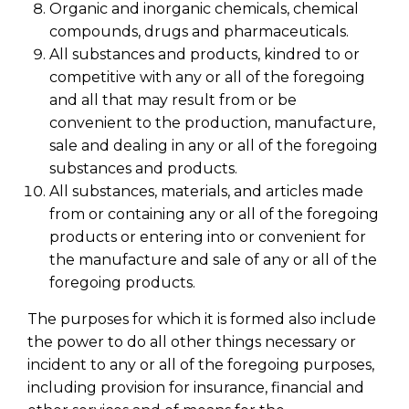
Organic and inorganic chemicals, chemical
compounds, drugs and pharmaceuticals.
All substances and products, kindred to or
competitive with any or all of the foregoing
and all that may result from or be
convenient to the production, manufacture,
sale and dealing in any or all of the foregoing
substances and products.
All substances, materials, and articles made
from or containing any or all of the foregoing
products or entering into or convenient for
the manufacture and sale of any or all of the
foregoing products.
The purposes for which it is formed also include
the power to do all other things necessary or
incident to any or all of the foregoing purposes,
including provision for insurance, financial and