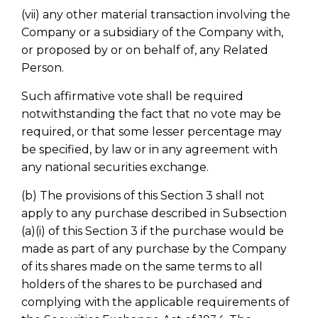
(vii) any other material transaction involving the
Company or a subsidiary of the Company with,
or proposed by or on behalf of, any Related
Person.
Such affirmative vote shall be required
notwithstanding the fact that no vote may be
required, or that some lesser percentage may
be specified, by law or in any agreement with
any national securities exchange.
(b) The provisions of this Section 3 shall not
apply to any purchase described in Subsection
(a)(i) of this Section 3 if the purchase would be
made as part of any purchase by the Company
of its shares made on the same terms to all
holders of the shares to be purchased and
complying with the applicable requirements of