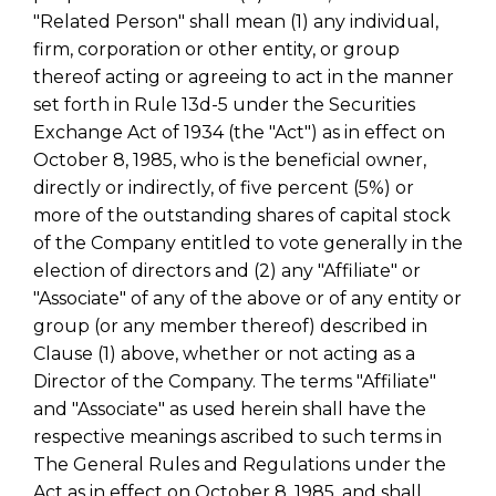
"Related Person" shall mean (1) any individual,
firm, corporation or other entity, or group
thereof acting or agreeing to act in the manner
set forth in Rule 13d-5 under the Securities
Exchange Act of 1934 (the "Act") as in effect on
October 8, 1985, who is the beneficial owner,
directly or indirectly, of five percent (5%) or
more of the outstanding shares of capital stock
of the Company entitled to vote generally in the
election of directors and (2) any "Affiliate" or
"Associate" of any of the above or of any entity or
group (or any member thereof) described in
Clause (1) above, whether or not acting as a
Director of the Company. The terms "Affiliate"
and "Associate" as used herein shall have the
respective meanings ascribed to such terms in
The General Rules and Regulations under the
Act as in effect on October 8, 1985, and shall