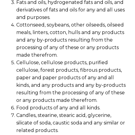
Fats and oils, hydrogenated fats and oils, and
derivatives of fats and oils for any and all uses
and purposes.
Cottonseed, soybeans, other oilseeds, oilseed
meals, linters, cotton, hulls and any products
and any by-products resulting from the
processing of any of these or any products
made therefrom.
Cellulose, cellulose products, purified
cellulose, forest products, fibrous products,
paper and paper products of any and all
kinds, and any products and any by-products
resulting from the processing of any of these
or any products made therefrom.
Food products of any and all kinds.
Candles, stearine, stearic acid, glycerine,
silicate of soda, caustic soda and any similar or
related products.