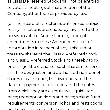
as Class B Preferred Stock shall not be entitled
to vote at meetings of shareholders of the
Company, other than as provided by law.
(b) The Board of Directors is authorized, subject
to any limitations prescribed by law and to the
provisions of this Article Fourth, to adopt
amendments to these Amended Articles of
Incorporation in respect of any unissued or
treasury shares of the Class A Preferred Stock
and Class B Preferred Stock and thereby to fix
or change: the division of such shares into series
and the designation and authorized number of
shares of each series; the dividend rate; the
dates of payment of dividends and the dates
from which they are cumulative; liquidation
price; redemption rights and price; sinking fund
requirements; conversion rights; and restrictions
on the issuance of such shares or any series