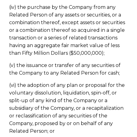
(iv) the purchase by the Company from any
Related Person of any assets or securities, or a
combination thereof, except assets or securities
or a combination thereof so acquired in a single
transaction or a series of related transactions
having an aggregate fair market value of less
than Fifty Million Dollars ($50,000,000);
(v) the issuance or transfer of any securities of
the Company to any Related Person for cash;
(vi) the adoption of any plan or proposal for the
voluntary dissolution, liquidation, spin-off, or
split-up of any kind of the Company or a
subsidiary of the Company, or a recapitalization
or reclassification of any securities of the
Company, proposed by or on behalf of any
Related Person; or