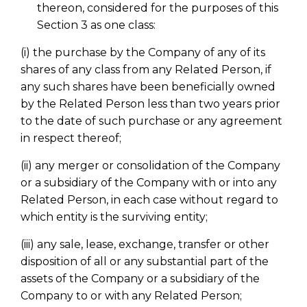
thereon, considered for the purposes of this
Section 3 as one class:
(i) the purchase by the Company of any of its
shares of any class from any Related Person, if
any such shares have been beneficially owned
by the Related Person less than two years prior
to the date of such purchase or any agreement
in respect thereof;
(ii) any merger or consolidation of the Company
or a subsidiary of the Company with or into any
Related Person, in each case without regard to
which entity is the surviving entity;
(iii) any sale, lease, exchange, transfer or other
disposition of all or any substantial part of the
assets of the Company or a subsidiary of the
Company to or with any Related Person;