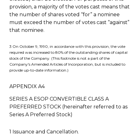
provision, a majority of the votes cast means that
the number of shares voted “for” a nominee
must exceed the number of votes cast “against”
that nominee.
3 On October 9, 1990, in accordance with this provision, the vote
required was increased to 80% of the outstanding shares of capital
stock of the Company. (This footnote is not a part of the
Company's Amended Articles of Incorporation, but is included to
provide up-to-date information.)
APPENDIX A4
SERIES A ESOP CONVERTIBLE CLASS A
PREFERRED STOCK (hereinafter referred to as
Series A Preferred Stock)
1 Issuance and Cancellation.