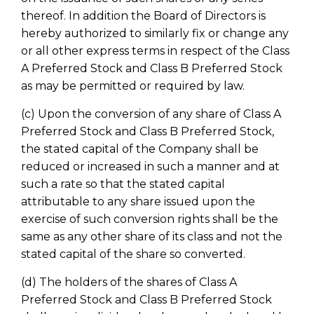
thereof. In addition the Board of Directors is
hereby authorized to similarly fix or change any
or all other express terms in respect of the Class
A Preferred Stock and Class B Preferred Stock
as may be permitted or required by law.
(c) Upon the conversion of any share of Class A
Preferred Stock and Class B Preferred Stock,
the stated capital of the Company shall be
reduced or increased in such a manner and at
such a rate so that the stated capital
attributable to any share issued upon the
exercise of such conversion rights shall be the
same as any other share of its class and not the
stated capital of the share so converted.
(d) The holders of the shares of Class A
Preferred Stock and Class B Preferred Stock