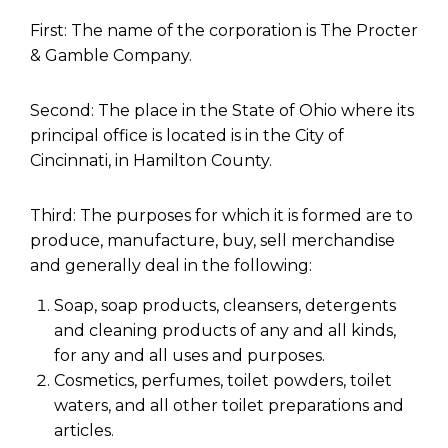
First: The name of the corporation is The Procter
& Gamble Company.
Second: The place in the State of Ohio where its
principal office is located is in the City of
Cincinnati, in Hamilton County.
Third: The purposes for which it is formed are to
produce, manufacture, buy, sell merchandise
and generally deal in the following:
Soap, soap products, cleansers, detergents
and cleaning products of any and all kinds,
for any and all uses and purposes.
Cosmetics, perfumes, toilet powders, toilet
waters, and all other toilet preparations and
articles.