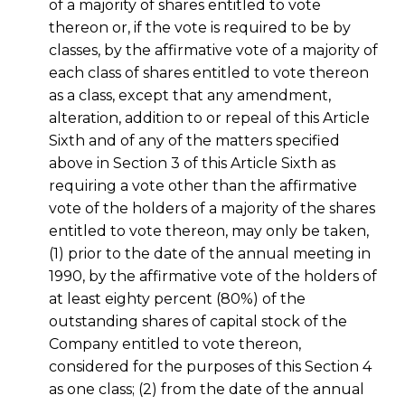
of a majority of shares entitled to vote
thereon or, if the vote is required to be by
classes, by the affirmative vote of a majority of
each class of shares entitled to vote thereon
as a class, except that any amendment,
alteration, addition to or repeal of this Article
Sixth and of any of the matters specified
above in Section 3 of this Article Sixth as
requiring a vote other than the affirmative
vote of the holders of a majority of the shares
entitled to vote thereon, may only be taken,
(1) prior to the date of the annual meeting in
1990, by the affirmative vote of the holders of
at least eighty percent (80%) of the
outstanding shares of capital stock of the
Company entitled to vote thereon,
considered for the purposes of this Section 4
as one class; (2) from the date of the annual