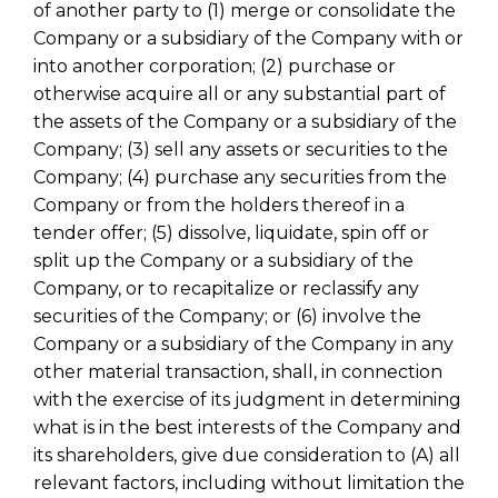
of another party to (1) merge or consolidate the
Company or a subsidiary of the Company with or
into another corporation; (2) purchase or
otherwise acquire all or any substantial part of
the assets of the Company or a subsidiary of the
Company; (3) sell any assets or securities to the
Company; (4) purchase any securities from the
Company or from the holders thereof in a
tender offer; (5) dissolve, liquidate, spin off or
split up the Company or a subsidiary of the
Company, or to recapitalize or reclassify any
securities of the Company; or (6) involve the
Company or a subsidiary of the Company in any
other material transaction, shall, in connection
with the exercise of its judgment in determining
what is in the best interests of the Company and
its shareholders, give due consideration to (A) all
relevant factors, including without limitation the