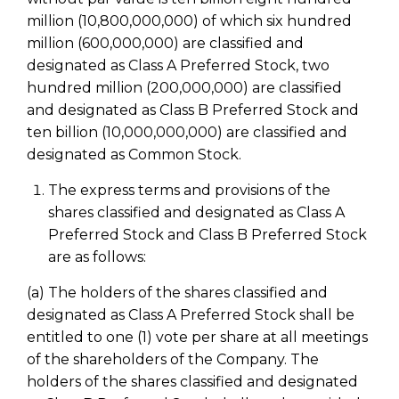
million (10,800,000,000) of which six hundred
million (600,000,000) are classified and
designated as Class A Preferred Stock, two
hundred million (200,000,000) are classified
and designated as Class B Preferred Stock and
ten billion (10,000,000,000) are classified and
designated as Common Stock.
The express terms and provisions of the
shares classified and designated as Class A
Preferred Stock and Class B Preferred Stock
are as follows:
(a) The holders of the shares classified and
designated as Class A Preferred Stock shall be
entitled to one (1) vote per share at all meetings
of the shareholders of the Company. The
holders of the shares classified and designated