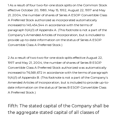
1 As a result of four two-for-one stock splits on the Common Stock
effective October 20, 1989, May 15, 1992, August 22, 1997 and May
21, 2004, the number of shares of Series A ESOP Convertible Class
A Preferred Stock authorized as incorporated automatically
increased to 145,454,544 in accordance with the terms of
paragraph 9(A)(1) of Appendix A. (This footnote is not a part of the
Company's Amended Articles of Incorporation, but is included to
provide up-to-date information on the status of Series A ESOP
Convertible Class A Preferred Stock.)
2 As a result of two two-for-one stock splits effective August 22,
1997 and May 21, 2004, the number of shares of Series B ESOP
Convertible Class A Preferred Stock authorized was automatically
increased to 76,569,672 in accordance with the terms of paragraph
9(A)(1) of Appendix B. (This footnote is not a part of the Company’s
Amended Articles of Incorporation, but is included to provide up-to-
date information on the status of Series B ESOP Convertible Class
A Preferred Stock.)
Fifth: The stated capital of the Company shall be
the aggregate stated capital of all classes of