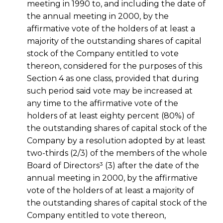
meeting in 1990 to, and including the date of
the annual meeting in 2000, by the
affirmative vote of the holders of at least a
majority of the outstanding shares of capital
stock of the Company entitled to vote
thereon, considered for the purposes of this
Section 4 as one class, provided that during
such period said vote may be increased at
any time to the affirmative vote of the
holders of at least eighty percent (80%) of
the outstanding shares of capital stock of the
Company by a resolution adopted by at least
two-thirds (2/3) of the members of the whole
Board of Directors³ (3) after the date of the
annual meeting in 2000, by the affirmative
vote of the holders of at least a majority of
the outstanding shares of capital stock of the
Company entitled to vote thereon,