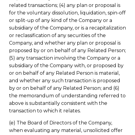
related transactions; (4) any plan or proposal is
for the voluntary dissolution, liquidation, spin-off
or split-up of any kind of the Company or a
subsidiary of the Company, or is a recapitalization
or reclassification of any securities of the
Company, and whether any plan or proposal is
proposed by or on behalf of any Related Person;
(5) any transaction involving the Company or a
subsidiary of the Company with, or proposed by
or on behalf of any Related Person is material,
and whether any such transaction is proposed
by or on behalf of any Related Person; and (6)
the memorandum of understanding referred to
above is substantially consistent with the
transaction to which it relates.
(e) The Board of Directors of the Company,
when evaluating any material, unsolicited offer