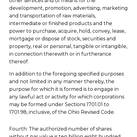
other services and of means for the
development, promotion, advertising, marketing
and transportation of raw materials,
intermediate or finished products and the
power to purchase, acquire, hold, convey, lease,
mortgage or dispose of stock, securities and
property, real or personal, tangible or intangible,
in connection therewith or in furtherance
thereof.
In addition to the foregoing specified purposes
and not limited in any manner thereby, the
purpose for which it is formed is to engage in
any lawful act or activity for which corporations
may be formed under Sections 1701.01 to
1701.98, inclusive, of the Ohio Revised Code.
Fourth: The authorized number of shares
without par value is ten billion eight hundred