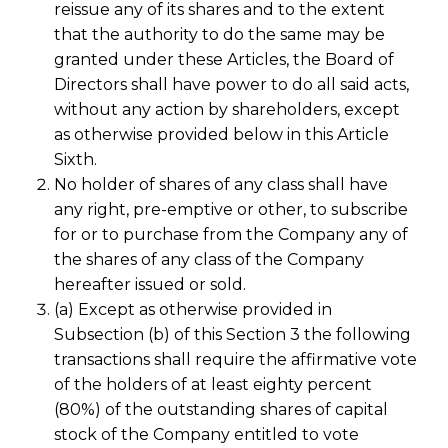
reissue any of its shares and to the extent
that the authority to do the same may be
granted under these Articles, the Board of
Directors shall have power to do all said acts,
without any action by shareholders, except
as otherwise provided below in this Article
Sixth.
No holder of shares of any class shall have
any right, pre-emptive or other, to subscribe
for or to purchase from the Company any of
the shares of any class of the Company
hereafter issued or sold.
(a) Except as otherwise provided in
Subsection (b) of this Section 3 the following
transactions shall require the affirmative vote
of the holders of at least eighty percent
(80%) of the outstanding shares of capital
stock of the Company entitled to vote