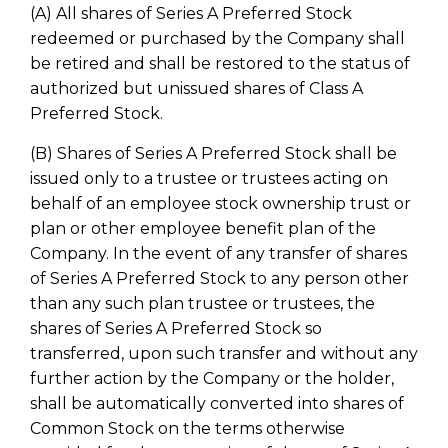
(A) All shares of Series A Preferred Stock
redeemed or purchased by the Company shall
be retired and shall be restored to the status of
authorized but unissued shares of Class A
Preferred Stock.
(B) Shares of Series A Preferred Stock shall be
issued only to a trustee or trustees acting on
behalf of an employee stock ownership trust or
plan or other employee benefit plan of the
Company. In the event of any transfer of shares
of Series A Preferred Stock to any person other
than any such plan trustee or trustees, the
shares of Series A Preferred Stock so
transferred, upon such transfer and without any
further action by the Company or the holder,
shall be automatically converted into shares of
Common Stock on the terms otherwise