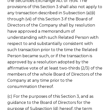
the Securities Exchange Act of 1934. The
provisions of this Section 3 shall also not apply to
any transaction described in Subsection (a)(ii)
through (vii) of this Section 3 if the Board of
Directors of the Company shall by resolution
have approved a memorandum of
understanding with such Related Person with
respect to and substantially consistent with
such transaction prior to the time the Related
Person became such, or if the transaction is
approved by a resolution adopted by the
affirmative vote of at least two-thirds (2/3) of the
members of the whole Board of Directors of the
Company at any time prior to the
consummation thereof.
(c) For the purposes of this Section 3, and as
guidance to the Board of Directors for the
purpose of Subsection (d) hereof, the term