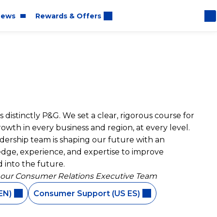
ews
Rewards & Offers
oom
 distinctly P&G. We set a clear, rigorous course for
rt
wth in every business and region, at every level.
eadership team is shaping our future with an
dge, experience, and expertise to improve
 into the future.
 our Consumer Relations Executive Team
EN)
Consumer Support (US ES)