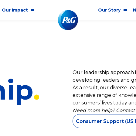
Our Impact
Our Story
N
mmunity Impact
Who We Are
Blog
ality & Inclusion
P&G History
Newsr
tainability
2025 Annual Report
Our leadership approach is
ics & Responsibility
2024 Citizenship Repo
hip
developing leaders and gro
ts
As a result, our diverse l
extensive range of knowle
consumers’ lives today and
Need more help? Contact
Consumer Support (US 