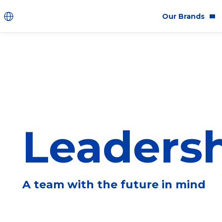
Our Brands
Brands
Co
Innovation
Equ
Product Safety
Sus
Ingredients
Eth
Leaders
Fragrance Ingredien
#BECRUELTYFREE
A team with the future in mind