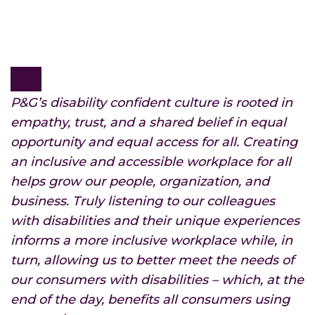
P&G’s disability confident culture is rooted in
empathy, trust, and a shared belief in equal
opportunity and equal access for all. Creating
an inclusive and accessible workplace for all
helps grow our people, organization, and
business. Truly listening to our colleagues
with disabilities and their unique experiences
informs a more inclusive workplace while, in
turn, allowing us to better meet the needs of
our consumers with disabilities – which, at the
end of the day, benefits all consumers using