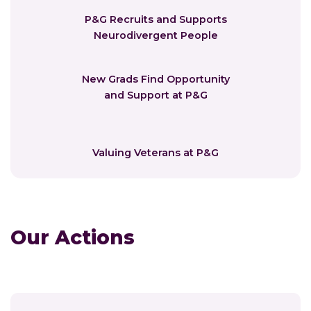
P&G Recruits and Supports
Neurodivergent People
New Grads Find Opportunity
and Support at P&G
Valuing Veterans at P&G
Our Actions