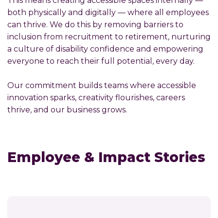
This means creating accessible spaces internally —
both physically and digitally — where all employees
can thrive. We do this by removing barriers to
inclusion from recruitment to retirement, nurturing
a culture of disability confidence and empowering
everyone to reach their full potential, every day.
Our commitment builds teams where accessible
innovation sparks, creativity flourishes, careers
thrive, and our business grows.
Employee & Impact Stories