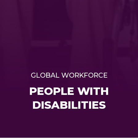
GLOBAL WORKFORCE
PEOPLE WITH
DISABILITIES