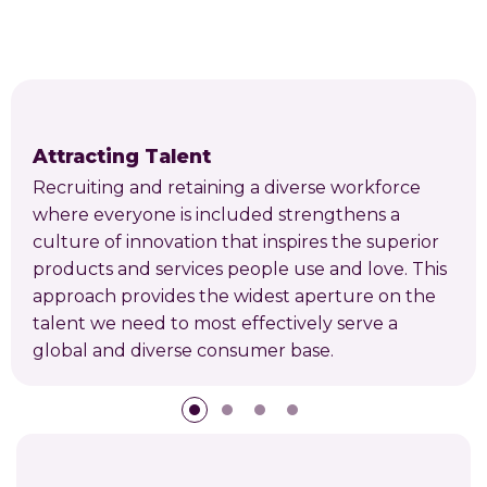
Attracting Talent
Recruiting and retaining a diverse workforce
where everyone is included strengthens a
culture of innovation that inspires the superior
products and services people use and love. This
approach provides the widest aperture on the
talent we need to most effectively serve a
global and diverse consumer base.