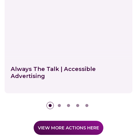
Always The Talk | Accessible
Advertising
E
n
v
VIEW MORE ACTIONS HERE
i