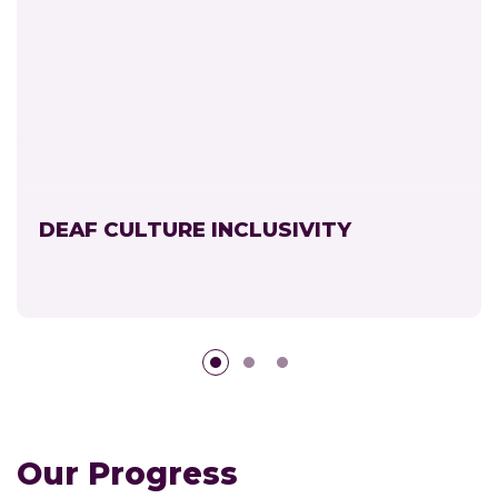
DEAF CULTURE INCLUSIVITY
Our Progress