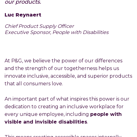
our products.
Luc Reynaert
Chief Product Supply Officer
Executive Sponsor, People with Disabilities
At P&G, we believe the power of our differences
and the strength of our togetherness helps us
innovate inclusive, accessible, and superior products
that all consumers love.
An important part of what inspires this power is our
dedication to creating an inclusive workplace for
every unique employee, including
people with
visible and invisible disabilities
.