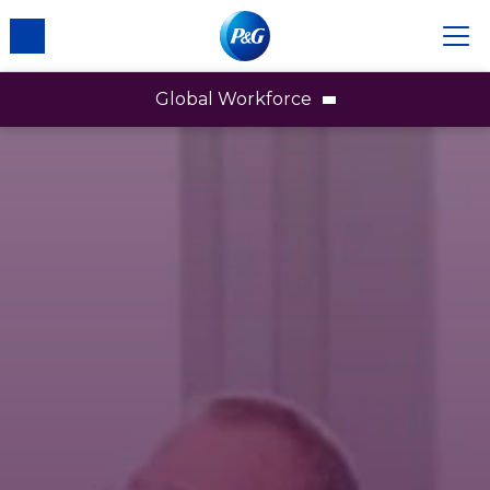
Global Workforce
Our Workforce
Gender
Race & Ethnicity
LGBTQ+
People with Disabilities
Board of Directors
Business & Technical Associates
Affinity Networks